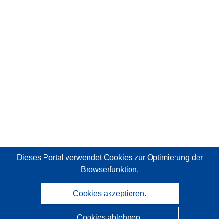
Dieses Portal verwendet Cookies
zur Optimierung der
Browserfunktion.
Cookies akzeptieren.
Cookies ablehnen.