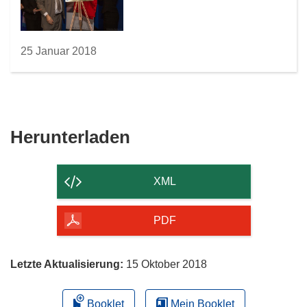
25 Januar 2018
Den
Herunterladen
Inhalt
der
XML
Seite
herunterladen
PDF
Letzte Aktualisierung:
15 Oktober 2018
Booklet
Mein Booklet