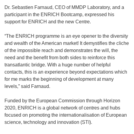
Dr. Sebastien Farnaud, CEO of MMDP Laboratory, and a
participant in the ENRICH Bootcamp, expressed his
support for ENRICH and the new Centre.
“The ENRICH programme is an eye opener to the diversity
and wealth of the American market! It demystifies the cliche
of the impossible reach and demonstrates the will, the
need and the benefit from both sides to reinforce this
transatlantic bridge. With a huge number of helpful
contacts, this is an experience beyond expectations which
for me marks the beginning of development at many
levels,” said Farnaud.
Funded by the European Commission through Horizon
2020, ENRICH is a global network of centres and hubs
focused on promoting the internationalisation of European
science, technology and innovation (STI).