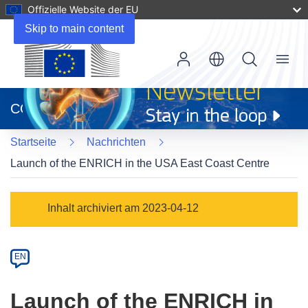
Offizielle Website der EU
Skip to main content
Menu
(öffnet
in
CORDIS
neuem
Fenster)
Startseite
Nachrichten
Launch of the ENRICH in the USA East Coast Centre
Article
Inhalt archiviert am 2023-04-12
Category
Article
EN
available
in
Launch of the ENRICH in
the