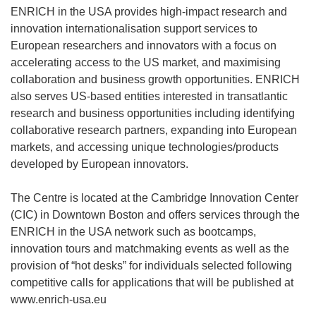
ENRICH in the USA provides high-impact research and
innovation internationalisation support services to
European researchers and innovators with a focus on
accelerating access to the US market, and maximising
collaboration and business growth opportunities. ENRICH
also serves US-based entities interested in transatlantic
research and business opportunities including identifying
collaborative research partners, expanding into European
markets, and accessing unique technologies/products
developed by European innovators.
The Centre is located at the Cambridge Innovation Center
(CIC) in Downtown Boston and offers services through the
ENRICH in the USA network such as bootcamps,
innovation tours and matchmaking events as well as the
provision of “hot desks” for individuals selected following
competitive calls for applications that will be published at
www.enrich-usa.eu