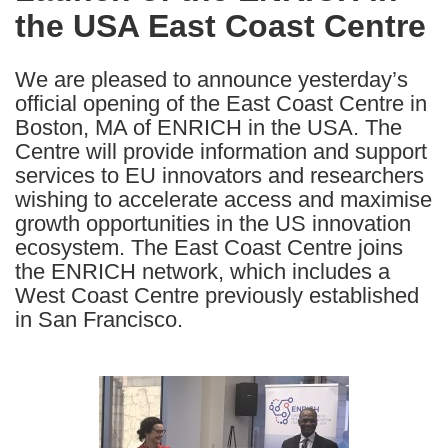
the USA East Coast Centre
following
languages:
We are pleased to announce yesterday’s
official opening of the East Coast Centre in
Boston, MA of ENRICH in the USA. The
Centre will provide information and support
services to EU innovators and researchers
wishing to accelerate access and maximise
growth opportunities in the US innovation
ecosystem. The East Coast Centre joins
the ENRICH network, which includes a
West Coast Centre previously established
in San Francisco.