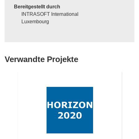
Bereitgestellt durch
INTRASOFT International
Luxembourg
Verwandte Projekte