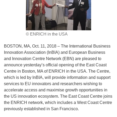
© ENRICH in the USA
BOSTON, MA, Oct. 11, 2018 – The International Business
Innovation Association (InBIA) and European Business
and Innovation Centre Network (EBN) are pleased to
announce yesterday’s official opening of the East Coast
Centre in Boston, MA of ENRICH in the USA. The Centre,
which is led by InBIA, will provide information and support
services to EU innovators and researchers wishing to
accelerate access and maximise growth opportunities in
the US innovation ecosystem. The East Coast Centre joins
the ENRICH network, which includes a West Coast Centre
previously established in San Francisco.