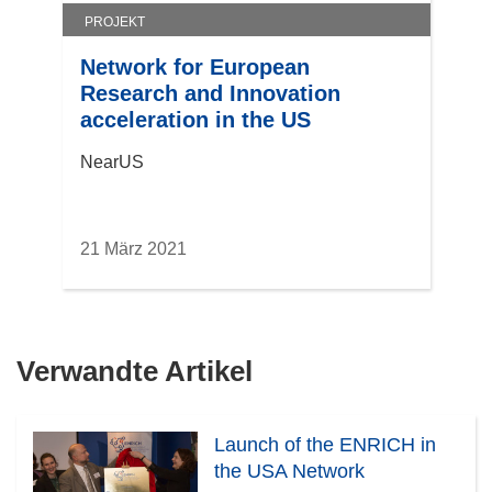
PROJEKT
Network for European
Research and Innovation
acceleration in the US
NearUS
21 März 2021
Verwandte Artikel
Launch of the ENRICH in
the USA Network