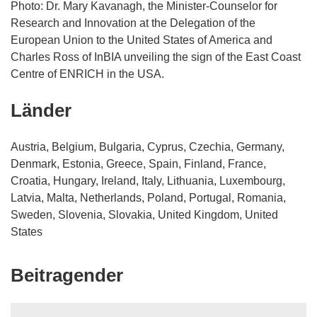
Photo: Dr. Mary Kavanagh, the Minister-Counselor for
Research and Innovation at the Delegation of the
European Union to the United States of America and
Charles Ross of InBIA unveiling the sign of the East Coast
Centre of ENRICH in the USA.
Länder
Austria, Belgium, Bulgaria, Cyprus, Czechia, Germany,
Denmark, Estonia, Greece, Spain, Finland, France,
Croatia, Hungary, Ireland, Italy, Lithuania, Luxembourg,
Latvia, Malta, Netherlands, Poland, Portugal, Romania,
Sweden, Slovenia, Slovakia, United Kingdom, United
States
Beitragender