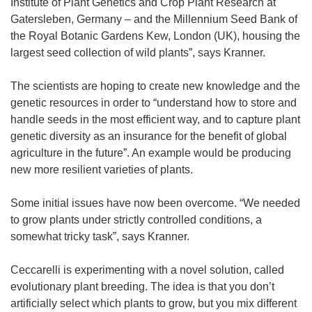
Institute of Plant Genetics and Crop Plant Research at
Gatersleben, Germany – and the Millennium Seed Bank of
the Royal Botanic Gardens Kew, London (UK), housing the
largest seed collection of wild plants”, says Kranner.
The scientists are hoping to create new knowledge and the
genetic resources in order to “understand how to store and
handle seeds in the most efficient way, and to capture plant
genetic diversity as an insurance for the benefit of global
agriculture in the future”. An example would be producing
new more resilient varieties of plants.
Some initial issues have now been overcome. “We needed
to grow plants under strictly controlled conditions, a
somewhat tricky task”, says Kranner.
Ceccarelli is experimenting with a novel solution, called
evolutionary plant breeding. The idea is that you don’t
artificially select which plants to grow, but you mix different