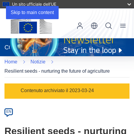
Un sito ufficiale dell’UE
Skip to main content
Menu
(si
apre
CORDIS
in
una
Home
Notizie
nuova
finestra)
Resilient seeds - nurturing the future of agriculture
Article
Contenuto archiviato il 2023-03-24
Category
Article
EN
available
in
Resilient seeds - nurturing
the