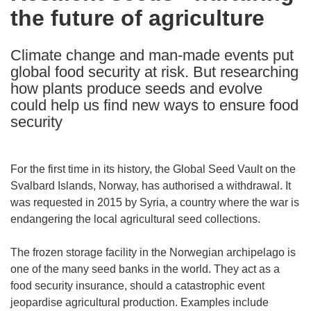
the future of agriculture
following
languages:
Climate change and man-made events put
global food security at risk. But researching
how plants produce seeds and evolve
could help us find new ways to ensure food
security
For the first time in its history, the Global Seed Vault on the
Svalbard Islands, Norway, has authorised a withdrawal. It
was requested in 2015 by Syria, a country where the war is
endangering the local agricultural seed collections.
The frozen storage facility in the Norwegian archipelago is
one of the many seed banks in the world. They act as a
food security insurance, should a catastrophic event
jeopardise agricultural production. Examples include