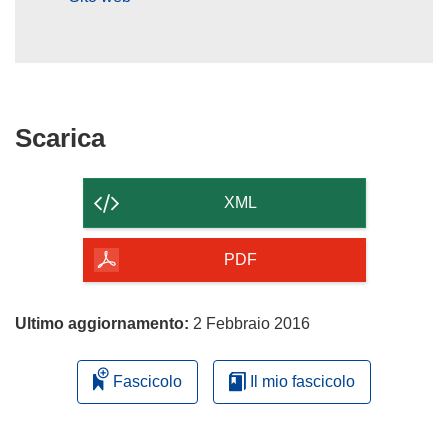
Scarica
Scarica
il
contenuto
XML
della
pagina
PDF
Ultimo aggiornamento:
2 Febbraio 2016
Fascicolo
Il mio fascicolo