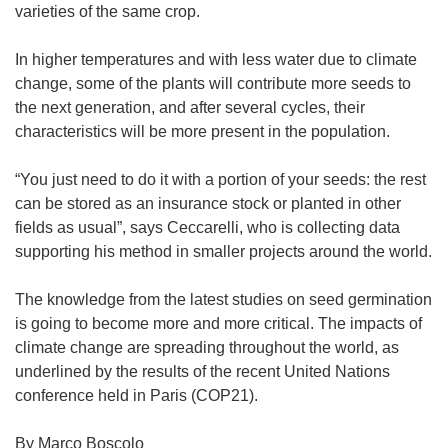
varieties of the same crop.
In higher temperatures and with less water due to climate
change, some of the plants will contribute more seeds to
the next generation, and after several cycles, their
characteristics will be more present in the population.
“You just need to do it with a portion of your seeds: the rest
can be stored as an insurance stock or planted in other
fields as usual”, says Ceccarelli, who is collecting data
supporting his method in smaller projects around the world.
The knowledge from the latest studies on seed germination
is going to become more and more critical. The impacts of
climate change are spreading throughout the world, as
underlined by the results of the recent United Nations
conference held in Paris (COP21).
By Marco Boscolo