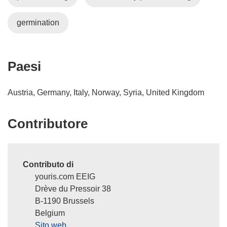
a
f
germination
i
n
e
s
Paesi
t
r
Austria, Germany, Italy, Norway, Syria, United Kingdom
a
)
Contributore
Contributo di
youris.com EEIG
Drève du Pressoir 38
B-1190 Brussels
Belgium
Sito web