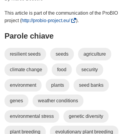
This article is part of the communication of the ProBIO
(
project (
http://probio-project.eu/
).
s
Parole chiave
i
a
p
resilient seeds
seeds
agriculture
r
e
climate change
food
security
i
n
u
environment
plants
seed banks
n
a
genes
weather conditions
n
u
environmental stress
genetic diversity
o
v
plant breeding
evolutionary plant breeding