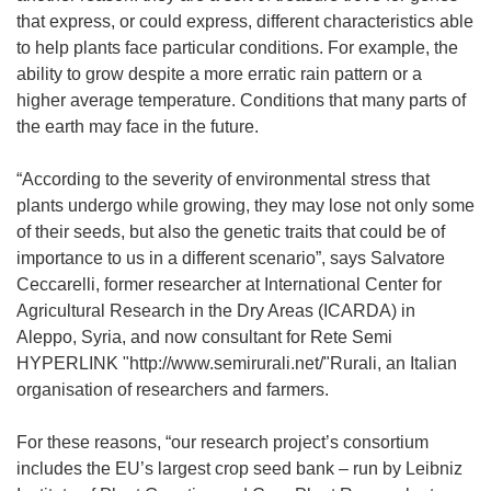
that express, or could express, different characteristics able
to help plants face particular conditions. For example, the
ability to grow despite a more erratic rain pattern or a
higher average temperature. Conditions that many parts of
the earth may face in the future.
“According to the severity of environmental stress that
plants undergo while growing, they may lose not only some
of their seeds, but also the genetic traits that could be of
importance to us in a different scenario”, says Salvatore
Ceccarelli, former researcher at International Center for
Agricultural Research in the Dry Areas (ICARDA) in
Aleppo, Syria, and now consultant for Rete Semi
HYPERLINK "http://www.semirurali.net/"Rurali, an Italian
organisation of researchers and farmers.
For these reasons, “our research project’s consortium
includes the EU’s largest crop seed bank – run by Leibniz