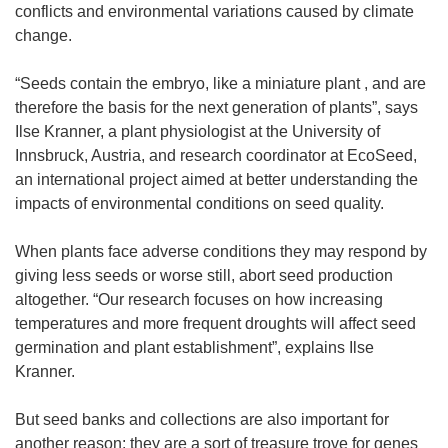
conflicts and environmental variations caused by climate
change.
“Seeds contain the embryo, like a miniature plant , and are
therefore the basis for the next generation of plants”, says
Ilse Kranner, a plant physiologist at the University of
Innsbruck, Austria, and research coordinator at EcoSeed,
an international project aimed at better understanding the
impacts of environmental conditions on seed quality.
When plants face adverse conditions they may respond by
giving less seeds or worse still, abort seed production
altogether. “Our research focuses on how increasing
temperatures and more frequent droughts will affect seed
germination and plant establishment”, explains Ilse
Kranner.
But seed banks and collections are also important for
another reason: they are a sort of treasure trove for genes