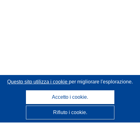
Questo sito utilizza i cookie
per migliorare l'esplorazione.
Accetto i cookie.
Rifiuto i cookie.
CORDIS - Risultati della ricerca dell’UE
Questo sito web è gestito dall'
Ufficio delle pubblicazioni