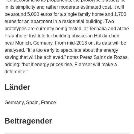
in its simplicity and rather moderate estimated cost. It will
be around 5,000 euros for a single family home and 1,700
euros for an apartment in a residential building. Two
prototypes are currently being tested, at Tecnalia and at the
Fraunhofer Institute for building physics in Holzkirchen
near Munich, Germany. From mid-2013 on, its data will be
analysed. “It is too early to speculate about the energy
saving that will be achieved,” notes Perez Sainz de Rozas,
adding: “but if energy prices rise, Fiemser will make a
difference.”
Länder
Germany, Spain, France
Beitragender