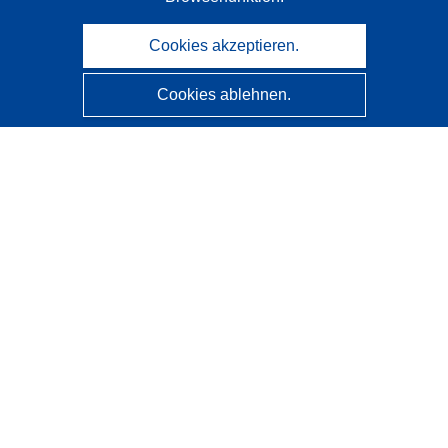
Cookies akzeptieren.
Cookies ablehnen.
CORDIS - Forschungsergebnisse der EU
Diese Website wird vom
Amt für Veröffentlichungen der
Europäischen Union
verwaltet.
Barrierefreiheit
Halbautomatische Projektklassifizierung - Hinweis zur
Erklärbarkeit
Kontakt
Wenden Sie sich an das Help Desk