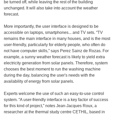
be turned off, while leaving the rest of the building
unchanged. It will also take into account the weather
forecast.
More importantly, the user interface is designed to be
accessible on laptops, smartphones... and TV sets. “TV
remains the main interface in many houses, and is the most
user-friendly, particularly for elderly people, who often do
not have computer skills,” says Perez Sainz de Rozas. For
example, a sunny weather forecast is likely to yield extra
electricity generation from solar panels. Therefore, system
chooses the best moment to run the washing machine
during the day, balancing the user's needs with the
availability of energy from solar panels.
Experts welcome the use of such an easy-to-use control
system. “A user-friendly interface is a key factor of success
for this kind of project,” notes Jean-Jacques Roux, a
researcher at the thermal study centre CETHIL, based in