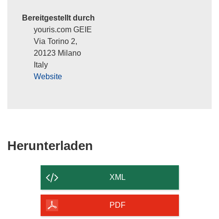
Bereitgestellt durch
youris.com GEIE
Via Torino 2,
20123 Milano
Italy
Website
Den
Herunterladen
Inhalt
der
XML
Seite
herunterladen
PDF