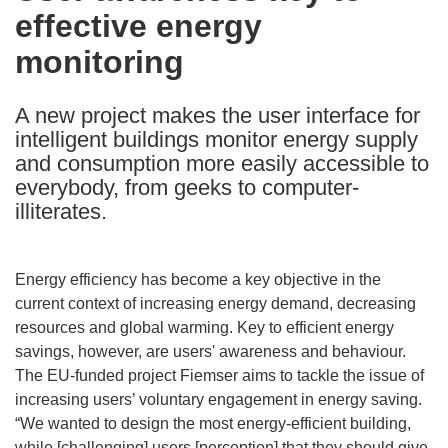
effective energy
following
languages:
monitoring
A new project makes the user interface for
intelligent buildings monitor energy supply
and consumption more easily accessible to
everybody, from geeks to computer-
illiterates.
Energy efficiency has become a key objective in the
current context of increasing energy demand, decreasing
resources and global warming. Key to efficient energy
savings, however, are users' awareness and behaviour.
The EU-funded project Fiemser aims to tackle the issue of
increasing users’ voluntary engagement in energy saving.
“We wanted to design the most energy-efficient building,
while [challenging] users [perception] that they should give