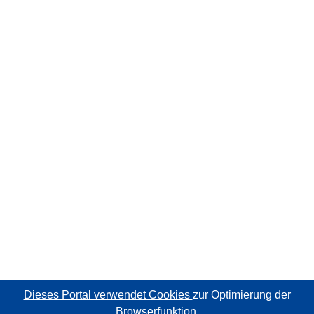
Dieses Portal verwendet Cookies
zur Optimierung der
Browserfunktion.