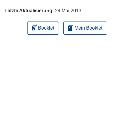
Letzte Aktualisierung:
24 Mai 2013
Booklet
Mein Booklet