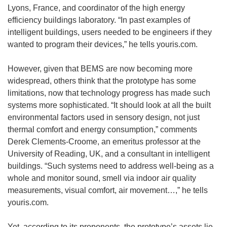
Lyons, France, and coordinator of the high energy
efficiency buildings laboratory. “In past examples of
intelligent buildings, users needed to be engineers if they
wanted to program their devices,” he tells youris.com.
However, given that BEMS are now becoming more
widespread, others think that the prototype has some
limitations, now that technology progress has made such
systems more sophisticated. “It should look at all the built
environmental factors used in sensory design, not just
thermal comfort and energy consumption,” comments
Derek Clements-Croome, an emeritus professor at the
University of Reading, UK, and a consultant in intelligent
buildings. “Such systems need to address well-being as a
whole and monitor sound, smell via indoor air quality
measurements, visual comfort, air movement…,” he tells
youris.com.
Yet, according to its proponents, the prototype’s assets lie