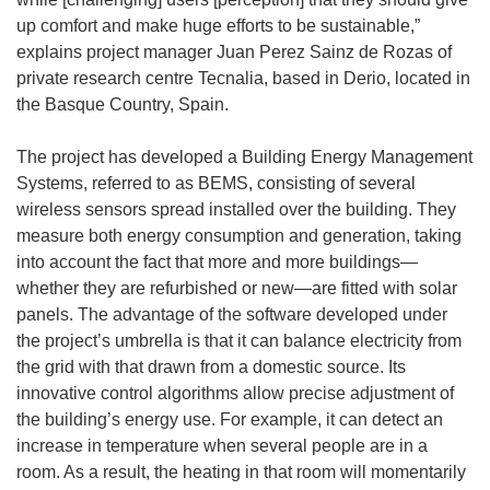
up comfort and make huge efforts to be sustainable,”
explains project manager Juan Perez Sainz de Rozas of
private research centre Tecnalia, based in Derio, located in
the Basque Country, Spain.
The project has developed a Building Energy Management
Systems, referred to as BEMS, consisting of several
wireless sensors spread installed over the building. They
measure both energy consumption and generation, taking
into account the fact that more and more buildings—
whether they are refurbished or new—are fitted with solar
panels. The advantage of the software developed under
the project’s umbrella is that it can balance electricity from
the grid with that drawn from a domestic source. Its
innovative control algorithms allow precise adjustment of
the building’s energy use. For example, it can detect an
increase in temperature when several people are in a
room. As a result, the heating in that room will momentarily