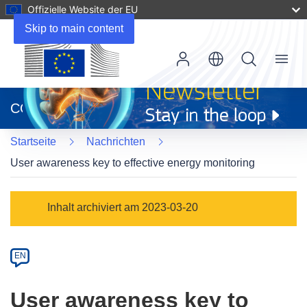
Offizielle Website der EU
Skip to main content
Menu
(öffnet
in
CORDIS
neuem
Fenster)
Startseite
Nachrichten
User awareness key to effective energy monitoring
Article
Inhalt archiviert am 2023-03-20
Category
Article
EN
available
in
User awareness key to
the