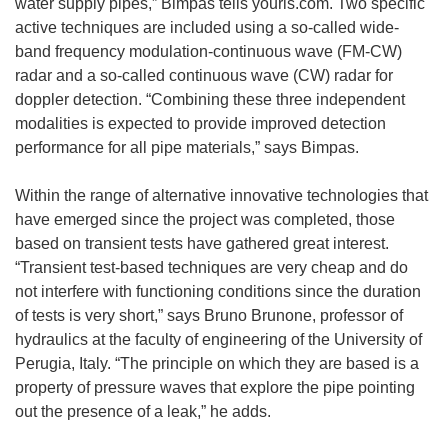
water supply pipes,” Bimpas tells youris.com. Two specific
active techniques are included using a so-called wide-
band frequency modulation-continuous wave (FM-CW)
radar and a so-called continuous wave (CW) radar for
doppler detection. “Combining these three independent
modalities is expected to provide improved detection
performance for all pipe materials,” says Bimpas.
Within the range of alternative innovative technologies that
have emerged since the project was completed, those
based on transient tests have gathered great interest.
“Transient test-based techniques are very cheap and do
not interfere with functioning conditions since the duration
of tests is very short,” says Bruno Brunone, professor of
hydraulics at the faculty of engineering of the University of
Perugia, Italy. “The principle on which they are based is a
property of pressure waves that explore the pipe pointing
out the presence of a leak,” he adds.