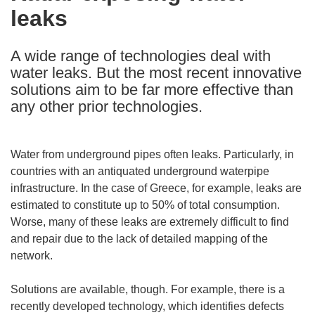
leaks
following
languages:
A wide range of technologies deal with
water leaks. But the most recent innovative
solutions aim to be far more effective than
any other prior technologies.
Water from underground pipes often leaks. Particularly, in
countries with an antiquated underground waterpipe
infrastructure. In the case of Greece, for example, leaks are
estimated to constitute up to 50% of total consumption.
Worse, many of these leaks are extremely difficult to find
and repair due to the lack of detailed mapping of the
network.
Solutions are available, though. For example, there is a
recently developed technology, which identifies defects