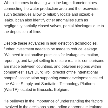
When it comes to dealing with the large diameter pipes
connecting the water production area and the reservoirs,
such techniques allow to reliably locate and sizeable
leaks. It can also identify other anomalies such as
negligently partially closed valves, partial blockages due to
the deposition of lime.
Despite these advances in leak detection technologies,
further investment needs to be made to reduce leakage.
“We need to rationalise practices for leakage estimation,
reporting, and target setting to ensure realistic comparisons
are made between countries, and between regions within
companies”, says Durk Krol, director of the international
nonprofit association supporting water development called
the Water Supply and Sanitation Technology Platform
(WssTP) located in Brussels, Belgium.
He believes in the importance of understanding the factors
involved in the decisions surrounding appropriate leakage