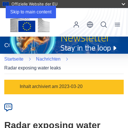
Offizielle Website der EU
Skip to main content
Menu
(öffnet
in
CORDIS
neuem
Fenster)
Startseite
Nachrichten
Radar exposing water leaks
Article
Inhalt archiviert am 2023-03-20
Category
Article
EN
available
in
Radar exposing water
the