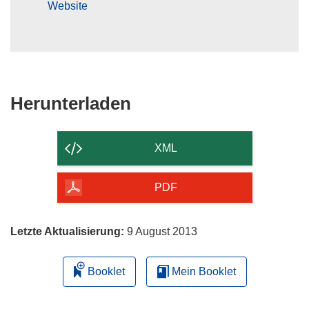
Website
Den
Herunterladen
Inhalt
der
XML
Seite
herunterladen
PDF
Letzte Aktualisierung:
9 August 2013
Booklet
Mein Booklet