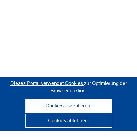
Dieses Portal verwendet Cookies
zur Optimierung der
Browserfunktion.
Cookies akzeptieren.
Cookies ablehnen.
CORDIS - Forschungsergebnisse der EU