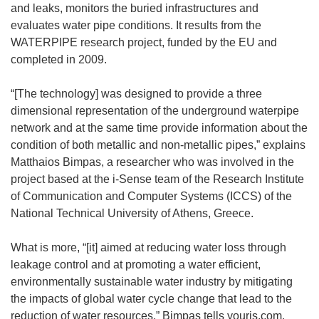
and leaks, monitors the buried infrastructures and
evaluates water pipe conditions. It results from the
WATERPIPE research project, funded by the EU and
completed in 2009.
“[The technology] was designed to provide a three
dimensional representation of the underground waterpipe
network and at the same time provide information about the
condition of both metallic and non-metallic pipes,” explains
Matthaios Bimpas, a researcher who was involved in the
project based at the i-Sense team of the Research Institute
of Communication and Computer Systems (ICCS) of the
National Technical University of Athens, Greece.
What is more, “[it] aimed at reducing water loss through
leakage control and at promoting a water efficient,
environmentally sustainable water industry by mitigating
the impacts of global water cycle change that lead to the
reduction of water resources,” Bimpas tells youris.com.