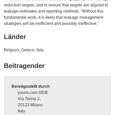
reduction targets, and to ensure that targets are aligned to
leakage estimates and reporting methods. “Without this
fundamental work, it is likely that leakage management
strategies will be inefficient and possibly ineffective.”
Länder
Belgium, Greece, Italy
Beitragender
Bereitgestellt durch
youris.com GEIE
Via Torino 2,
20123 Milano
Italy