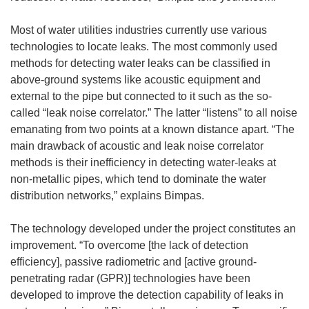
Most of water utilities industries currently use various
technologies to locate leaks. The most commonly used
methods for detecting water leaks can be classified in
above-ground systems like acoustic equipment and
external to the pipe but connected to it such as the so-
called “leak noise correlator.” The latter “listens” to all noise
emanating from two points at a known distance apart. “The
main drawback of acoustic and leak noise correlator
methods is their inefficiency in detecting water-leaks at
non-metallic pipes, which tend to dominate the water
distribution networks,” explains Bimpas.
The technology developed under the project constitutes an
improvement. “To overcome [the lack of detection
efficiency], passive radiometric and [active ground-
penetrating radar (GPR)] technologies have been
developed to improve the detection capability of leaks in