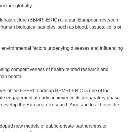
cture globally.”
nfrastructure (BBMRI-ERIC) is a pan-European research
d human biological samples, such as blood, tissues, cells or
d environmental factors underlying diseases and influencing
sing competitiveness of health-related research and
man health.
ctures of the ESFRI roadmap BBMRI-ERIC is one of the
ate engagement already achieved in its preparatory phase
r develop the European Research Area and to achieve the
veloped new models of public-private-partnerships to