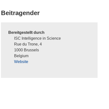
Beitragender
Bereitgestellt durch
ISC Intelligence in Science
Rue du Trone, 4
1000 Brussels
Belgium
Website