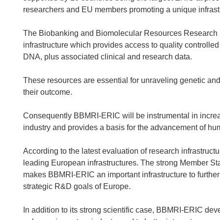
researchers and EU members promoting a unique infrastru
The Biobanking and Biomolecular Resources Research I
infrastructure which provides access to quality controlle
DNA, plus associated clinical and research data.
These resources are essential for unraveling genetic an
their outcome.
Consequently BBMRI-ERIC will be instrumental in increa
industry and provides a basis for the advancement of hu
According to the latest evaluation of research infrastru
leading European infrastructures. The strong Member St
makes BBMRI-ERIC an important infrastructure to furthe
strategic R&D goals of Europe.
In addition to its strong scientific case, BBMRI-ERIC de