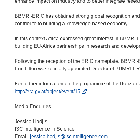
enhance impact on industry and to better integrate resea
BBMRI-ERIC has obtained strong global recognition and 
contribute to building a knowledge-based economy.
In this context Africa expressed great interest in BBM
building EU-Africa partnerships in research and developme
Following the reception of the ERIC nameplate, BBMRI-
Eric Litton was officially appointed Director of BBMRI-ER
(
http://era.gv.at/object/event/15
ö
f
Media Enquiries
f
n
Jessica Hadjis
e
ISC Intelligence in Science
t
Email:
jessica.hadjis@iscintelligence.com