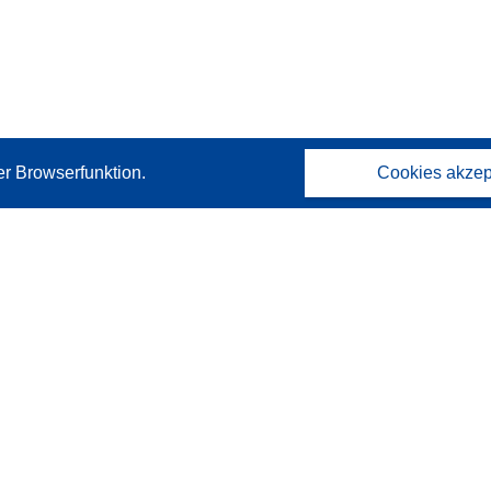
er Browserfunktion.
Cookies akzep
Kontakt
Wenden Sie sich an das Help Desk
Häufig gestellte Fragen
(mit Antworten)
Folgen Sie uns