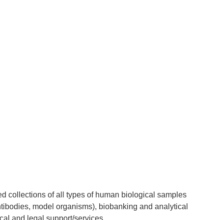
 collections of all types of human biological samples
ntibodies, model organisms), biobanking and analytical
al and legal support/services.