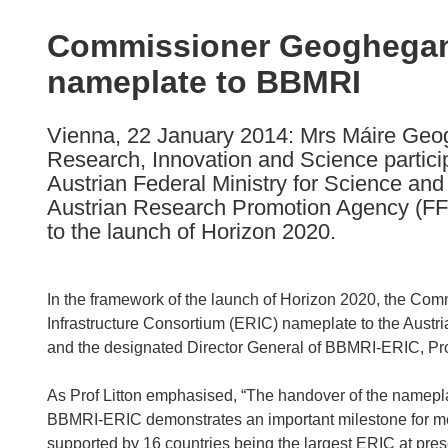
available
in
Commissioner Geoghegan
the
nameplate to BBMRI
following
languages:
Vienna, 22 January 2014: Mrs Máire Ge
Research, Innovation and Science partici
Austrian Federal Ministry for Science an
Austrian Research Promotion Agency (FF
to the launch of Horizon 2020.
In the framework of the launch of Horizon 2020, the Com
Infrastructure Consortium (ERIC) nameplate to the Austri
and the designated Director General of BBMRI-ERIC, Prof
As Prof Litton emphasised, “The handover of the namep
BBMRI-ERIC demonstrates an important milestone for me
supported by 16 countries being the largest ERIC at pres