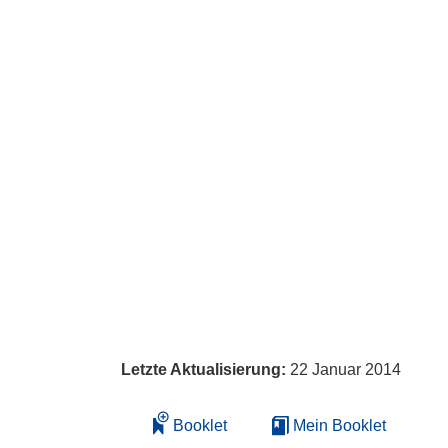
Letzte Aktualisierung:
22 Januar 2014
Booklet
Mein Booklet