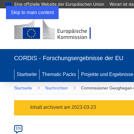
Eine offizielle Website der Europäischen Union
Woran ist d
Skip to main content
(öffnet
in
CORDIS - Forschungsergebnisse der EU
neuem
Fenster)
Startseite
Thematic Packs
Projekte und Ergebnisse
Startseite
Nachrichten
Commissioner Geoghegan-Q
Article
Inhalt archiviert am 2023-03-23
Category
Article
EN