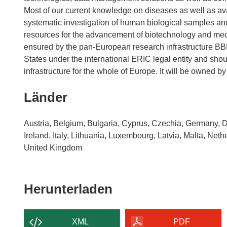
Most of our current knowledge on diseases as well as av
systematic investigation of human biological samples a
resources for the advancement of biotechnology and medic
ensured by the pan-European research infrastructure 
States under the international ERIC legal entity and sho
Länder
Austria, Belgium, Bulgaria, Cyprus, Czechia, Germany, 
Ireland, Italy, Lithuania, Luxembourg, Latvia, Malta, Ne
United Kingdom
Den
Herunterladen
Inhalt
der
XML
PDF