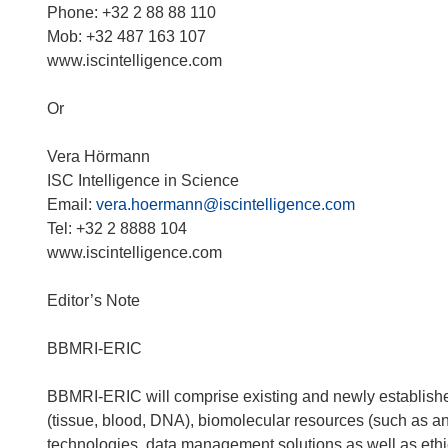
i
Phone: +32 2 88 88 110
n
Mob: +32 487 163 107
n
www.iscintelligence.com
e
u
Or
e
m
Vera Hörmann
F
ISC Intelligence in Science
e
Email:
vera.hoermann@iscintelligence.com
n
Tel: +32 2 8888 104
s
www.iscintelligence.com
t
e
Editor’s Note
r
)
BBMRI-ERIC
BBMRI-ERIC will comprise existing and newly established
(tissue, blood, DNA), biomolecular resources (such as a
technologies, data management solutions as well as ethic