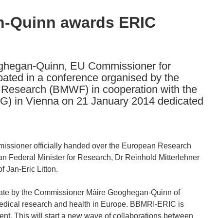
-Quinn awards ERIC
oghegan-Quinn, EU Commissioner for
pated in a conference organised by the
d Research (BMWF) in cooperation with the
G) in Vienna on 21 January 2014 dedicated
missioner officially handed over the European Research
an Federal Minister for Research, Dr Reinhold Mitterlehner
 Jan-Eric Litton.
late by the Commissioner Máire Geoghegan-Quinn of
dical research and health in Europe. BBMRI-ERIC is
ent. This will start a new wave of collaborations between