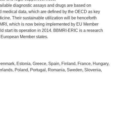
ailable diagnostic assays and drugs are based on
nd medical data, which are defined by the OECD as key
ine. Their sustainable utilization will be henceforth
BBMRI, which is now being implemented by EU Member
uld start its operation in 2014. BBMRI-ERIC is a research
Denmark, Estonia, Greece, Spain, Finland, France, Hungary,
therlands, Poland, Portugal, Romania, Sweden, Slovenia,