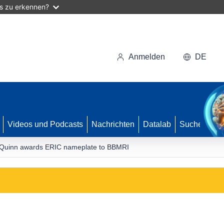
as zu erkennen?
Anmelden
DE
Videos und Podcasts
Nachrichten
Datalab
Suche
uinn awards ERIC nameplate to BBMRI