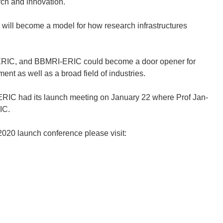
rch and innovation.
will become a model for how research infrastructures
RI-ERIC, and BBMRI-ERIC could become a door opener for
nt as well as a broad field of industries.
ERIC had its launch meeting on January 22 where Prof Jan-
IC.