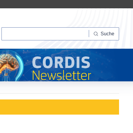
Suche
Suche