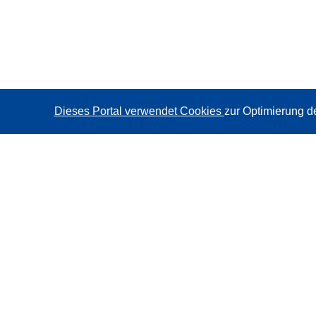
Dieses Portal verwendet Cookies
zur Optimierung d
CORDIS - Forschungsergebnisse der EU
Diese Website wird vom
Amt für Veröffentlichungen der
Europäischen Union
verwaltet.
Barrierefreiheit
Halbautomatische Projektklassifizierung - Hinweis zur