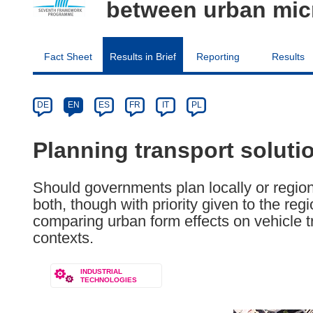
between urban micr
Fact Sheet
Results in Brief
Reporting
Results
Article
Category
Article
DE
EN
ES
FR
IT
PL
available
in
Planning transport solutio
the
following
Should governments plan locally or region
languages:
both, though with priority given to the reg
comparing urban form effects on vehicle tr
contexts.
INDUSTRIAL
TECHNOLOGIES