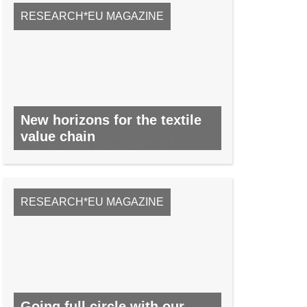
RESEARCH*EU MAGAZINE
New horizons for the textile
value chain
NO. 48, DECEMBER 2015/JANUARY 2016
RESEARCH*EU MAGAZINE
Going full circle with our