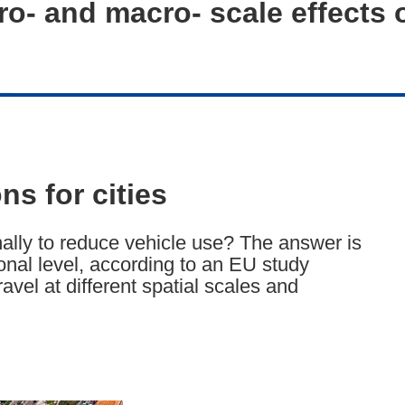
o- and macro- scale effects 
ns for cities
ally to reduce vehicle use? The answer is
ional level, according to an EU study
avel at different spatial scales and