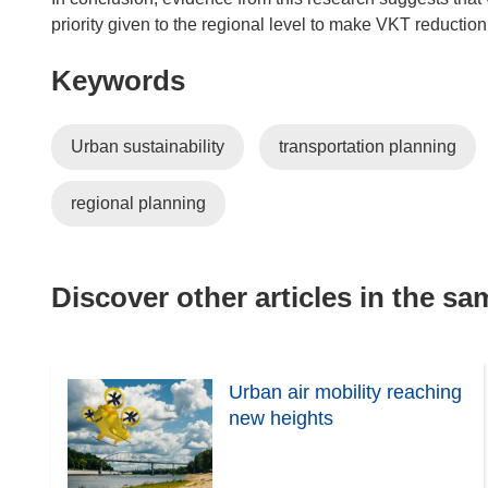
priority given to the regional level to make VKT reduction
Keywords
Urban sustainability
transportation planning
regional planning
Discover other articles in the s
Urban air mobility reaching
new heights