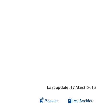
Last update:
17 March 2016
Booklet
My Booklet