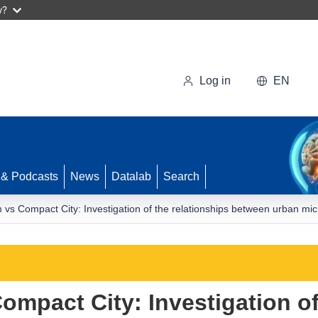
w?
Log in
EN
 & Podcasts
News
Datalab
Search
vs Compact City: Investigation of the relationships between urban micr
mpact City: Investigation of