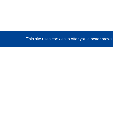
This site uses cookies
to offer you a better brow
CORDIS - EU research results
This website is managed by the
Publications Office of
the European Union
Accessibility
Semi-Automatic Project Classification - Explainability