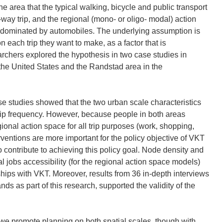
he area that the typical walking, bicycle and public transport
-way trip, and the regional (mono- or oligo- modal) action
 dominated by automobiles. The underlying assumption is
 each trip they want to make, as a factor that is
archers explored the hypothesis in two case studies in
 the United States and the Randstad area in the
ase studies showed that the two urban scale characteristics
trip frequency. However, because people in both areas
gional action space for all trip purposes (work, shopping,
erventions are more important for the policy objective of VKT
o contribute to achieving this policy goal. Node density and
l jobs accessibility (for the regional action space models)
hips with VKT. Moreover, results from 36 in-depth interviews
ds as part of this research, supported the validity of the
 we promote planning on both spatial scales, though with