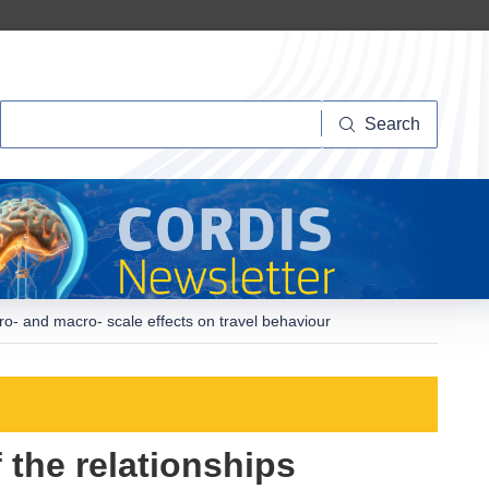
Search
Search
o- and macro- scale effects on travel behaviour
 the relationships