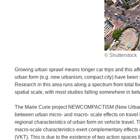
© Shutterstock
Growing urban sprawl means longer car trips and this affec
urban form (e.g. new urbanism, compact city) have been 
Research in this area runs along a spectrum from total foc
spatial scale, with most studies falling somewhere in be
The Marie Curie project NEWCOMPACTISM (New Urbanism 
between urban micro- and macro- scale effects on travel 
regional characteristics of urban form on vehicle travel. 
macro-scale characteristics exert complementary effects o
(VKT). This is due to the existence of two action spaces 