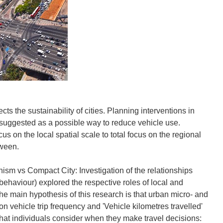
ts the sustainability of cities. Planning interventions in
suggested as a possible way to reduce vehicle use.
us on the local spatial scale to total focus on the regional
tween.
vs Compact City: Investigation of the relationships
behaviour) explored the respective roles of local and
The main hypothesis of this research is that urban micro- and
n vehicle trip frequency and 'Vehicle kilometres travelled'
that individuals consider when they make travel decisions: