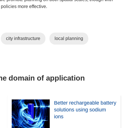
 policies more effective.
city infrastructure
local planning
ame domain of application
Better rechargeable battery
solutions using sodium
ions