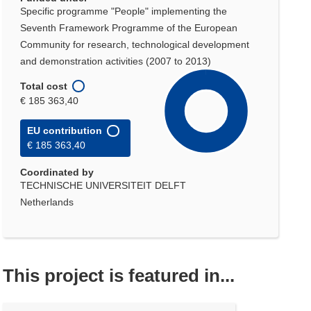
Specific programme "People" implementing the
Seventh Framework Programme of the European
Community for research, technological development
and demonstration activities (2007 to 2013)
Total cost
€ 185 363,40
EU contribution
€ 185 363,40
Coordinated by
TECHNISCHE UNIVERSITEIT DELFT
Netherlands
This project is featured in...