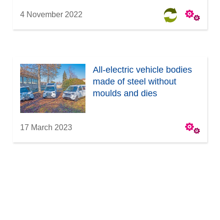
4 November 2022
All-electric vehicle bodies
made of steel without
moulds and dies
17 March 2023