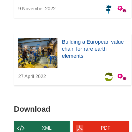
9 November 2022
Building a European value
chain for rare earth
elements
27 April 2022
Download
Download
the
content
XML
PDF