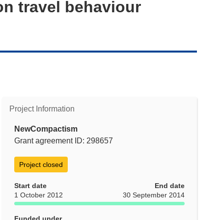
on travel behaviour
Project Information
NewCompactism
Grant agreement ID: 298657
Project closed
Start date
End date
1 October 2012
30 September 2014
Funded under