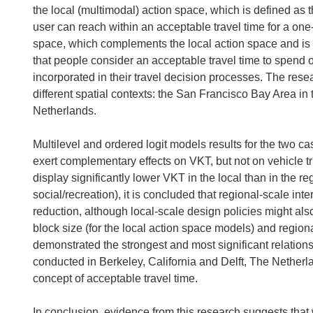
the local (multimodal) action space, which is defined as t
user can reach within an acceptable travel time for a one
space, which complements the local action space and is
that people consider an acceptable travel time to spend on
incorporated in their travel decision processes. The rese
different spatial contexts: the San Francisco Bay Area in
Netherlands.
Multilevel and ordered logit models results for the two c
exert complementary effects on VKT, but not on vehicle 
display significantly lower VKT in the local than in the re
social/recreation), it is concluded that regional-scale int
reduction, although local-scale design policies might als
block size (for the local action space models) and regiona
demonstrated the strongest and most significant relations
conducted in Berkeley, California and Delft, The Netherlan
concept of acceptable travel time.
In conclusion, evidence from this research suggests that