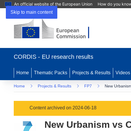
An official website of the European Union
How do you kno
Skip to main content
(opens
in
CORDIS - EU research results
new
window)
Home
Thematic Packs
Projects & Results
Videos
Home
Projects & Results
FP7
New Urbanism 
Content archived on 2024-06-18
New Urbanism vs Co