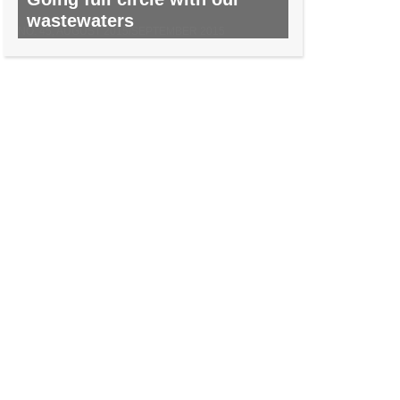
wastewaters
NO. 45, AUGUST 2015/SEPTEMBER 2015