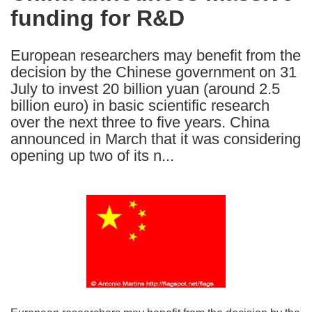
funding for R&D
following
languages:
European researchers may benefit from the
decision by the Chinese government on 31
July to invest 20 billion yuan (around 2.5
billion euro) in basic scientific research
over the next three to five years. China
announced in March that it was considering
opening up two of its n...