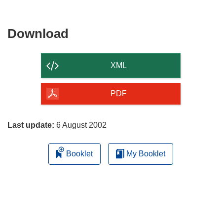
Download
Download
the
content
XML
of
the
PDF
page
Last update:
6 August 2002
Booklet
My Booklet