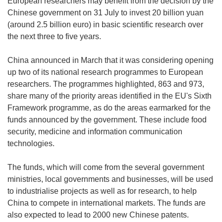
European researchers may benefit from the decision by the
Chinese government on 31 July to invest 20 billion yuan
(around 2.5 billion euro) in basic scientific research over
the next three to five years.
China announced in March that it was considering opening
up two of its national research programmes to European
researchers. The programmes highlighted, 863 and 973,
share many of the priority areas identified in the EU's Sixth
Framework programme, as do the areas earmarked for the
funds announced by the government. These include food
security, medicine and information communication
technologies.
The funds, which will come from the several government
ministries, local governments and businesses, will be used
to industrialise projects as well as for research, to help
China to compete in international markets. The funds are
also expected to lead to 2000 new Chinese patents.