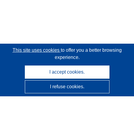
This site uses cookies
to offer you a better browsing
experience.
I accept cookies.
I refuse cookies.
CORDIS - EU research results
This website is managed by the
Publications Office of the
European Union