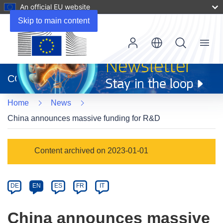
An official EU website
Skip to main content
Menu
(opens
in
CORDIS
new
window)
Home
News
China announces massive funding for R&D
Article
Content archived on 2023-01-01
Category
Article
DE
EN
ES
FR
IT
available
in
China announces massive
the