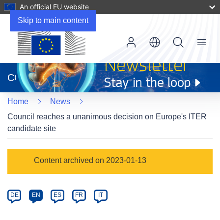
An official EU website
Skip to main content
Menu
(opens
in
CORDIS
new
window)
Home
News
Council reaches a unanimous decision on Europe's ITER
candidate site
Article
Content archived on 2023-01-13
Category
Article
DE
EN
ES
FR
IT
available
in