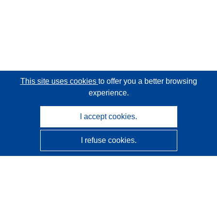
This site uses cookies
to offer you a better browsing
experience.
I accept cookies.
I refuse cookies.
CORDIS - EU research results
This website is managed by the
Publications Office of the
European Union