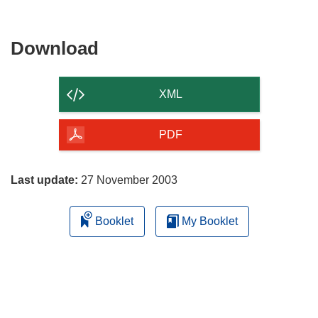
Download
Download
the
content
XML
of
the
PDF
page
Last update:
27 November 2003
Booklet
My Booklet