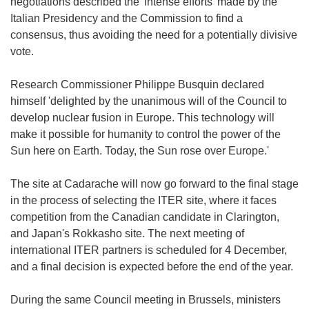
negotiations described the 'intense efforts' made by the
Italian Presidency and the Commission to find a
consensus, thus avoiding the need for a potentially divisive
vote.
Research Commissioner Philippe Busquin declared
himself 'delighted by the unanimous will of the Council to
develop nuclear fusion in Europe. This technology will
make it possible for humanity to control the power of the
Sun here on Earth. Today, the Sun rose over Europe.'
The site at Cadarache will now go forward to the final stage
in the process of selecting the ITER site, where it faces
competition from the Canadian candidate in Clarington,
and Japan's Rokkasho site. The next meeting of
international ITER partners is scheduled for 4 December,
and a final decision is expected before the end of the year.
During the same Council meeting in Brussels, ministers