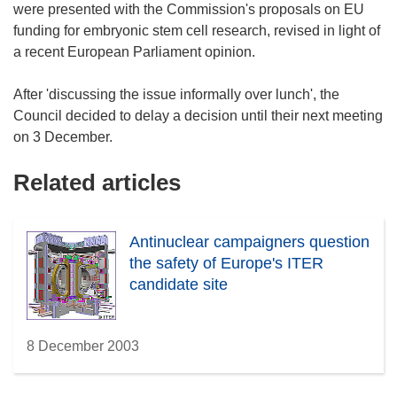
were presented with the Commission's proposals on EU
funding for embryonic stem cell research, revised in light of
a recent European Parliament opinion.
After 'discussing the issue informally over lunch', the
Council decided to delay a decision until their next meeting
on 3 December.
Related articles
Antinuclear campaigners question
the safety of Europe's ITER
candidate site
8 December 2003