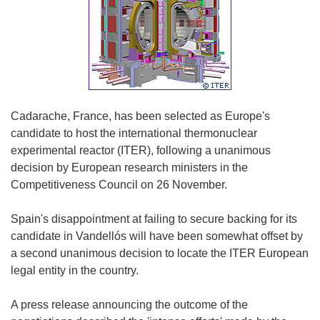
Cadarache, France, has been selected as Europe's
candidate to host the international thermonuclear
experimental reactor (ITER), following a unanimous
decision by European research ministers in the
Competitiveness Council on 26 November.
Spain's disappointment at failing to secure backing for its
candidate in Vandellós will have been somewhat offset by
a second unanimous decision to locate the ITER European
legal entity in the country.
A press release announcing the outcome of the