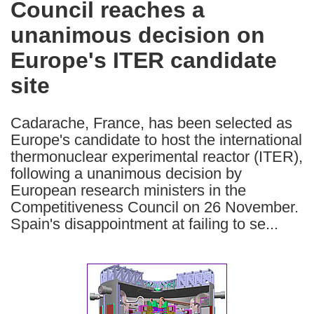
Council reaches a
the
unanimous decision on
following
languages:
Europe's ITER candidate
site
Cadarache, France, has been selected as
Europe's candidate to host the international
thermonuclear experimental reactor (ITER),
following a unanimous decision by
European research ministers in the
Competitiveness Council on 26 November.
Spain's disappointment at failing to se...