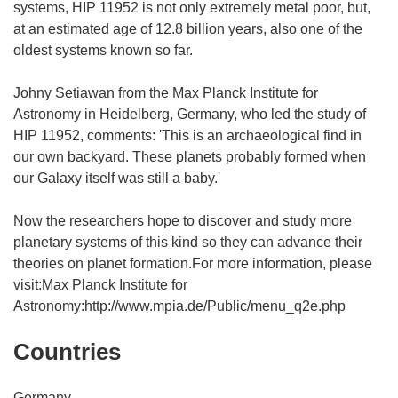
systems, HIP 11952 is not only extremely metal poor, but,
at an estimated age of 12.8 billion years, also one of the
oldest systems known so far.
Johny Setiawan from the Max Planck Institute for
Astronomy in Heidelberg, Germany, who led the study of
HIP 11952, comments: 'This is an archaeological find in
our own backyard. These planets probably formed when
our Galaxy itself was still a baby.'
Now the researchers hope to discover and study more
planetary systems of this kind so they can advance their
theories on planet formation.For more information, please
visit:Max Planck Institute for
Astronomy:http://www.mpia.de/Public/menu_q2e.php
Countries
Germany