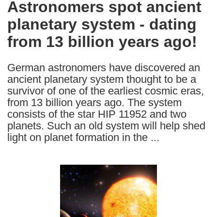
Astronomers spot ancient
the
planetary system - dating
following
languages:
from 13 billion years ago!
German astronomers have discovered an
ancient planetary system thought to be a
survivor of one of the earliest cosmic eras,
from 13 billion years ago. The system
consists of the star HIP 11952 and two
planets. Such an old system will help shed
light on planet formation in the ...