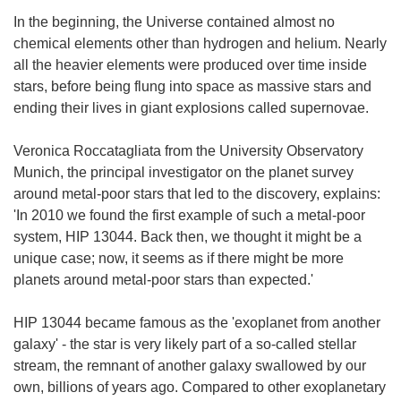
In the beginning, the Universe contained almost no
chemical elements other than hydrogen and helium. Nearly
all the heavier elements were produced over time inside
stars, before being flung into space as massive stars and
ending their lives in giant explosions called supernovae.
Veronica Roccatagliata from the University Observatory
Munich, the principal investigator on the planet survey
around metal-poor stars that led to the discovery, explains:
'In 2010 we found the first example of such a metal-poor
system, HIP 13044. Back then, we thought it might be a
unique case; now, it seems as if there might be more
planets around metal-poor stars than expected.'
HIP 13044 became famous as the 'exoplanet from another
galaxy' - the star is very likely part of a so-called stellar
stream, the remnant of another galaxy swallowed by our
own, billions of years ago. Compared to other exoplanetary