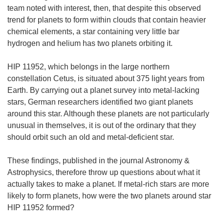
team noted with interest, then, that despite this observed
trend for planets to form within clouds that contain heavier
chemical elements, a star containing very little bar
hydrogen and helium has two planets orbiting it.
HIP 11952, which belongs in the large northern
constellation Cetus, is situated about 375 light years from
Earth. By carrying out a planet survey into metal-lacking
stars, German researchers identified two giant planets
around this star. Although these planets are not particularly
unusual in themselves, it is out of the ordinary that they
should orbit such an old and metal-deficient star.
These findings, published in the journal Astronomy &
Astrophysics, therefore throw up questions about what it
actually takes to make a planet. If metal-rich stars are more
likely to form planets, how were the two planets around star
HIP 11952 formed?