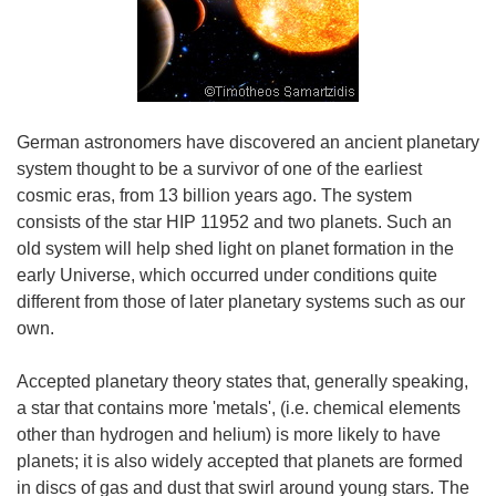
German astronomers have discovered an ancient planetary
system thought to be a survivor of one of the earliest
cosmic eras, from 13 billion years ago. The system
consists of the star HIP 11952 and two planets. Such an
old system will help shed light on planet formation in the
early Universe, which occurred under conditions quite
different from those of later planetary systems such as our
own.
Accepted planetary theory states that, generally speaking,
a star that contains more 'metals', (i.e. chemical elements
other than hydrogen and helium) is more likely to have
planets; it is also widely accepted that planets are formed
in discs of gas and dust that swirl around young stars. The