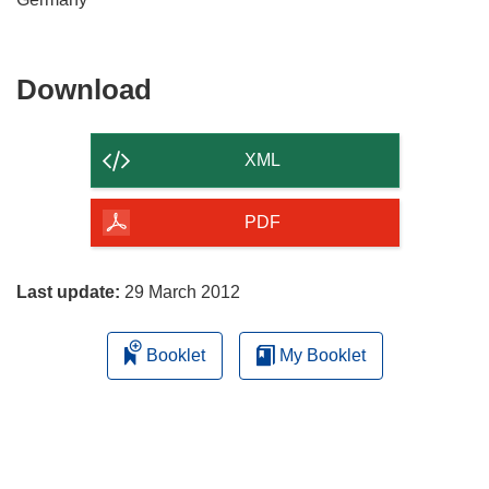
Download
Download
the
content
XML
of
the
PDF
page
Last update:
29 March 2012
Booklet
My Booklet