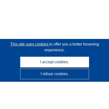
This site uses cookies
to offer you a better browsing
experience.
I accept cookies.
I refuse cookies.
CORDIS - EU research results
This website is managed by the
Publications Office of the
European Union