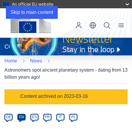
An official EU website
Skip to main content
Menu
(opens
in
CORDIS
new
window)
Home
News
Astronomers spot ancient planetary system - dating from 13
billion years ago!
Article
Content archived on 2023-03-16
Category
Article
DE
EN
ES
FR
IT
PL
available
in