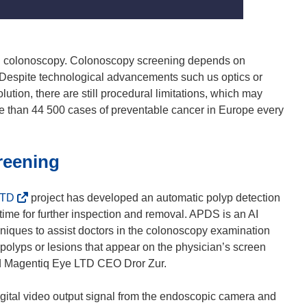
ugh colonoscopy. Colonoscopy screening depends on
. Despite technological advancements such us optics or
tion, there are still procedural limitations, which may
re than 44 500 cases of preventable cancer in Europe every
reening
(
LTD
project has developed an automatic polyp detection
o
time for further inspection and removal. APDS is an AI
p
niques to assist doctors in the colonoscopy examination
e
 polyps or lesions that appear on the physician’s screen
n
and Magentiq Eye LTD CEO Dror Zur.
s
i
gital video output signal from the endoscopic camera and