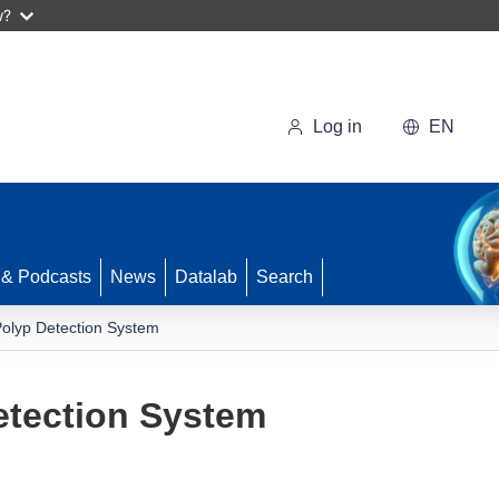
w?
Log in
EN
 & Podcasts
News
Datalab
Search
Polyp Detection System
etection System