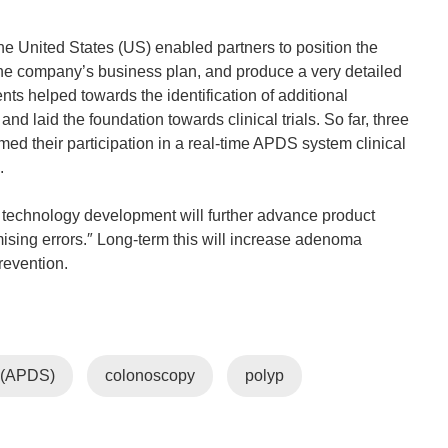
 United States (US) enabled partners to position the
the company’s business plan, and produce a very detailed
ents helped towards the identification of additional
 laid the foundation towards clinical trials. So far, three
ed their participation in a real-time APDS system clinical
.
DS technology development will further advance product
ising errors.″ Long-term this will increase adenoma
revention.
m (APDS)
colonoscopy
polyp