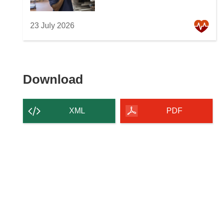
23 July 2026
Download
Download
the
content
XML
PDF
of
the
page