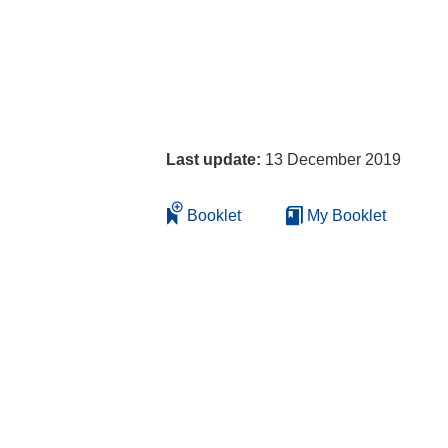
Last update:
13 December 2019
Booklet
My Booklet