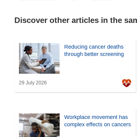
Discover other articles in the s
Reducing cancer deaths
through better screening
29 July 2026
Workplace movement has
complex effects on cancers