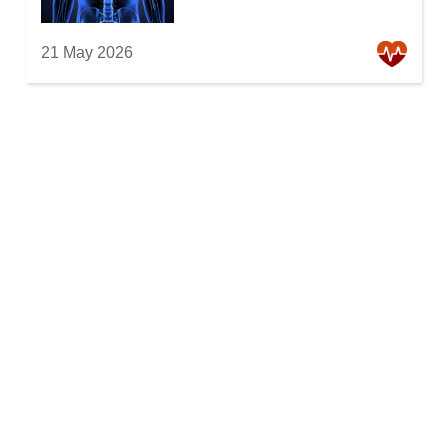
21 May 2026