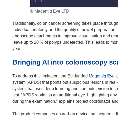
© Magentiq Eye LTD
Traditionally, colon cancer screening takes place thro
individual anatomy and the quality of bowel preparation
endoscope attachments to improve visualisation and resolu
leave up to 20 % of polyps undetected. This leads to mo
year.
Bringing AI into colonoscopy sc
To address this limitation, the EU-funded
Magentiq Eye 
system (APDS) that points out suspicious lesions in real-
system that uses deep learning and computer vision tech
test. “APDS works as an additional eye, highlighting any
during the examination,″ explains project coordinator 
The product comprises an add-on device that acquires di