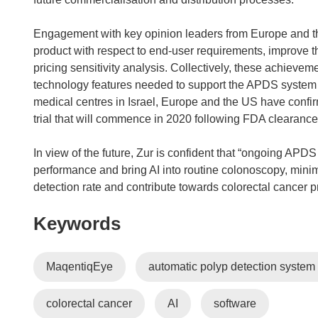
Engagement with key opinion leaders from Europe and the
product with respect to end-user requirements, improve 
pricing sensitivity analysis. Collectively, these achievem
technology features needed to support the APDS system and
medical centres in Israel, Europe and the US have confirm
trial that will commence in 2020 following FDA clearance
In view of the future, Zur is confident that “ongoing AP
performance and bring AI into routine colonoscopy, minim
detection rate and contribute towards colorectal cancer p
Keywords
MaqentiqEye
automatic polyp detection syste
colorectal cancer
AI
software