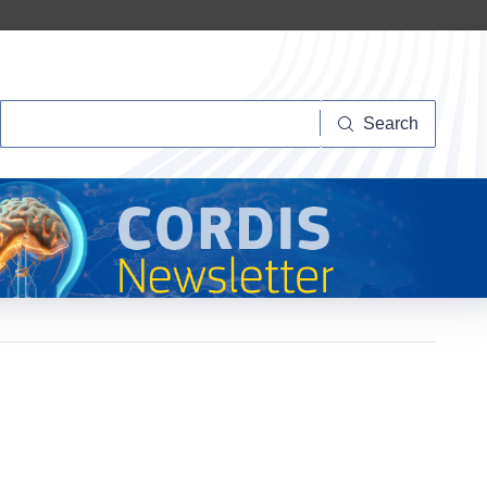
Search
Search