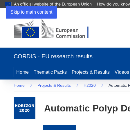
An official website of the European Union
How do you kno
Skip to main content
(opens
in
CORDIS - EU research results
new
window)
Home
Thematic Packs
Projects & Results
Videos
Home
Projects & Results
H2020
Automatic 
Automatic Polyp D