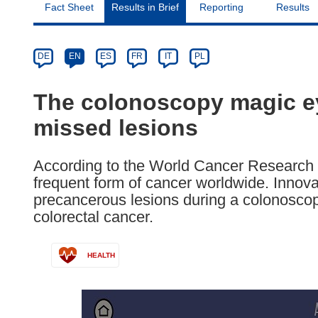
Fact Sheet
Results in Brief
Reporting
Results
Article
Category
Article
DE
EN
ES
FR
IT
PL
available
in
The colonoscopy magic ey
the
missed lesions
following
languages:
According to the World Cancer Research F
frequent form of cancer worldwide. Innova
precancerous lesions during a colonoscop
colorectal cancer.
HEALTH