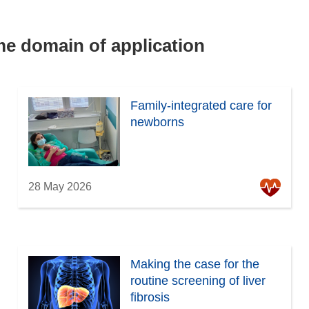
ame domain of application
Family-integrated care for
newborns
28 May 2026
Making the case for the
routine screening of liver
fibrosis