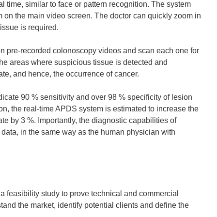
n
 time, similar to face or pattern recognition. The system
n
em on the main video screen. The doctor can quickly zoom in
e
issue is required.
w
w
 on pre-recorded colonoscopy videos and scan each one for
i
he areas where suspicious tissue is detected and
n
rate, and hence, the occurrence of cancer.
d
o
cate 90 % sensitivity and over 98 % specificity of lesion
w
n, the real-time APDS system is estimated to increase the
)
e by 3 %. Importantly, the diagnostic capabilities of
 data, in the same way as the human physician with
 feasibility study to prove technical and commercial
tand the market, identify potential clients and define the