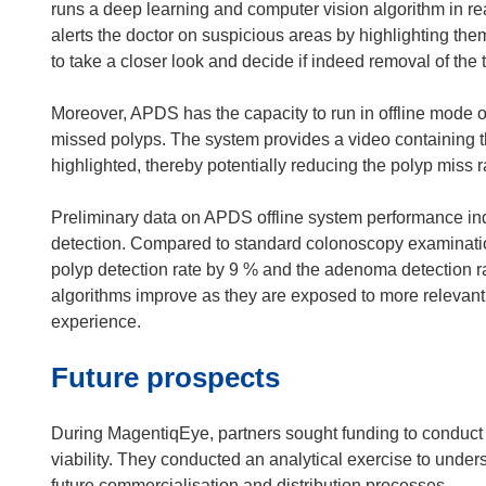
runs a deep learning and computer vision algorithm in real
alerts the doctor on suspicious areas by highlighting th
to take a closer look and decide if indeed removal of the t
Moreover, APDS has the capacity to run in offline mode
missed polyps. The system provides a video containing t
highlighted, thereby potentially reducing the polyp miss 
Preliminary data on APDS offline system performance indi
detection. Compared to standard colonoscopy examinatio
polyp detection rate by 9 % and the adenoma detection rat
algorithms improve as they are exposed to more relevant
experience.
Future prospects
During MagentiqEye, partners sought funding to conduct a
viability. They conducted an analytical exercise to unders
future commercialisation and distribution processes.