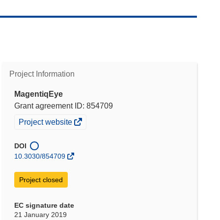
Project Information
MagentiqEye
Grant agreement ID: 854709
(opens
Project website
in
new
DOI
window)
10.3030/854709
Project closed
EC signature date
21 January 2019