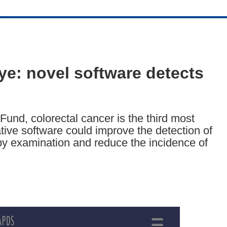
e: novel software detects
und, colorectal cancer is the third most
tive software could improve the detection of
y examination and reduce the incidence of