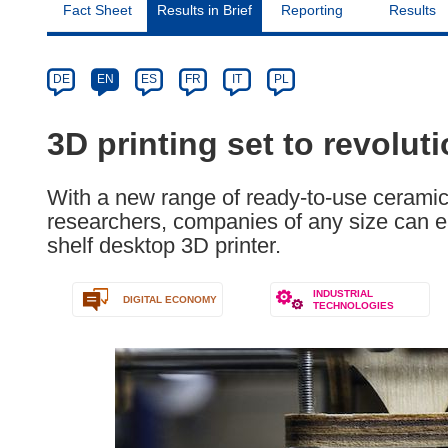
Fact Sheet
Results in Brief
Reporting
Results
Article
Category
Article
DE
EN
ES
FR
IT
PL
available
in
3D printing set to revolut
the
following
With a new range of ready-to-use ceramic
languages:
researchers, companies of any size can ea
shelf desktop 3D printer.
INDUSTRIAL
DIGITAL ECONOMY
TECHNOLOGIES