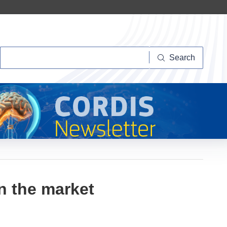
Search
Search
n the market