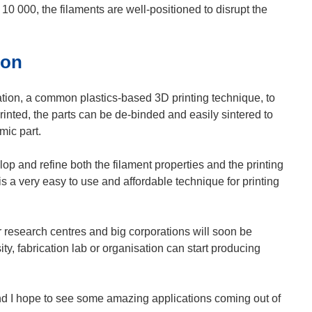
10 000, the filaments are well-positioned to disrupt the
oon
tion, a common plastics-based 3D printing technique, to
printed, the parts can be de-binded and easily sintered to
mic part.
p and refine both the filament properties and the printing
is a very easy to use and affordable technique for printing
 research centres and big corporations will soon be
y, fabrication lab or organisation can start producing
and I hope to see some amazing applications coming out of