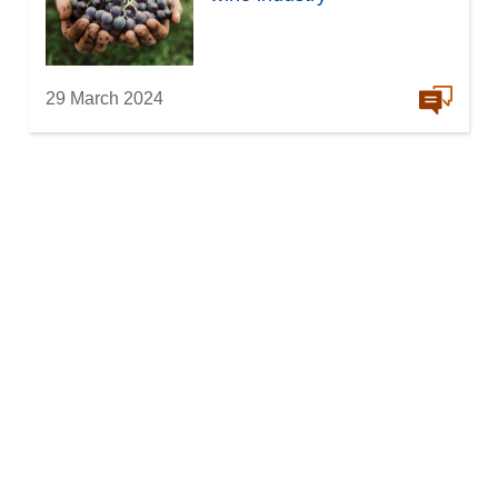
29 March 2024