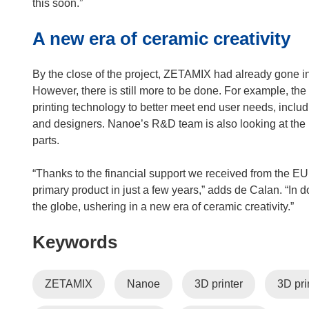
this soon.”
A new era of ceramic creativity
By the close of the project, ZETAMIX had already gone in
However, there is still more to be done. For example, th
printing technology to better meet end user needs, inclu
and designers. Nanoe’s R&D team is also looking at the 
parts.
“Thanks to the financial support we received from the EU,
primary product in just a few years,” adds de Calan. “In d
the globe, ushering in a new era of ceramic creativity.”
Keywords
ZETAMIX
Nanoe
3D printer
3D pri