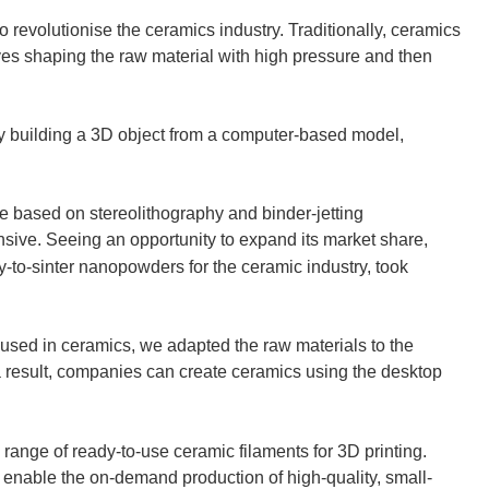
to revolutionise the ceramics industry. Traditionally, ceramics
lves shaping the raw material with high pressure and then
y building a 3D object from a computer-based model,
re based on stereolithography and binder-jetting
sive. Seeing an opportunity to expand its market share,
-to-sinter nanopowders for the ceramic industry, took
s used in ceramics, we adapted the raw materials to the
 result, companies can create ceramics using the desktop
 range of ready-to-use ceramic filaments for 3D printing.
enable the on-demand production of high-quality, small-