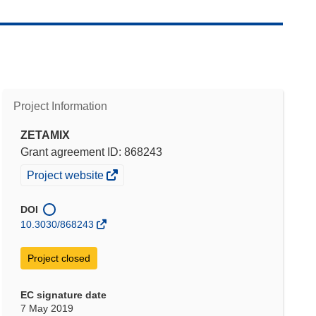
Project Information
ZETAMIX
Grant agreement ID: 868243
(opens
Project website
in
new
DOI
window)
10.3030/868243
Project closed
EC signature date
7 May 2019