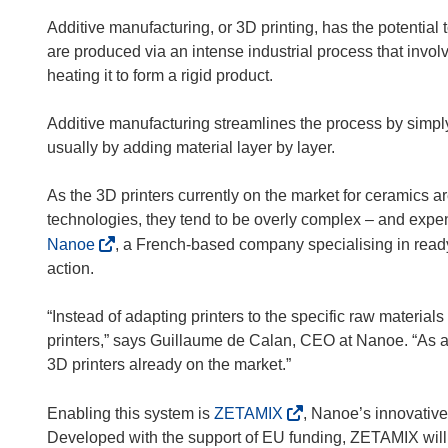
Additive manufacturing, or 3D printing, has the potential 
are produced via an intense industrial process that invo
heating it to form a rigid product.
Additive manufacturing streamlines the process by simpl
usually by adding material layer by layer.
As the 3D printers currently on the market for ceramics a
technologies, they tend to be overly complex – and expen
(
Nanoe
, a French-based company specialising in ready
o
action.
p
e
“Instead of adapting printers to the specific raw material
n
printers,” says Guillaume de Calan, CEO at Nanoe. “As a
s
3D printers already on the market.”
i
n
(
Enabling this system is
ZETAMIX
, Nanoe’s innovative
n
o
Developed with the support of EU funding, ZETAMIX will 