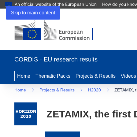
An official website of the European Union
How do you kno
Skip to main content
(opens
in
CORDIS - EU research results
new
window)
Home
Thematic Packs
Projects & Results
Videos
Home
Projects & Results
H2020
ZETAMIX, th
ZETAMIX, the first