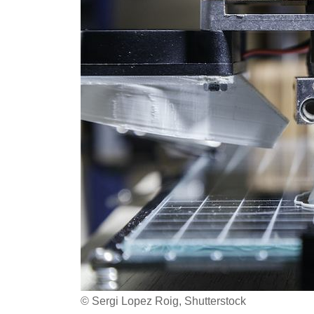
© Sergi Lopez Roig, Shutterstock