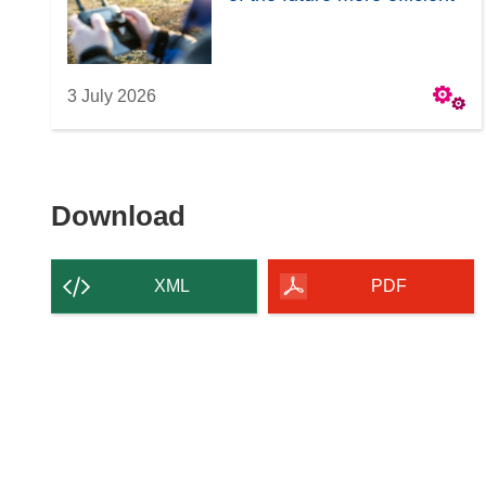
3 July 2026
Download
Download
the
content
XML
PDF
of
the
page