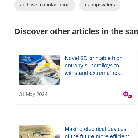
additive manufacturing
nanopowders
Discover other articles in the s
Novel 3D-printable high
entropy superalloys to
withstand extreme heat
31 May 2024
Making electrical devices
of the future more efficient