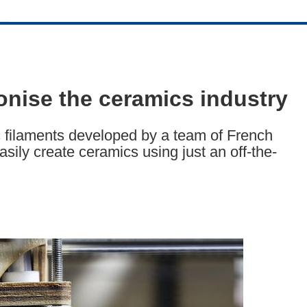
ionise the ceramics industry
 filaments developed by a team of French
sily create ceramics using just an off-the-