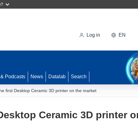
w?
Log in
EN
 & Podcasts
News
Datalab
Search
e first Desktop Ceramic 3D printer on the market
 Desktop Ceramic 3D printer o