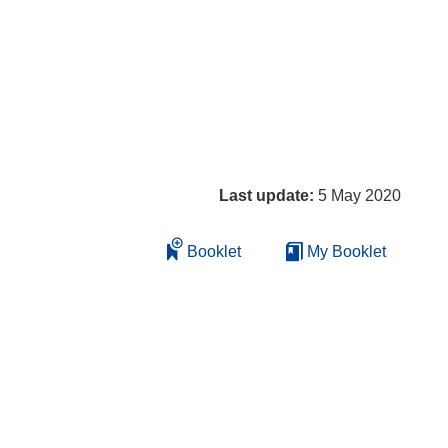
Last update:
5 May 2020
Booklet
My Booklet