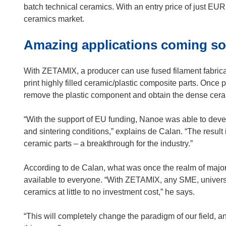
e
p
batch technical ceramics. With an entry price of just EUR 
w
e
ceramics market.
w
n
Amazing applications coming s
i
s
n
i
d
n
With ZETAMIX, a producer can use fused filament fabrica
o
n
print highly filled ceramic/plastic composite parts. Once 
w
e
remove the plastic component and obtain the dense cera
)
w
w
“With the support of EU funding, Nanoe was able to develo
i
and sintering conditions,” explains de Calan. “The result 
n
ceramic parts – a breakthrough for the industry.”
d
o
According to de Calan, what was once the realm of major
w
available to everyone. “With ZETAMIX, any SME, universit
)
ceramics at little to no investment cost,” he says.
“This will completely change the paradigm of our field, 