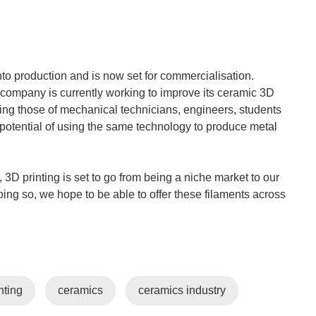
to production and is now set for commercialisation.
e company is currently working to improve its ceramic 3D
ding those of mechanical technicians, engineers, students
potential of using the same technology to produce metal
 3D printing is set to go from being a niche market to our
oing so, we hope to be able to offer these filaments across
nting
ceramics
ceramics industry