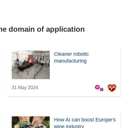
ame domain of application
Cleaner robotic
manufacturing
31 May 2024
How AI can boost Europe’s
wine industry