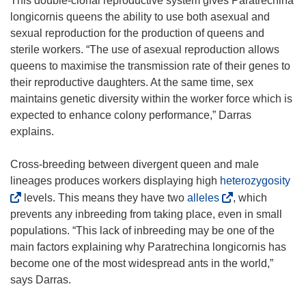
This double-clonal reproductive system gives Paratrechina
longicornis queens the ability to use both asexual and
sexual reproduction for the production of queens and
sterile workers. “The use of asexual reproduction allows
queens to maximise the transmission rate of their genes to
their reproductive daughters. At the same time, sex
maintains genetic diversity within the worker force which is
expected to enhance colony performance,” Darras
explains.
Cross-breeding between divergent queen and male
(
lineages produces workers displaying high
heterozygosity
(
o
levels. This means they have two
alleles
, which
o
p
prevents any inbreeding from taking place, even in small
p
e
populations. “This lack of inbreeding may be one of the
e
n
main factors explaining why Paratrechina longicornis has
n
s
become one of the most widespread ants in the world,”
s
i
says Darras.
i
n