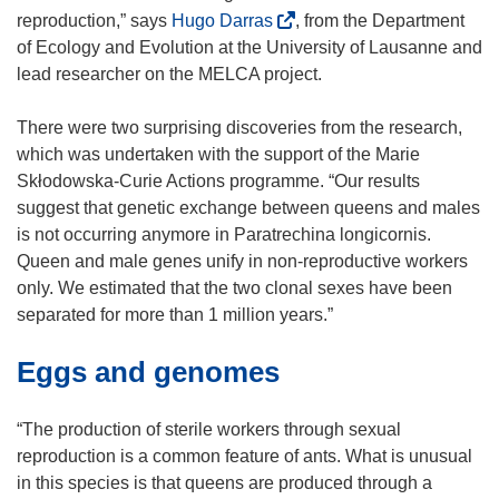
(
reproduction,” says
Hugo Darras
, from the Department
o
of Ecology and Evolution at the University of Lausanne and
p
lead researcher on the MELCA project.
e
n
There were two surprising discoveries from the research,
s
which was undertaken with the support of the Marie
i
Skłodowska-Curie Actions programme. “Our results
n
suggest that genetic exchange between queens and males
n
is not occurring anymore in Paratrechina longicornis.
e
Queen and male genes unify in non-reproductive workers
w
only. We estimated that the two clonal sexes have been
w
separated for more than 1 million years.”
i
Eggs and genomes
n
d
o
“The production of sterile workers through sexual
w
reproduction is a common feature of ants. What is unusual
)
in this species is that queens are produced through a