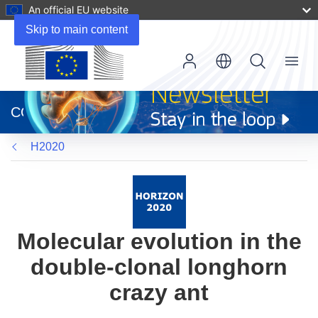
An official EU website
Skip to main content
Menu
(opens
in
CORDIS
new
window)
H2020
Molecular evolution in the
double-clonal longhorn
crazy ant