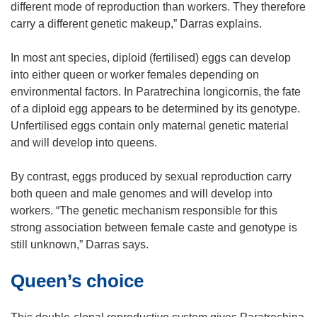
different mode of reproduction than workers. They therefore
carry a different genetic makeup,” Darras explains.
In most ant species, diploid (fertilised) eggs can develop
into either queen or worker females depending on
environmental factors. In Paratrechina longicornis, the fate
of a diploid egg appears to be determined by its genotype.
Unfertilised eggs contain only maternal genetic material
and will develop into queens.
By contrast, eggs produced by sexual reproduction carry
both queen and male genomes and will develop into
workers. “The genetic mechanism responsible for this
strong association between female caste and genotype is
still unknown,” Darras says.
Queen’s choice