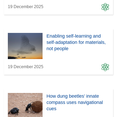
19 December 2025
Enabling self-learning and
self-adaptation for materials,
not people
19 December 2025
How dung beetles’ innate
compass uses navigational
cues