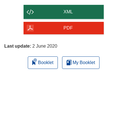
the
content
XML
of
the
PDF
page
Last update:
2 June 2020
Booklet
My Booklet