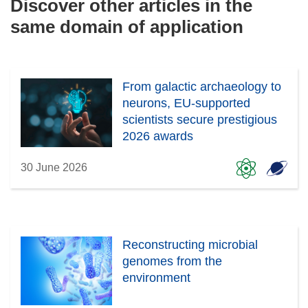
Discover other articles in the
same domain of application
From galactic archaeology to
neurons, EU-supported
scientists secure prestigious
2026 awards
30 June 2026
Reconstructing microbial
genomes from the
environment