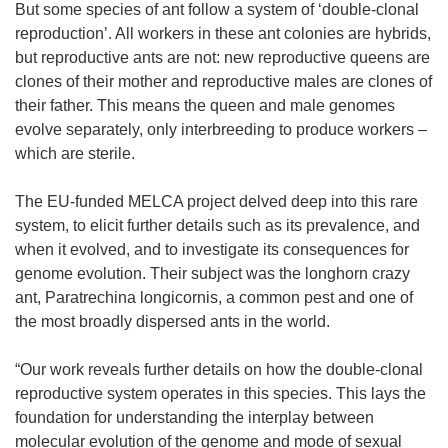
n
But some species of ant follow a system of ‘double-clonal
s
reproduction’. All workers in these ant colonies are hybrids,
i
but reproductive ants are not: new reproductive queens are
n
clones of their mother and reproductive males are clones of
n
their father. This means the queen and male genomes
e
evolve separately, only interbreeding to produce workers –
w
which are sterile.
w
i
The EU-funded MELCA project delved deep into this rare
n
system, to elicit further details such as its prevalence, and
d
when it evolved, and to investigate its consequences for
o
genome evolution. Their subject was the longhorn crazy
w
ant, Paratrechina longicornis, a common pest and one of
)
the most broadly dispersed ants in the world.
“Our work reveals further details on how the double-clonal
reproductive system operates in this species. This lays the
foundation for understanding the interplay between
molecular evolution of the genome and mode of sexual