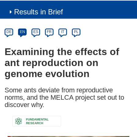
Results in Brief
Article
Category
Article
DE
EN
ES
FR
IT
PL
available
in
Examining the effects of
the
ant reproduction on
following
languages:
genome evolution
Some ants deviate from reproductive
norms, and the MELCA project set out to
discover why.
FUNDAMENTAL
RESEARCH