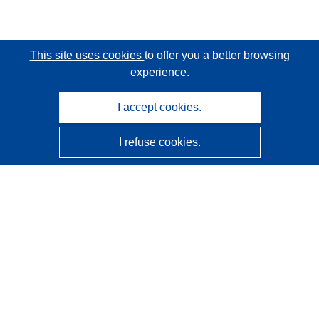
This site uses cookies
to offer you a better browsing
experience.
I accept cookies.
I refuse cookies.
CORDIS - EU research results
This website is managed by the
Publications Office of the
European Union
Accessibility
Semi-Automatic Project Classification - Explainability
Notice