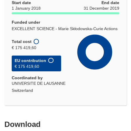
Start date
End date
1 January 2018
31 December 2019
Funded under
EXCELLENT SCIENCE - Marie Skłodowska-Curie Actions
Total cost
€ 175 419,60
EU contribution
€ 175 419,60
Coordinated by
UNIVERSITE DE LAUSANNE
Switzerland
Download
Download