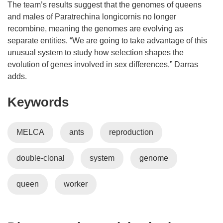
n
n
The team’s results suggest that the genomes of queens
n
e
and males of Paratrechina longicornis no longer
e
w
recombine, meaning the genomes are evolving as
w
w
separate entities. “We are going to take advantage of this
w
i
unusual system to study how selection shapes the
i
n
evolution of genes involved in sex differences,” Darras
n
d
adds.
d
o
Keywords
o
w
w
)
)
MELCA
ants
reproduction
double-clonal
system
genome
queen
worker