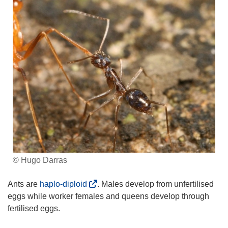
© Hugo Darras
(
Ants are
haplo-diploid
. Males develop from unfertilised
o
eggs while worker females and queens develop through
p
fertilised eggs.
e