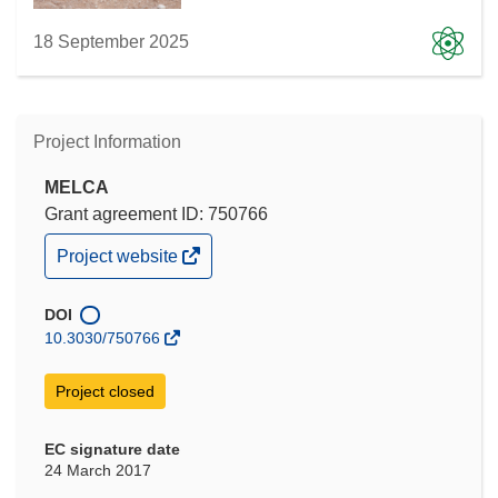
18 September 2025
Project Information
MELCA
Grant agreement ID: 750766
(opens
Project website
in
new
window)
DOI
10.3030/750766
Project closed
EC signature date
24 March 2017