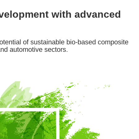
evelopment with advanced
tential of sustainable bio-based composite
and automotive sectors.