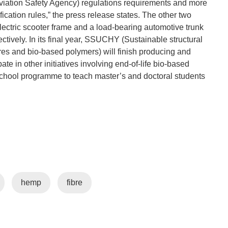
ation Safety Agency) regulations requirements and more
ification rules,” the press release states. The other two
ctric scooter frame and a load-bearing automotive trunk
tively. In its final year, SSUCHY (Sustainable structural
bres and bio-based polymers) will finish producing and
pate in other initiatives involving end-of-life bio-based
 school programme to teach master’s and doctoral students
hemp
fibre