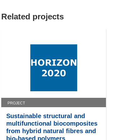
Related projects
PROJECT
Sustainable structural and
multifunctional biocomposites
from hybrid natural fibres and
bio-based polymers