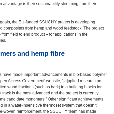
 advantage is their sustainability stemming from their
 goals, the EU-funded SSUCHY project is developing
sed composites from hemp and wood feedstock. The project
rom field to end product – for applications in the
ies.
ymers and hemp fibre
rs have made important advancements in bio-based polymer
pen Access Government’ website, “[a]pplied research on
ed wood fractions (such as bark) into building blocks for
 track is the most advanced and the project is currently
 some candidate monomers.” Other significant achievements
g in a water-insensitive thermoset system that doesn’t
p fibre-woven reinforcement, the SSUCHY team has made