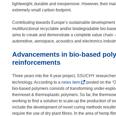
lightweight, durable and inexpensive. However, their main
extremely small carbon footprint.
Contributing towards Europe’s sustainable development
multifunctional recyclable and/or biodegradable bio-ba
aims to create and demonstrate a complete value chain – f
automotive, aerospace, acoustics and electronics industr
Advancements in bio-based pol
reinforcements
Three years into the 4-year project, SSUCHY researche
(
technology. According to a
news item
posted on the ‘O
o
bio-based polymers consists of transforming under-exploit
p
thermoset & thermoplastic polymers. So far, the thermoset
e
working to find a solution to scale-up the production of
n
include the development of novel curing methods resultin
s
require the use of dry plant fibres. In the area of hem