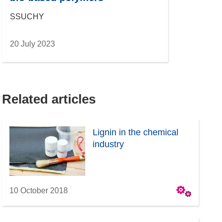
SSUCHY
20 July 2023
Related articles
Lignin in the chemical
industry
10 October 2018