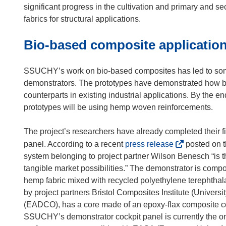
i
significant progress in the cultivation and primary and se
n
fabrics for structural applications.
n
Bio-based composite applicatio
e
w
w
SSUCHY’s work on bio-based composites has led to some 
i
demonstrators. The prototypes have demonstrated how bi
n
counterparts in existing industrial applications. By the en
d
prototypes will be using hemp woven reinforcements.
o
w
The project’s researchers have already completed their f
)
(
panel. According to a recent
press release
posted on 
o
system belonging to project partner Wilson Benesch “is th
p
tangible market possibilities.” The demonstrator is com
e
hemp fabric mixed with recycled polyethylene terephthalat
n
by project partners Bristol Composites Institute (Univer
s
(EADCO), has a core made of an epoxy-flax composite c
i
SSUCHY’s demonstrator cockpit panel is currently the onl