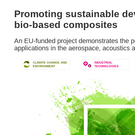
available
in
Promoting sustainable d
the
bio-based composites
following
languages:
An EU-funded project demonstrates the po
applications in the aerospace, acoustics 
CLIMATE CHANGE AND
INDUSTRIAL
ENVIRONMENT
TECHNOLOGIES