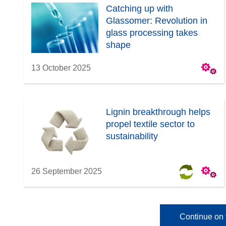
Catching up with
Glassomer: Revolution in
glass processing takes
shape
13 October 2025
Lignin breakthrough helps
propel textile sector to
sustainability
26 September 2025
Continue on 