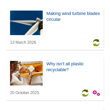
Making wind turbine blades
circular
13 March 2026
Why isn’t all plastic
recyclable?
20 October 2025