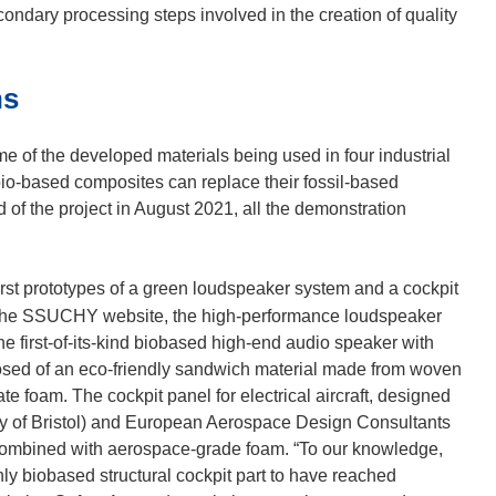
condary processing steps involved in the creation of quality
ns
of the developed materials being used in four industrial
o-based composites can replace their fossil-based
d of the project in August 2021, all the demonstration
irst prototypes of a green loudspeaker system and a cockpit
the SSUCHY website, the high-performance loudspeaker
e first-of-its-kind biobased high-end audio speaker with
posed of an eco-friendly sandwich material made from woven
e foam. The cockpit panel for electrical aircraft, designed
sity of Bristol) and European Aerospace Design Consultants
ombined with aerospace-grade foam. “To our knowledge,
y biobased structural cockpit part to have reached