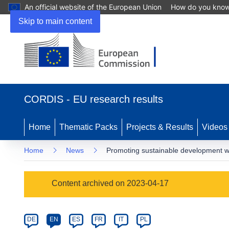
An official website of the European Union
How do you kno
Skip to main content
(opens
in
CORDIS - EU research results
new
window)
Home
Thematic Packs
Projects & Results
Videos
Home
News
Promoting sustainable development w
Article
Content archived on 2023-04-17
Category
Article
DE
EN
ES
FR
IT
PL