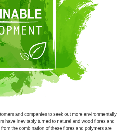
stomers and companies to seek out more environmentally
rs have inevitably turned to natural and wood fibres and
from the combination of these fibres and polymers are