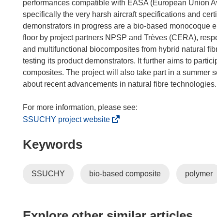
n
performances compatible with EASA (European Union Avi
n
specifically the very harsh aircraft specifications and cert
e
demonstrators in progress are a bio-based monocoque ele
w
floor by project partners NPSP and Trèves (CERA), respec
w
and multifunctional biocomposites from hybrid natural fi
i
testing its product demonstrators. It further aims to partici
n
composites. The project will also take part in a summer
d
about recent advancements in natural fibre technologies.
o
w
)
(
SSUCHY project website
o
Keywords
p
e
n
SSUCHY
bio-based composite
polymer
s
i
n
n
Explore other similar articles