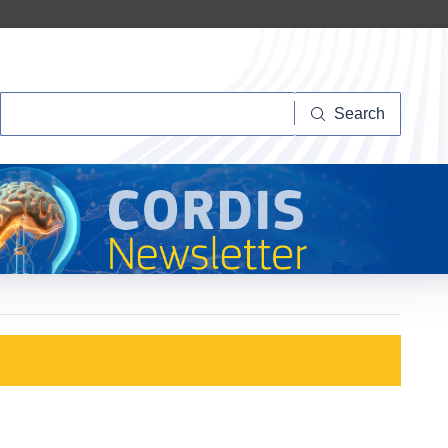
Search
Search