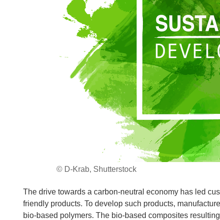
© D-Krab, Shutterstock
The drive towards a carbon-neutral economy has led cu
friendly products. To develop such products, manufacture
bio-based polymers. The bio-based composites resulting 