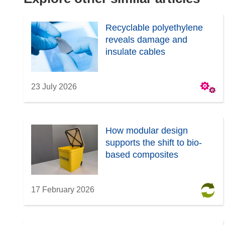
e
w
Recyclable polyethylene
w
reveals damage and
i
insulate cables
n
d
o
23 July 2026
w
)
How modular design
supports the shift to bio-
based composites
17 February 2026