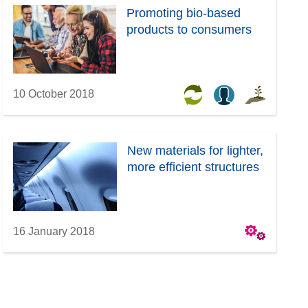
Promoting bio-based
products to consumers
10 October 2018
New materials for lighter,
more efficient structures
16 January 2018