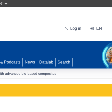
w?
Log in
EN
 & Podcasts
News
Datalab
Search
ith advanced bio-based composites