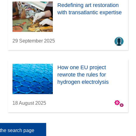
Redefining art restoration
with transatlantic expertise
29 September 2025
How one EU project
rewrote the rules for
hydrogen electrolysis
18 August 2025
the search page