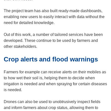
e
n
The project team has also built ready-made dashboards,
s
enabling new users to easily interact with data without the
i
need for detailed knowledge.
n
n
Out of this work, a number of tailored services have been
e
developed. These continue to be used by farmers and
w
other stakeholders.
w
Crop alerts and flood warnings
i
n
d
Farmers for example can receive alerts on their mobiles as
o
to how wet their soil is, helping them to decide when
w
irrigation is needed and when spraying for certain diseases
)
is needed.
Drones can also be used to unobtrusively inspect fields
and inform farmers about crop status, allowing them to