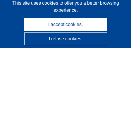
This site uses cookies
to offer you a better browsing
experience.
I accept cookies.
I refuse cookies.
CORDIS - EU research results
This website is managed by the
Publications Office of the
European Union
Accessibility
Semi-Automatic Project Classification - Explainability
Notice
Contact us