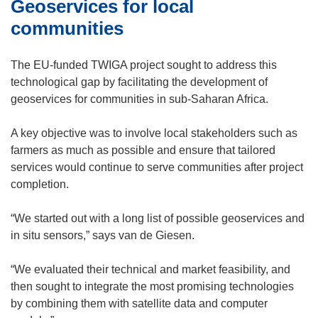
)
e
Geoservices for local
n
s
w
n
i
communities
w
e
n
i
w
n
The EU-funded TWIGA project sought to address this
n
w
e
technological gap by facilitating the development of
d
i
w
geoservices for communities in sub-Saharan Africa.
o
n
w
w
d
i
A key objective was to involve local stakeholders such as
)
o
n
farmers as much as possible and ensure that tailored
w
d
services would continue to serve communities after project
)
o
completion.
w
)
“We started out with a long list of possible geoservices and
in situ sensors,” says van de Giesen.
“We evaluated their technical and market feasibility, and
then sought to integrate the most promising technologies
by combining them with satellite data and computer