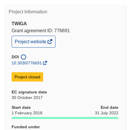
Project Information
TWIGA
Grant agreement ID: 776691
(opens
Project website
in
new
window)
DOI
10.3030/776691
Project closed
EC signature date
30 October 2017
Start date
End date
1 February 2018
31 July 2022
Funded under