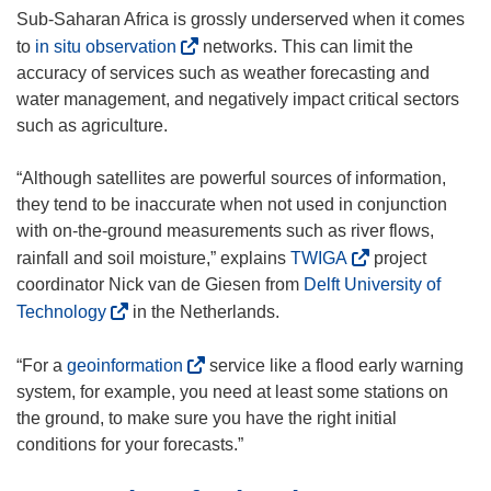
Sub-Saharan Africa is grossly underserved when it comes
(
to
in situ observation
networks. This can limit the
o
accuracy of services such as weather forecasting and
p
water management, and negatively impact critical sectors
e
such as agriculture.
n
s
“Although satellites are powerful sources of information,
i
they tend to be inaccurate when not used in conjunction
n
with on-the-ground measurements such as river flows,
n
(
rainfall and soil moisture,” explains
TWIGA
project
e
o
coordinator Nick van de Giesen from
Delft University of
w
p
(
Technology
in the Netherlands.
w
e
o
i
n
p
(
“For a
geoinformation
service like a flood early warning
n
s
e
o
system, for example, you need at least some stations on
d
i
n
p
the ground, to make sure you have the right initial
o
n
s
e
conditions for your forecasts.”
w
n
i
n