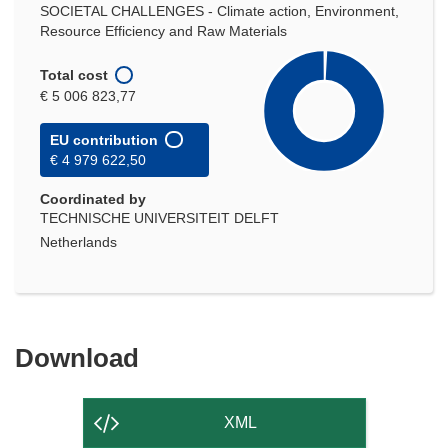
SOCIETAL CHALLENGES - Climate action, Environment,
Resource Efficiency and Raw Materials
Total cost
€ 5 006 823,77
EU contribution
€ 4 979 622,50
Coordinated by
TECHNISCHE UNIVERSITEIT DELFT
Netherlands
Download
Download
the
content
XML