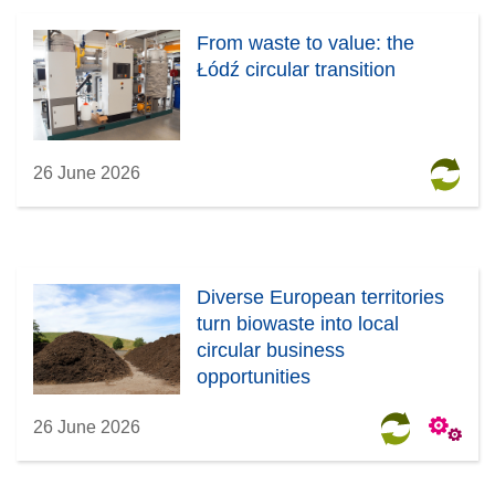
From waste to value: the
Łódź circular transition
26 June 2026
Diverse European territories
turn biowaste into local
circular business
opportunities
26 June 2026