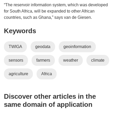
“The reservoir information system, which was developed
for South Africa, will be expanded to other African
countries, such as Ghana,” says van de Giesen.
Keywords
TWIGA
geodata
geoinformation
sensors
farmers
weather
climate
agriculture
Africa
Discover other articles in the
same domain of application