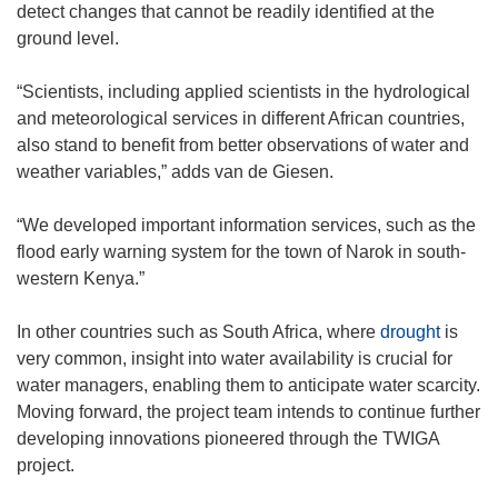
detect changes that cannot be readily identified at the
ground level.
“Scientists, including applied scientists in the hydrological
and meteorological services in different African countries,
also stand to benefit from better observations of water and
weather variables,” adds van de Giesen.
“We developed important information services, such as the
flood early warning system for the town of Narok in south-
western Kenya.”
In other countries such as South Africa, where
drought
is
very common, insight into water availability is crucial for
water managers, enabling them to anticipate water scarcity.
Moving forward, the project team intends to continue further
developing innovations pioneered through the TWIGA
project.