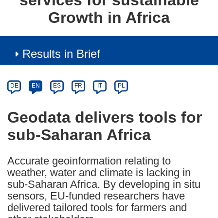
services for sustainable
Growth in Africa
Results in Brief
Article
Category
Article
DE
EN
ES
FR
IT
PL
available
in
Geodata delivers tools for
the
sub-Saharan Africa
following
languages:
Accurate geoinformation relating to
weather, water and climate is lacking in
sub-Saharan Africa. By developing in situ
sensors, EU-funded researchers have
delivered tailored tools for farmers and