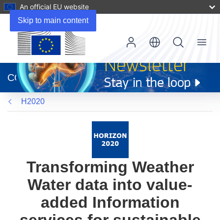
An official EU website
Skip to main content
Menu
(opens
in
CORDIS
new
window)
H2020
Transforming Weather
Water data into value-
added Information