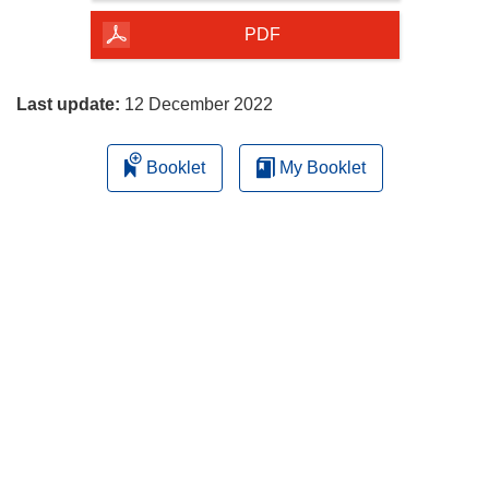
of
the
PDF
page
Last update:
12 December 2022
Booklet
My Booklet