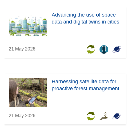
Advancing the use of space
data and digital twins in cities
21 May 2026
Harnessing satellite data for
proactive forest management
21 May 2026