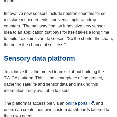
models.”
Innovative new sensors include neutron counters for soil
moisture measurements, and very simple raindrop
counters. “The pathway from an innovative new sensor
idea to an application that pays for itself takes a long time
to build,” explains van de Giesen. “So the shorter the chain,
the better the chance of success.”
Sensory data platform
To achieve this, the project team set about building the
TWIGA platform. This is the centrepiece of the project,
gathering satellite and sensor data and making this
information freely available to users.
(
The platform is accessible via an
online portal
, and
o
users can create their own custom dashboards tailored to
p
their own needs.