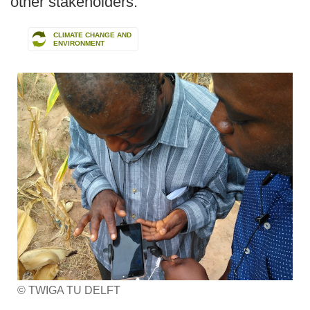
other stakeholders.
CLIMATE CHANGE AND
ENVIRONMENT
© TWIGA TU DELFT