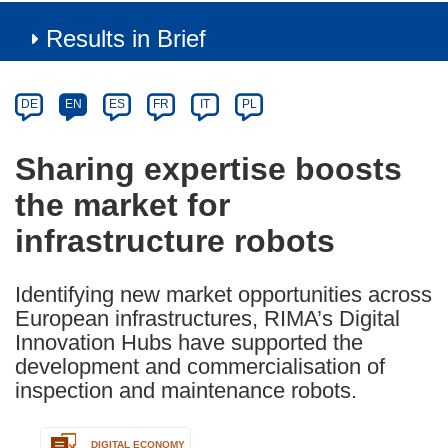
Results in Brief
Article
Category
Article
DE
EN
ES
FR
IT
PL
available
in
Sharing expertise boosts
the
the market for
following
languages:
infrastructure robots
Identifying new market opportunities across
European infrastructures, RIMA’s Digital
Innovation Hubs have supported the
development and commercialisation of
inspection and maintenance robots.
DIGITAL ECONOMY