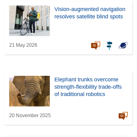
Vision-augmented navigation
resolves satellite blind spots
21 May 2026
Elephant trunks overcome
strength-flexibility trade-offs
of traditional robotics
20 November 2025