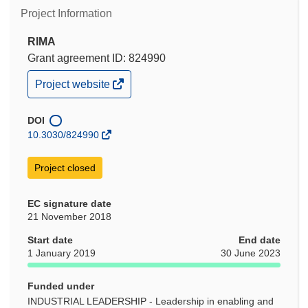
Project Information
RIMA
Grant agreement ID: 824990
(opens
Project website
in
new
window)
DOI
10.3030/824990
Project closed
EC signature date
21 November 2018
Start date
End date
1 January 2019
30 June 2023
Funded under
INDUSTRIAL LEADERSHIP - Leadership in enabling and