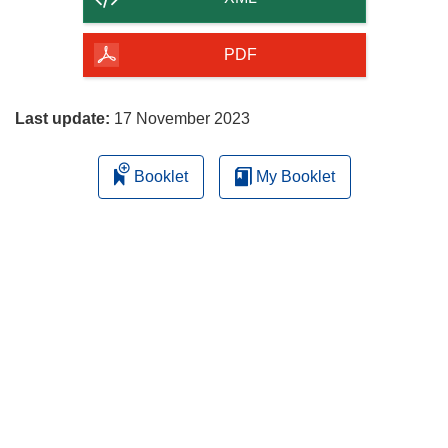
of
the
PDF
page
Last update:
17 November 2023
Booklet
My Booklet