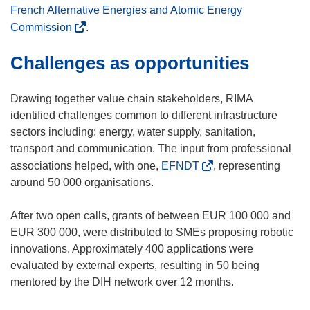
e
French Alternative Energies and Atomic Energy
w
(
Commission
.
w
o
Challenges as opportunities
i
p
n
e
d
n
Drawing together value chain stakeholders, RIMA
o
s
identified challenges common to different infrastructure
w
i
sectors including: energy, water supply, sanitation,
)
n
transport and communication. The input from professional
n
(
associations helped, with one,
EFNDT
, representing
e
o
around 50 000 organisations.
w
p
w
e
After two open calls, grants of between EUR 100 000 and
i
n
EUR 300 000, were distributed to SMEs proposing robotic
n
s
innovations. Approximately 400 applications were
d
i
evaluated by external experts, resulting in 50 being
o
n
mentored by the DIH network over 12 months.
w
n
)