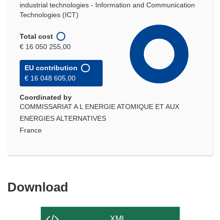
industrial technologies - Information and Communication
Technologies (ICT)
Total cost
€ 16 050 255,00
EU contribution
€ 16 048 605,00
Coordinated by
COMMISSARIAT A L ENERGIE ATOMIQUE ET AUX
ENERGIES ALTERNATIVES
France
Download
Download
the
content
XML