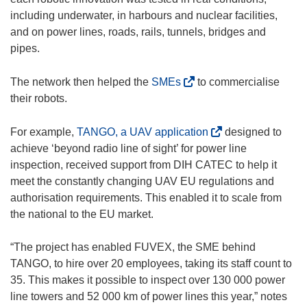
including underwater, in harbours and nuclear facilities,
and on power lines, roads, rails, tunnels, bridges and
pipes.
(
The network then helped the
SMEs
to commercialise
o
their robots.
p
e
(
For example,
TANGO, a UAV application
designed to
n
o
achieve ‘beyond radio line of sight’ for power line
s
p
inspection, received support from DIH CATEC to help it
i
e
meet the constantly changing UAV EU regulations and
n
n
authorisation requirements. This enabled it to scale from
n
s
the national to the EU market.
e
i
w
n
“The project has enabled FUVEX, the SME behind
w
n
TANGO, to hire over 20 employees, taking its staff count to
i
e
35. This makes it possible to inspect over 130 000 power
n
w
line towers and 52 000 km of power lines this year,” notes