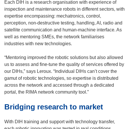
e
Each DIH is a research organisation with experience of
w
inspection and maintenance robots in different sectors, with
w
expertise encompassing: mechatronics, control,
i
perception, non-destructive testing, handling, AI, radio and
n
satellite communication and human-machine interface. As
d
well as mentoring SMEs, the network familiarises
o
industries with new technologies.
w
)
“Mentoring improved the robotic solutions but also allowed
us to assess and fine-tune the quality of services offered by
our DIHs,” says Leroux. “Individual DIHs can’t cover the
gamut of robotic technologies, so expertise is distributed
across the network and accessed through a dedicated
portal, the RIMA network community tool.”
Bridging research to market
With DIH training and support with technology transfer,
each robotic innovation was tested in real conditions,