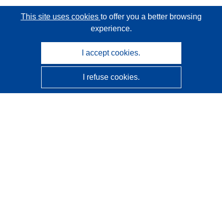
This site uses cookies
to offer you a better browsing
experience.
I accept cookies.
I refuse cookies.
CORDIS - EU research results
This website is managed by the
Publications Office of the
European Union
Accessibility
Semi-Automatic Project Classification - Explainability
Notice
Contact us