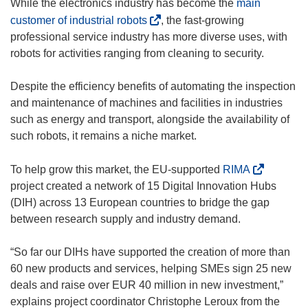
While the electronics industry has become the
main
(
customer of industrial robots
, the fast-growing
o
professional service industry has more diverse uses, with
p
robots for activities ranging from cleaning to security.
e
n
Despite the efficiency benefits of automating the inspection
s
and maintenance of machines and facilities in industries
i
such as energy and transport, alongside the availability of
n
such robots, it remains a niche market.
n
e
(
To help grow this market, the EU-supported
RIMA
w
o
project created a network of 15 Digital Innovation Hubs
w
p
(DIH) across 13 European countries to bridge the gap
i
e
between research supply and industry demand.
n
n
d
s
“So far our DIHs have supported the creation of more than
o
i
60 new products and services, helping SMEs sign 25 new
w
n
deals and raise over EUR 40 million in new investment,”
)
n
explains project coordinator Christophe Leroux from the