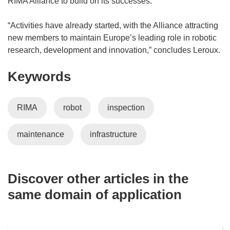
RIMA Alliance to build on its successes.
)
p
e
“Activities have already started, with the Alliance attracting
n
new members to maintain Europe’s leading role in robotic
s
research, development and innovation,” concludes Leroux.
i
Keywords
n
n
e
RIMA
robot
inspection
w
w
maintenance
infrastructure
i
n
d
o
Discover other articles in the
w
same domain of application
)