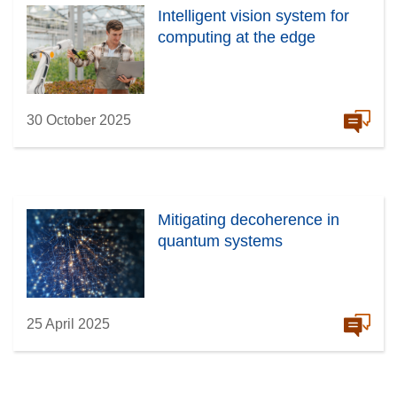
Intelligent vision system for
computing at the edge
30 October 2025
Mitigating decoherence in
quantum systems
25 April 2025