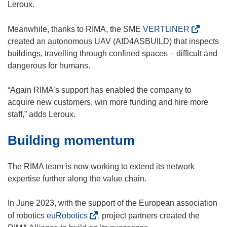
d
w
Leroux.
o
i
w
n
(
Meanwhile, thanks to RIMA, the SME
VERTLINER
)
d
o
created an autonomous UAV (AID4ASBUILD) that inspects
o
p
buildings, travelling through confined spaces – difficult and
w
e
dangerous for humans.
)
n
s
“Again RIMA’s support has enabled the company to
i
acquire new customers, win more funding and hire more
n
staff,” adds Leroux.
n
Building momentum
e
w
w
The RIMA team is now working to extend its network
i
expertise further along the value chain.
n
d
In June 2023, with the support of the European association
o
(
of robotics
euRobotics
, project partners created the
w
o