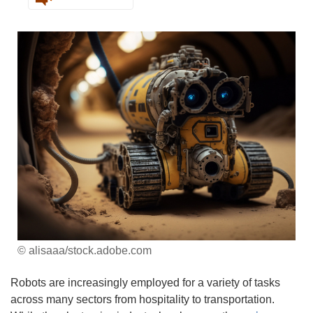
© alisaaa/stock.adobe.com
Robots are increasingly employed for a variety of tasks
across many sectors from hospitality to transportation.