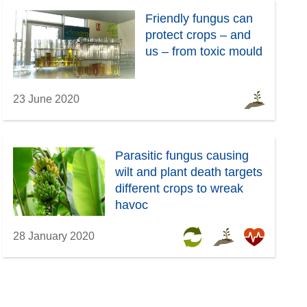
Friendly fungus can
protect crops – and
us – from toxic mould
23 June 2020
Parasitic fungus causing
wilt and plant death targets
different crops to wreak
havoc
28 January 2020