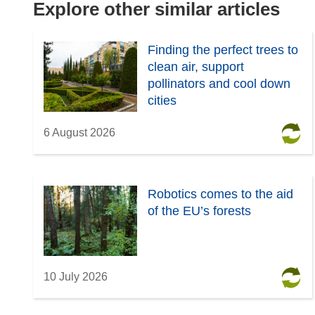
e
n
Explore other similar articles
w
e
w
w
Finding the perfect trees to
i
w
clean air, support
n
i
pollinators and cool down
d
n
cities
o
d
w
o
6 August 2026
)
w
)
Robotics comes to the aid
of the EU’s forests
10 July 2026