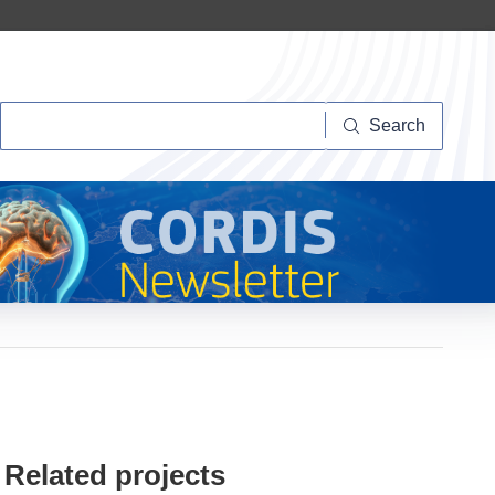
Search
Search
Related projects