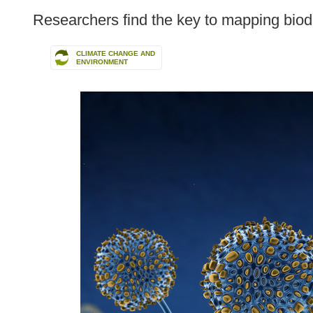
following
Researchers find the key to mapping biodiv
languages:
CLIMATE CHANGE AND
ENVIRONMENT