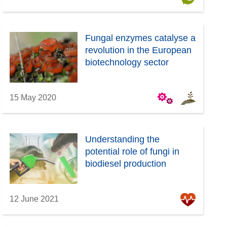
Fungal enzymes catalyse a
revolution in the European
biotechnology sector
15 May 2020
Understanding the
potential role of fungi in
biodiesel production
12 June 2021