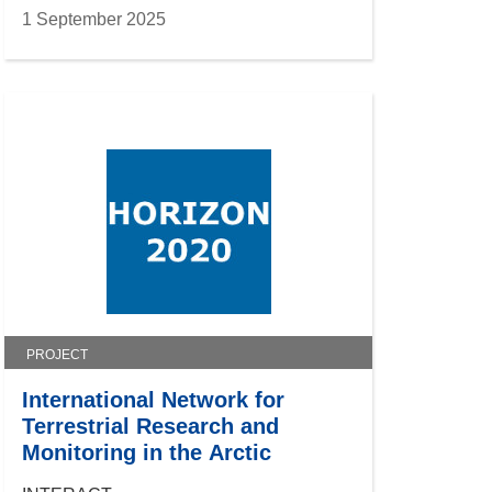
1 September 2025
PROJECT
International Network for
Terrestrial Research and
Monitoring in the Arctic