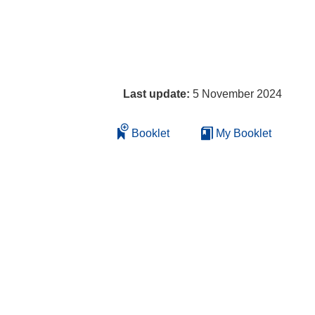
Last update:
5 November 2024
Booklet
My Booklet