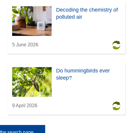
Decoding the chemistry of
polluted air
5 June 2026
Do hummingbirds ever
sleep?
9 April 2026
the search page