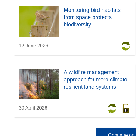
Monitoring bird habitats
from space protects
biodiversity
12 June 2026
A wildfire management
approach for more climate-
resilient land systems
30 April 2026
Continue on 