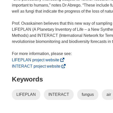
important to humans,” notes Dr Abrego. “These include f
well as fungi that indicate the progress of the loss of n
Prof. Ovaskainen believes that this new way of sampling b
LIFEPLAN (A Planetary Inventory of Life – a New Synthes
Methods) and INTERACT (International Network for Terrest
revolutionise biomonitoring and biodiversity forecasts in
(
LIFEPLAN project website
o
(
INTERACT project website
p
o
Keywords
e
p
n
e
s
n
LIFEPLAN
INTERACT
fungus
air
i
s
n
i
n
n