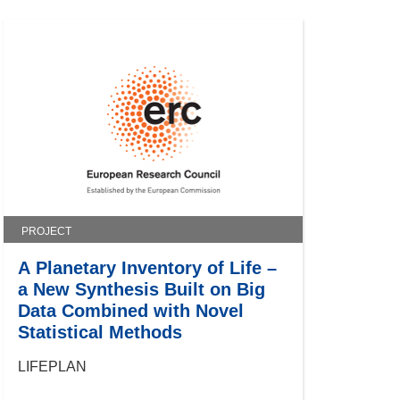
PROJECT
A Planetary Inventory of Life –
a New Synthesis Built on Big
Data Combined with Novel
Statistical Methods
LIFEPLAN