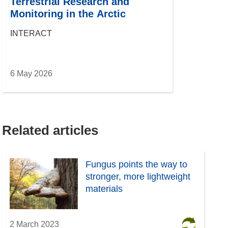
Terrestrial Research and
Monitoring in the Arctic
INTERACT
6 May 2026
Related articles
Fungus points the way to
stronger, more lightweight
materials
2 March 2023