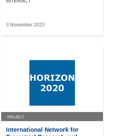
INTERACT
3 November 2023
PROJECT
International Network for