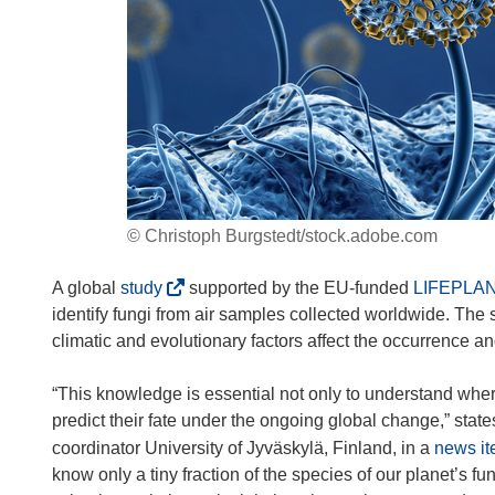
© Christoph Burgstedt/stock.adobe.com
(
A global
study
supported by the EU-funded
LIFEPLA
o
identify fungi from air samples collected worldwide. Th
p
climatic and evolutionary factors affect the occurrence 
e
n
“This knowledge is essential not only to understand where
s
predict their fate under the ongoing global change,” sta
i
coordinator University of Jyväskylä, Finland, in a
news i
n
know only a tiny fraction of the species of our planet’s f