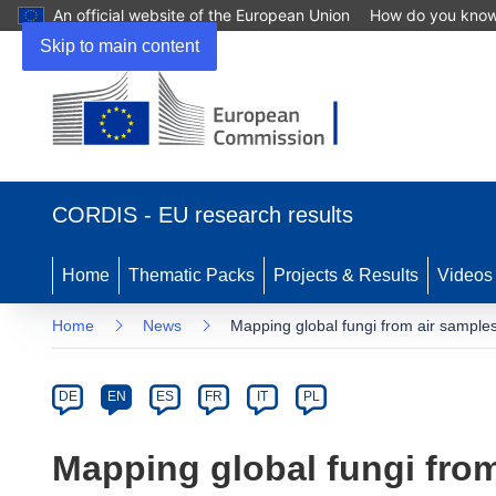
An official website of the European Union
How do you kno
Skip to main content
(opens
in
CORDIS - EU research results
new
window)
Home
Thematic Packs
Projects & Results
Videos
Home
News
Mapping global fungi from air sample
Article
Category
Article
DE
EN
ES
FR
IT
PL
available
in
Mapping global fungi fro
the