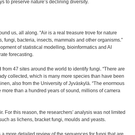
n
n
p
ys to preserve nature’s declining diversity.
e
e
e
w
w
n
w
w
s
i
i
i
ound us, all along. “Air is a real treasure trove for nature
n
n
n
ts, fungi, bacteria, insects, mammals and other organisms.”
d
d
n
pment of statistical modelling, bioinformatics and AI
o
o
e
rate forecasting.
w
w
w
)
)
w
rom 47 sites around the world to identify fungi. “There are
i
ready collected, which is many more species than have been
n
inen, also from the University of Jyväskylä. “The enormous
d
e more than a hundred years of sound, millions of camera
o
w
)
air. For this reason, the researchers’ analysis was not limited
 such as lichens, bracket fungi, moulds and yeasts.
is a more detailed review of the sequences for fungi that are