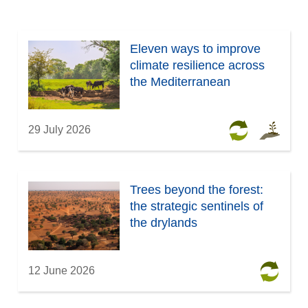
Eleven ways to improve
climate resilience across
the Mediterranean
29 July 2026
Trees beyond the forest:
the strategic sentinels of
the drylands
12 June 2026