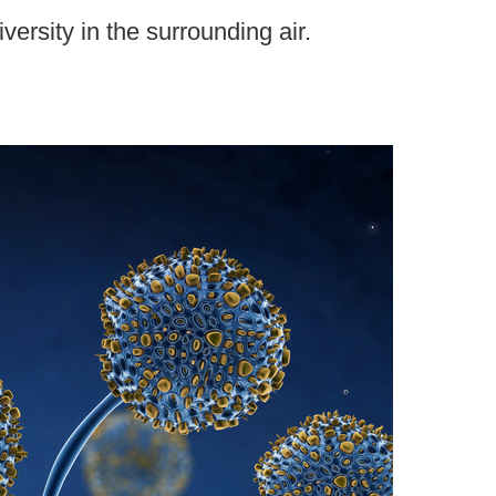
ersity in the surrounding air.