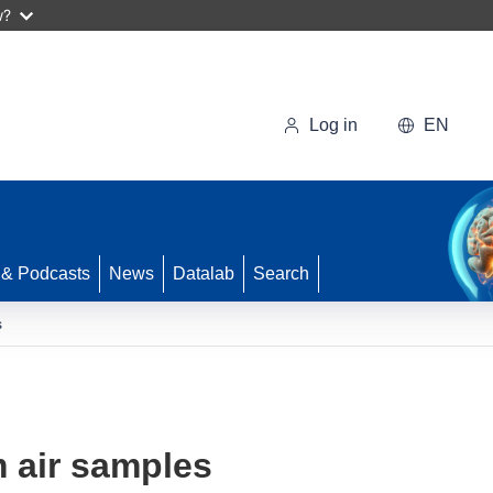
w?
Log in
EN
 & Podcasts
News
Datalab
Search
s
m air samples