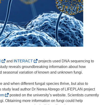
(
(
N
and
INTERACT
projects used DNA sequencing to
o
o
e study reveals groundbreaking information about how
p
p
and seasonal variation of known and unknown fungi.
e
e
n
n
 and when different fungal species thrive, but also to
s
s
tes study lead author Dr Nerea Abrego of LIFEPLAN project
i
i
(
tem
posted on the university’s website. Scientists currently
n
n
o
ungi. Obtaining more information on fungi could help