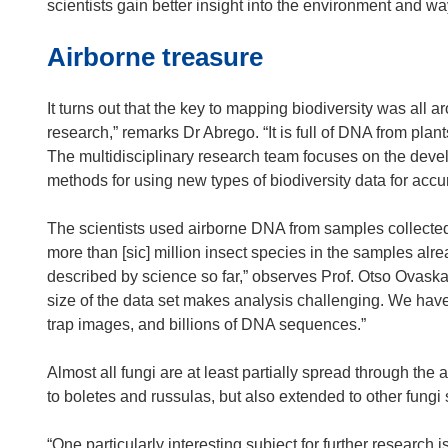
n
scientists gain better insight into the environment and wa
e
Airborne treasure
w
w
i
It turns out that the key to mapping biodiversity was all ar
n
research,” remarks Dr Abrego. “It is full of DNA from plan
d
The multidisciplinary research team focuses on the develo
o
methods for using new types of biodiversity data for accu
w
)
The scientists used airborne DNA from samples collected f
more than [sic] million insect species in the samples al
described by science so far,” observes Prof. Otso Ovaska
size of the data set makes analysis challenging. We hav
trap images, and billions of DNA sequences.”
Almost all fungi are at least partially spread through the 
to boletes and russulas, but also extended to other fungi
“One particularly interesting subject for further research 