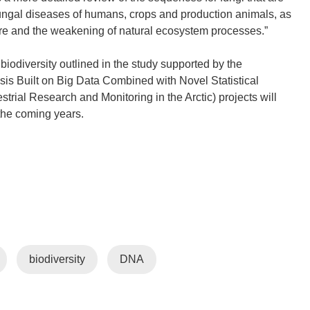
ungal diseases of humans, crops and production animals, as
ature and the weakening of natural ecosystem processes.”
iodiversity outlined in the study supported by the
is Built on Big Data Combined with Novel Statistical
rial Research and Monitoring in the Arctic) projects will
 the coming years.
biodiversity
DNA