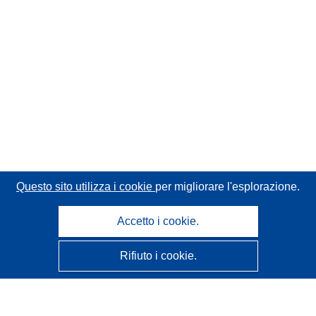
Questo sito utilizza i cookie
per migliorare l'esplorazione.
Accetto i cookie.
Rifiuto i cookie.
CORDIS - Risultati della ricerca dell’UE
Questo sito web è gestito dall'
Ufficio delle pubblicazioni