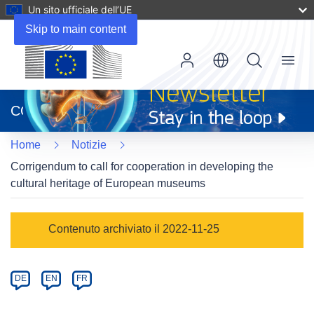
Un sito ufficiale dell’UE
Skip to main content
Menu
(si
apre
CORDIS
in
una
Home
Notizie
nuova
finestra)
Corrigendum to call for cooperation in developing the
cultural heritage of European museums
Article
Contenuto archiviato il 2022-11-25
Category
Article
DE
EN
FR
available
in