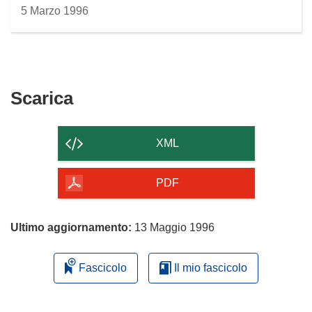
5 Marzo 1996
Scarica
Scarica
il
contenuto
XML
della
pagina
PDF
Ultimo aggiornamento:
13 Maggio 1996
Fascicolo
Il mio fascicolo