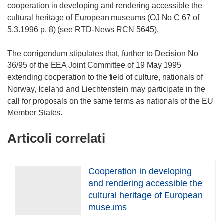
cooperation in developing and rendering accessible the
cultural heritage of European museums (OJ No C 67 of
5.3.1996 p. 8) (see RTD-News RCN 5645).
The corrigendum stipulates that, further to Decision No
36/95 of the EEA Joint Committee of 19 May 1995
extending cooperation to the field of culture, nationals of
Norway, Iceland and Liechtenstein may participate in the
call for proposals on the same terms as nationals of the EU
Articoli correlati
Cooperation in developing
and rendering accessible the
cultural heritage of European
museums