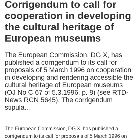
Corrigendum to call for
the
cooperation in developing
following
languages:
the cultural heritage of
European museums
The European Commission, DG X, has
published a corrigendum to its call for
proposals of 5 March 1996 on cooperation
in developing and rendering accessible the
cultural heritage of European museums
(OJ No C 67 of 5.3.1996, p. 8) (see RTD-
News RCN 5645). The corrigendum
stipula...
The European Commission, DG X, has published a
corrigendum to its call for proposals of 5 March 1996 on