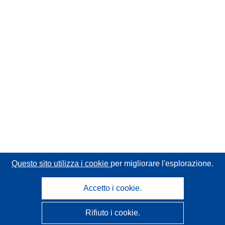
Questo sito utilizza i cookie
per migliorare l'esplorazione.
Accetto i cookie.
Rifiuto i cookie.
CORDIS - Risultati della ricerca dell’UE