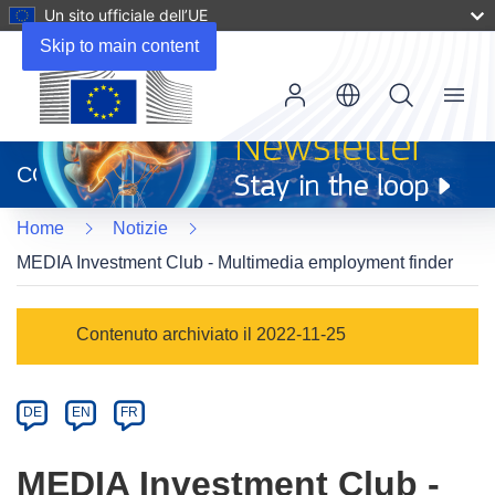
Un sito ufficiale dell’UE
Skip to main content
Menu
(si
apre
CORDIS
in
una
Home
Notizie
nuova
finestra)
MEDIA Investment Club - Multimedia employment finder
Article
Contenuto archiviato il 2022-11-25
Category
Article
DE
EN
FR
available
in
MEDIA Investment Club -
the