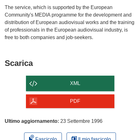
The service, which is supported by the European
Community's MEDIA programme for the development and
distribution of European audiovisual works and the training
of professionals in the European audiovisual industry, is
Scarica
Scarica
il
contenuto
XML
della
pagina
PDF
Ultimo aggiornamento:
23 Settembre 1996
Fascicolo
Il mio fascicolo