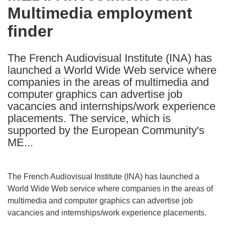
Multimedia employment
following
languages:
finder
The French Audiovisual Institute (INA) has
launched a World Wide Web service where
companies in the areas of multimedia and
computer graphics can advertise job
vacancies and internships/work experience
placements. The service, which is
supported by the European Community's
ME...
The French Audiovisual Institute (INA) has launched a
World Wide Web service where companies in the areas of
multimedia and computer graphics can advertise job
vacancies and internships/work experience placements.