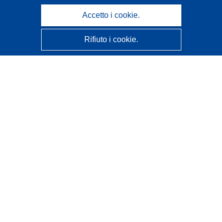
Accetto i cookie.
Rifiuto i cookie.
CORDIS - Risultati della ricerca dell’UE
Questo sito web è gestito dall'
Ufficio delle pubblicazioni
dell'Unione europea
Accessibilità
Classificazione semi-automatica dei progetti - Informativa
sulla spiegabilità
Contattaci
Contatta il nostro Help Desk
FAQ: domande frequenti
(e relative risposte)