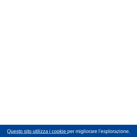
Questo sito utilizza i cookie
per migliorare l'esplorazione.