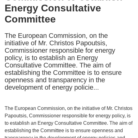
Energy Consultative
following
languages:
Committee
The European Commission, on the
initiative of Mr. Christos Papoutsis,
Commissioner responsible for energy
policy, is to establish an Energy
Consultative Committee. The aim of
establishing the Committee is to ensure
openness and transparency in the
development of energy policie...
The European Commission, on the initiative of Mr. Christos
Papoutsis, Commissioner responsible for energy policy, is
to establish an Energy Consultative Committee. The aim of
establishing the Committee is to ensure openness and
transparency in the development of energy policies and