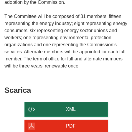
adoption by the Commission.
The Committee will be composed of 31 members: fifteen
representing the energy industry; eight representing energy
consumers; six representing energy sector unions and
workers; one representing environmental protection
organizations and one representing the Commission's
services. Alternate members will be appointed for each full
member. The term of office for full and alternate members
Scarica
Scarica
il
contenuto
XML
della
pagina
PDF