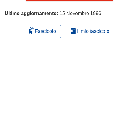
Ultimo aggiornamento:
15 Novembre 1996
Fascicolo
Il mio fascicolo