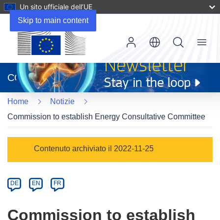
Un sito ufficiale dell’UE
Skip to main content
Menu
(si
apre
CORDIS
in
una
Home
Notizie
nuova
finestra)
Commission to establish Energy Consultative Committee
Article
Contenuto archiviato il 2022-11-25
Category
Article
DE
EN
FR
available
in
Commission to establish
the