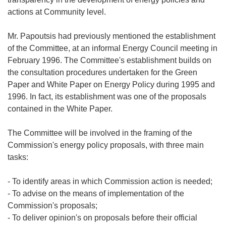
actions at Community level.
Mr. Papoutsis had previously mentioned the establishment
of the Committee, at an informal Energy Council meeting in
February 1996. The Committee's establishment builds on
the consultation procedures undertaken for the Green
Paper and White Paper on Energy Policy during 1995 and
1996. In fact, its establishment was one of the proposals
contained in the White Paper.
The Committee will be involved in the framing of the
Commission's energy policy proposals, with three main
tasks:
- To identify areas in which Commission action is needed;
- To advise on the means of implementation of the
Commission's proposals;
- To deliver opinion's on proposals before their official