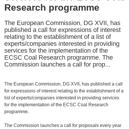
Research programme
following
languages:
The European Commission, DG XVII, has
published a call for expressions of interest
relating to the establishment of a list of
experts/companies interested in providing
services for the implementation of the
ECSC Coal Research programme. The
Commission launches a call for prop...
The European Commission, DG XVII, has published a call
for expressions of interest relating to the establishment of a
list of experts/companies interested in providing services
for the implementation of the ECSC Coal Research
programme.
The Commission launches a call for proposals every year