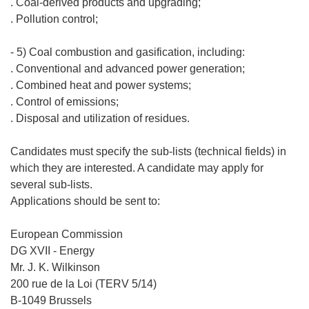
. Coal-derived products and upgrading;
. Pollution control;
- 5) Coal combustion and gasification, including:
. Conventional and advanced power generation;
. Combined heat and power systems;
. Control of emissions;
. Disposal and utilization of residues.
Candidates must specify the sub-lists (technical fields) in
which they are interested. A candidate may apply for
several sub-lists.
Applications should be sent to:
European Commission
DG XVII - Energy
Mr. J. K. Wilkinson
200 rue de la Loi (TERV 5/14)
B-1049 Brussels