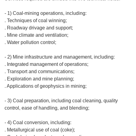
- 1) Coal-mining operations, including:
. Techniques of coal winning;
. Roadway drivage and support;
. Mine climate and ventilation;
. Water pollution control;
- 2) Mine infrastructure and management, including:
. Integrated management of operations;
. Transport and communications;
. Exploration and mine planning;
. Applications of geophysics in mining;
- 3) Coal preparation, including coal cleaning, quality
control, ease of handling, and blending;
- 4) Coal conversion, including:
. Metallurgical use of coal (coke);