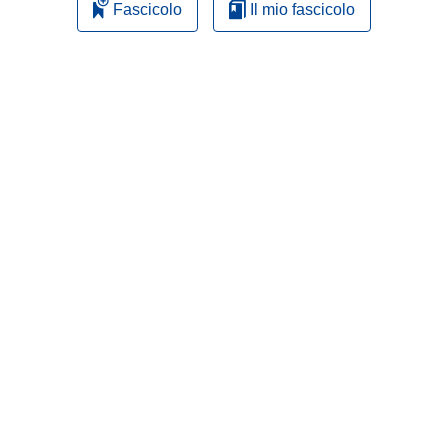
Fascicolo
Il mio fascicolo