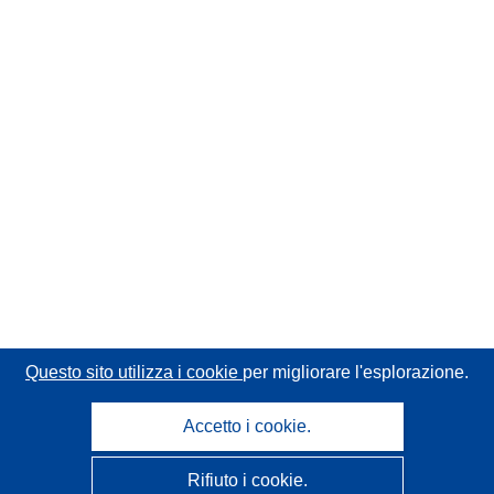
Questo sito utilizza i cookie
per migliorare l'esplorazione.
Accetto i cookie.
Rifiuto i cookie.