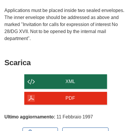
Applications must be placed inside two sealed envelopes.
The inner envelope should be addressed as above and
marked "Invitation for calls for expression of interest No
28/DG XVII. Not to be opened by the internal mail
Scarica
Scarica
il
contenuto
XML
della
pagina
PDF
Ultimo aggiornamento:
11 Febbraio 1997