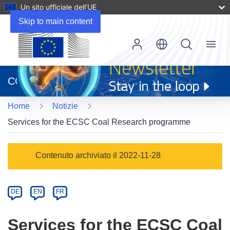
Un sito ufficiale dell’UE
Skip to main content
Menu
(si
apre
CORDIS
in
una
Home
Notizie
nuova
finestra)
Services for the ECSC Coal Research programme
Article
Contenuto archiviato il 2022-11-28
Category
Article
DE
EN
FR
available
in
Services for the ECSC Coal
the