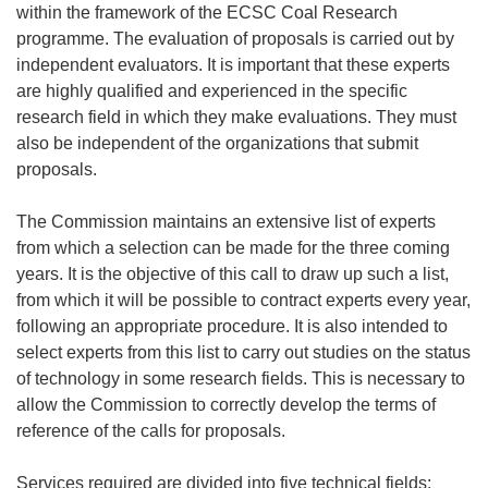
within the framework of the ECSC Coal Research
programme. The evaluation of proposals is carried out by
independent evaluators. It is important that these experts
are highly qualified and experienced in the specific
research field in which they make evaluations. They must
also be independent of the organizations that submit
proposals.
The Commission maintains an extensive list of experts
from which a selection can be made for the three coming
years. It is the objective of this call to draw up such a list,
from which it will be possible to contract experts every year,
following an appropriate procedure. It is also intended to
select experts from this list to carry out studies on the status
of technology in some research fields. This is necessary to
allow the Commission to correctly develop the terms of
reference of the calls for proposals.
Services required are divided into five technical fields: