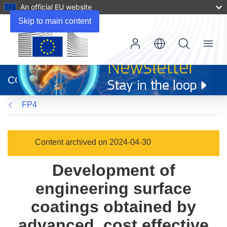
An official EU website
Skip to main content
Menu
(opens
in
CORDIS
new
window)
FP4
Content archived on 2024-04-30
Development of
engineering surface
coatings obtained by
advanced, cost effective