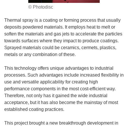
© Photodisc
Thermal spray is a coating or forming process that usually
deposits powdered materials. It employs heat to melt or
soften the materials and gas jets to accelerate the particles
towards surfaces where they impact to produce coatings.
Sprayed materials could be ceramics, cermets, plastics,
metals or any combination of these.
This technology offers unique advantages to industrial
processes. Such advantages include increased flexibility in
use and versatile applicability for creating high
performance components in the most cost-efficient way.
Therefore, not only has it gained the wide industrial
acceptance, but it has also become the mainstay of most
established coating practices.
This project brought a new breakthrough development in