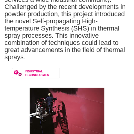
Challenged by the recent developments in
powder production, this project introduced
the novel Self-propagating High-
temperature Synthesis (SHS) in thermal
spray processes. This innovative
combination of techniques could lead to
great advancements in the field of thermal
sprays.
INDUSTRIAL
TECHNOLOGIES