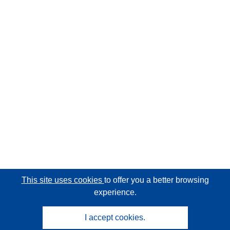
This site uses cookies
to offer you a better browsing
experience.
I accept cookies.