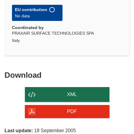
EU contribution
No data
Coordinated by
PRAXAIR SURFACE TECHNOLOGIES SPA
Italy
Download
Download
the
content
XML
of
the
PDF
page
Last update:
18 September 2005