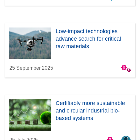
Low-impact technologies
advance search for critical
raw materials
25 September 2025
Certifiably more sustainable
and circular industrial bio-
based systems
25 July 2025