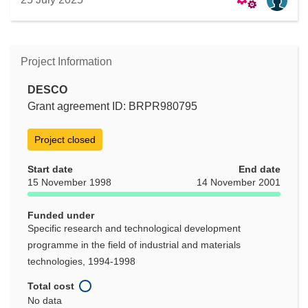
Project Information
DESCO
Grant agreement ID: BRPR980795
Project closed
Start date
End date
15 November 1998
14 November 2001
Funded under
Specific research and technological development
programme in the field of industrial and materials
technologies, 1994-1998
Total cost
No data