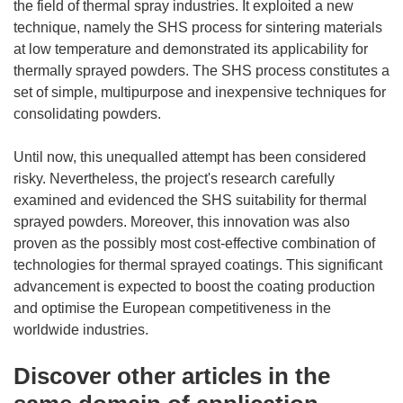
the field of thermal spray industries. It exploited a new
technique, namely the SHS process for sintering materials
at low temperature and demonstrated its applicability for
thermally sprayed powders. The SHS process constitutes a
set of simple, multipurpose and inexpensive techniques for
consolidating powders.
Until now, this unequalled attempt has been considered
risky. Nevertheless, the project's research carefully
examined and evidenced the SHS suitability for thermal
sprayed powders. Moreover, this innovation was also
proven as the possibly most cost-effective combination of
technologies for thermal sprayed coatings. This significant
advancement is expected to boost the coating production
and optimise the European competitiveness in the
worldwide industries.
Discover other articles in the