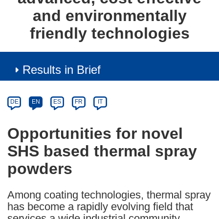
and environmentally
friendly technologies
Results in Brief
Article
Category
Article
DE
EN
ES
FR
IT
available
in
Opportunities for novel
the
SHS based thermal spray
following
languages:
powders
Among coating technologies, thermal spray
has become a rapidly evolving field that
services a wide industrial community.