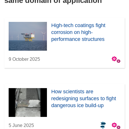
same domain of application
High-tech coatings fight
corrosion on high-
performance structures
9 October 2025
How scientists are
redesigning surfaces to fight
dangerous ice build-up
5 June 2025