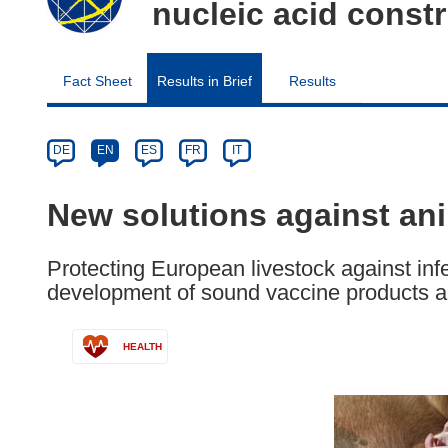
nucleic acid cons
Fact Sheet
Results in Brief
Results
Article
Category
Article
DE
EN
ES
FR
IT
available
in
New solutions against an
the
following
Protecting European livestock against inf
languages:
development of sound vaccine products 
HEALTH