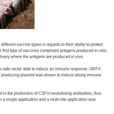
ent vaccine types in regards to their ability to protect
e first type of vaccines comprised antigens produced in vitro,
very where the antigens are produced in vivo.
a safe vector able to induce an immune response. ORFV
2 producing plasmid was shown to induce strong immune
ed in the production of CSFV-neutralising antibodies, thus
er a single application and a multi-site application was