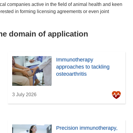
cal companies active in the field of animal health and keen
rested in forming licensing agreements or even joint
ame domain of application
Immunotherapy
approaches to tackling
osteoarthritis
3 July 2026
Precision immunotherapy,