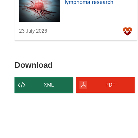
lymphoma research
23 July 2026
Download
Download
the
content
XML
PDF
of
the
page