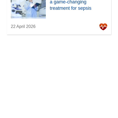
a game-changing
treatment for sepsis
22 April 2026