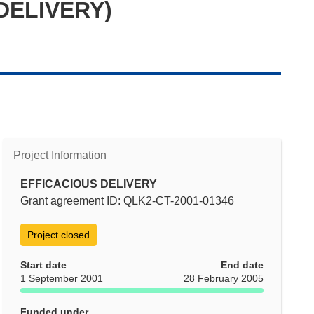
 DELIVERY)
Project Information
EFFICACIOUS DELIVERY
Grant agreement ID: QLK2-CT-2001-01346
Project closed
Start date
End date
1 September 2001
28 February 2005
Funded under