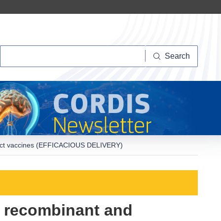
Search
Search
nstruct vaccines (EFFICACIOUS DELIVERY)
or recombinant and