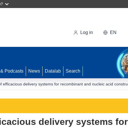
w?
Log in
EN
 & Podcasts
News
Datalab
Search
n of efficacious delivery systems for recombinant and nucleic acid co
fficacious delivery systems f