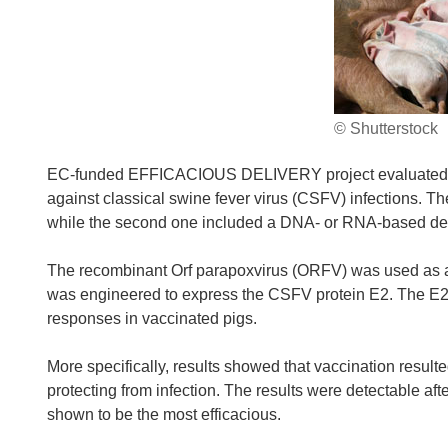
© Shutterstock
EC-funded EFFICACIOUS DELIVERY project evaluated differ
against classical swine fever virus (CSFV) infections. Th
while the second one included a DNA- or RNA-based deli
The recombinant Orf parapoxvirus (ORFV) was used as 
was engineered to express the CSFV protein E2. The E
responses in vaccinated pigs.
More specifically, results showed that vaccination result
protecting from infection. The results were detectable aft
shown to be the most efficacious.