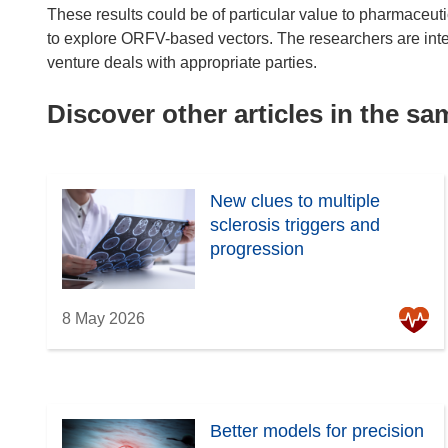
These results could be of particular value to pharmaceuti
to explore ORFV-based vectors. The researchers are inte
venture deals with appropriate parties.
Discover other articles in the s
New clues to multiple
sclerosis triggers and
progression
8 May 2026
Better models for precision