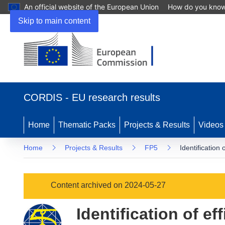
An official website of the European Union
How do you kno
Skip to main content
(opens
in
CORDIS - EU research results
new
window)
Home
Thematic Packs
Projects & Results
Videos
Home
Projects & Results
FP5
Identificatio
Content archived on 2024-05-27
Identification of e