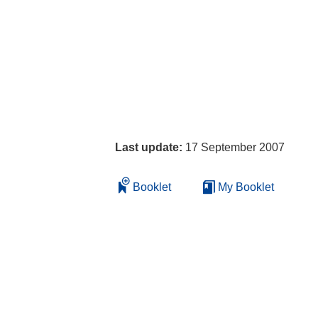
Last update:
17 September 2007
Booklet
My Booklet