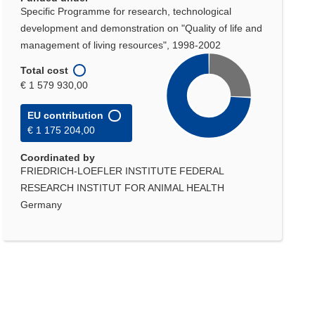
Specific Programme for research, technological
development and demonstration on "Quality of life and
management of living resources", 1998-2002
Total cost
€ 1 579 930,00
EU contribution
€ 1 175 204,00
Coordinated by
FRIEDRICH-LOEFLER INSTITUTE FEDERAL
RESEARCH INSTITUT FOR ANIMAL HEALTH
Germany