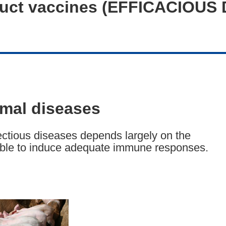
truct vaccines (EFFICACIOUS
imal diseases
ectious diseases depends largely on the
able to induce adequate immune responses.