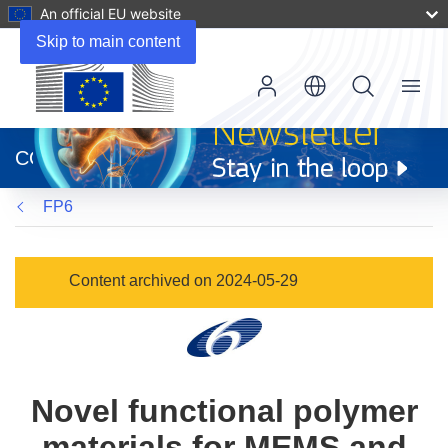
An official EU website
Skip to main content
Menu
(opens
in
CORDIS
new
window)
FP6
Content archived on 2024-05-29
Novel functional polymer
materials for MEMS and