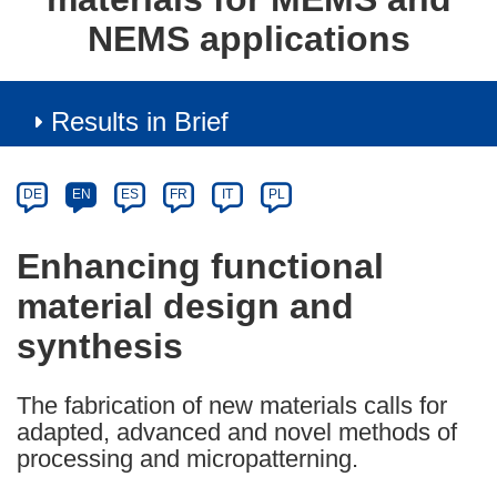
NEMS applications
Results in Brief
Article
Category
Article
DE
EN
ES
FR
IT
PL
available
in
Enhancing functional
the
material design and
following
languages:
synthesis
The fabrication of new materials calls for
adapted, advanced and novel methods of
processing and micropatterning.