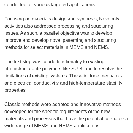
conducted for various targeted applications.
Focusing on materials design and synthesis, Novopoly
activities also addressed processing and structuring
issues. As such, a parallel objective was to develop,
improve and develop novel patterning and structuring
methods for select materials in MEMS and NEMS.
The first step was to add functionality to existing
photostructurable polymers like SU-8, and to resolve the
limitations of existing systems. These include mechanical
and electrical conductivity and high-temperature stability
properties.
Classic methods were adapted and innovative methods
developed for the specific requirements of the new
materials and processes that have the potential to enable a
wide range of MEMS and NEMS applications.