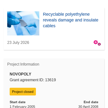
Recyclable polyethylene
reveals damage and insulate
cables
23 July 2026
Project Information
NOVOPOLY
Grant agreement ID: 13619
Project closed
Start date
End date
1 February 2005
30 April 2008