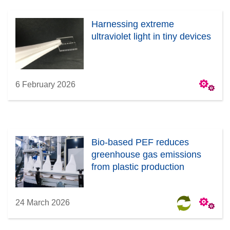
Harnessing extreme
ultraviolet light in tiny devices
6 February 2026
Bio-based PEF reduces
greenhouse gas emissions
from plastic production
24 March 2026