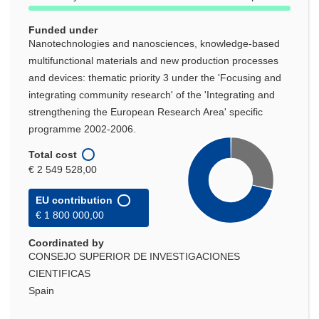
Funded under
Nanotechnologies and nanosciences, knowledge-based
multifunctional materials and new production processes
and devices: thematic priority 3 under the 'Focusing and
integrating community research' of the 'Integrating and
strengthening the European Research Area' specific
programme 2002-2006.
Total cost
€ 2 549 528,00
EU contribution
€ 1 800 000,00
Coordinated by
CONSEJO SUPERIOR DE INVESTIGACIONES
CIENTIFICAS
Spain