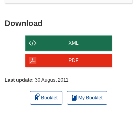
Download
Download
the
content
XML
of
the
PDF
page
Last update:
30 August 2011
Booklet
My Booklet