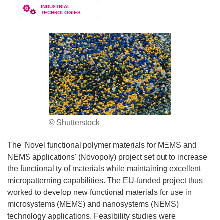
INDUSTRIAL
TECHNOLOGIES
© Shutterstock
The 'Novel functional polymer materials for MEMS and
NEMS applications' (Novopoly) project set out to increase
the functionality of materials while maintaining excellent
micropatterning capabilities. The EU-funded project thus
worked to develop new functional materials for use in
microsystems (MEMS) and nanosystems (NEMS)
technology applications. Feasibility studies were