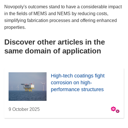
Novopoly's outcomes stand to have a considerable impact
in the fields of MEMS and NEMS by reducing costs,
simplifying fabrication processes and offering enhanced
properties.
Discover other articles in the
same domain of application
High-tech coatings fight
corrosion on high-
performance structures
9 October 2025