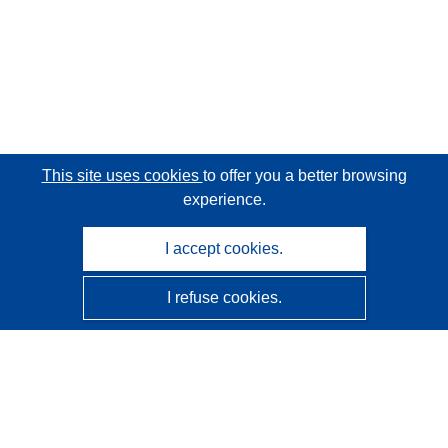
This site uses cookies
to offer you a better browsing
experience.
I accept cookies.
I refuse cookies.
CORDIS - EU research results
This website is managed by the
Publications Office of the
European Union