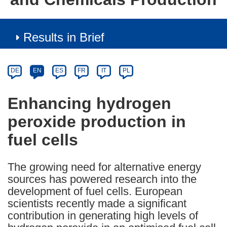
Results in Brief
Article
Category
Article
DE
EN
ES
FR
IT
PL
available
in
Enhancing hydrogen
the
peroxide production in
following
languages:
fuel cells
The growing need for alternative energy
sources has powered research into the
development of fuel cells. European
scientists recently made a significant
contribution in generating high levels of