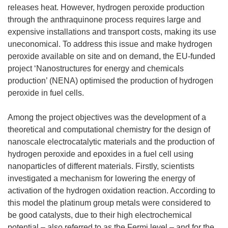
releases heat. However, hydrogen peroxide production
through the anthraquinone process requires large and
expensive installations and transport costs, making its use
uneconomical. To address this issue and make hydrogen
peroxide available on site and on demand, the EU-funded
project ‘Nanostructures for energy and chemicals
production’ (NENA) optimised the production of hydrogen
peroxide in fuel cells.
Among the project objectives was the development of a
theoretical and computational chemistry for the design of
nanoscale electrocatalytic materials and the production of
hydrogen peroxide and epoxides in a fuel cell using
nanoparticles of different materials. Firstly, scientists
investigated a mechanism for lowering the energy of
activation of the hydrogen oxidation reaction. According to
this model the platinum group metals were considered to
be good catalysts, due to their high electrochemical
potential – also referred to as the Fermi level – and for the