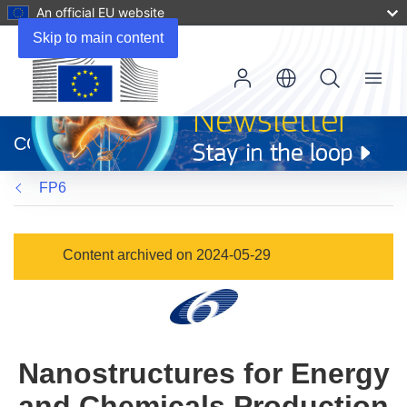
An official EU website
Skip to main content
Menu
(opens
in
CORDIS
new
window)
FP6
Content archived on 2024-05-29
Nanostructures for Energy
and Chemicals Production