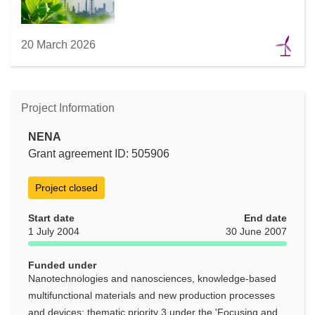
20 March 2026
Project Information
NENA
Grant agreement ID: 505906
Project closed
Start date
End date
1 July 2004
30 June 2007
Funded under
Nanotechnologies and nanosciences, knowledge-based
multifunctional materials and new production processes
and devices: thematic priority 3 under the 'Focusing and