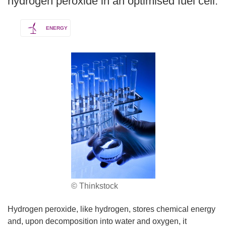
hydrogen peroxide in an optimised fuel cell.
ENERGY
© Thinkstock
Hydrogen peroxide, like hydrogen, stores chemical energy
and, upon decomposition into water and oxygen, it