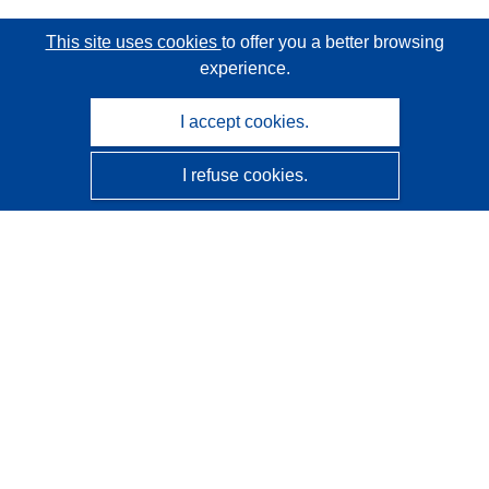
This site uses cookies
to offer you a better browsing
experience.
I accept cookies.
I refuse cookies.
CORDIS - EU research results
This website is managed by the
Publications Office of the
European Union
Accessibility
Semi-Automatic Project Classification - Explainability
Notice
Contact us