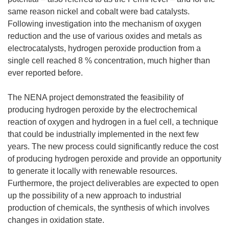
same reason nickel and cobalt were bad catalysts.
Following investigation into the mechanism of oxygen
reduction and the use of various oxides and metals as
electrocatalysts, hydrogen peroxide production from a
single cell reached 8 % concentration, much higher than
ever reported before.
The NENA project demonstrated the feasibility of
producing hydrogen peroxide by the electrochemical
reaction of oxygen and hydrogen in a fuel cell, a technique
that could be industrially implemented in the next few
years. The new process could significantly reduce the cost
of producing hydrogen peroxide and provide an opportunity
to generate it locally with renewable resources.
Furthermore, the project deliverables are expected to open
up the possibility of a new approach to industrial
production of chemicals, the synthesis of which involves
changes in oxidation state.