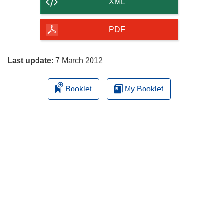
content
XML
of
the
PDF
page
Last update:
7 March 2012
Booklet
My Booklet