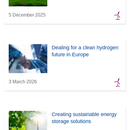
5 December 2025
Dealing for a clean hydrogen
future in Europe
3 March 2026
Creating sustainable energy
storage solutions