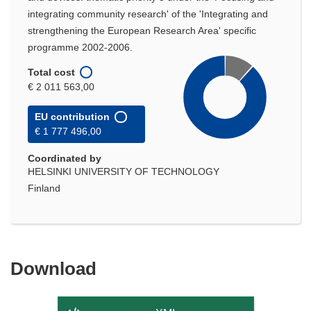
integrating community research' of the 'Integrating and
strengthening the European Research Area' specific
programme 2002-2006.
Total cost
€ 2 011 563,00
EU contribution
€ 1 777 496,00
Coordinated by
HELSINKI UNIVERSITY OF TECHNOLOGY
Finland
Download
Download
the