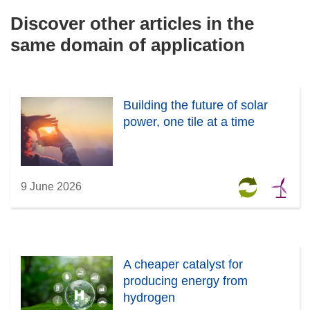
Discover other articles in the
same domain of application
Building the future of solar
power, one tile at a time
9 June 2026
A cheaper catalyst for
producing energy from
hydrogen