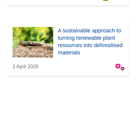
A sustainable approach to
turning renewable plant
resources into defossilised
materials
2 April 2026