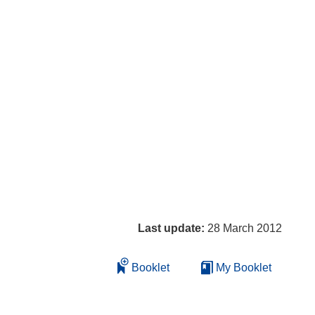
Last update:
28 March 2012
Booklet
My Booklet