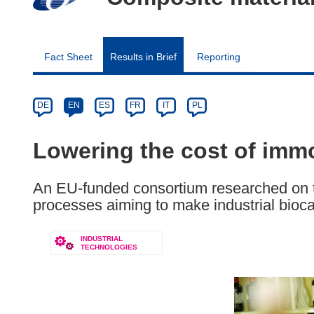
Fact Sheet
Results in Brief
Reporting
Article
Category
Article
DE
EN
ES
FR
IT
PL
available
in
Lowering the cost of immo
the
following
An EU-funded consortium researched on 
languages:
processes aiming to make industrial bioca
INDUSTRIAL
TECHNOLOGIES