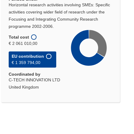
Horizontal research activities involving SMEs: Specific
activities covering wider field of research under the
Focusing and Integrating Community Research
programme 2002-2006.
Total cost
€ 2 061 010,00
EU contribution
€ 1 359 794,00
Coordinated by
C-TECH INNOVATION LTD
United Kingdom