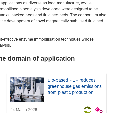
applications as diverse as food manufacture, textile
immobilised biocatalysts developed were designed to be
d tanks, packed beds and fluidised beds. The consortium also
 the development of novel magnetically stabilised fluidised
st-effective enzyme immobilisation techniques whose
alysis.
ame domain of application
Bio-based PEF reduces
greenhouse gas emissions
from plastic production
24 March 2026