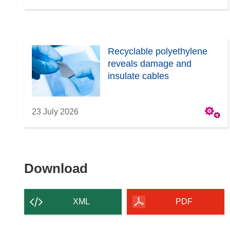
Recyclable polyethylene
reveals damage and
insulate cables
23 July 2026
Download
Download
the
content
XML
PDF
of