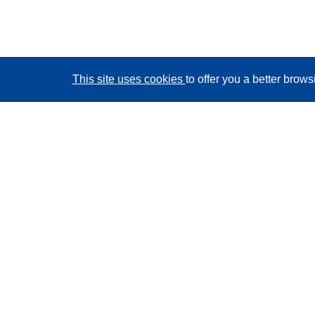
This site uses cookies
to offer you a better brow
CORDIS - EU research results
This website is managed by the
Publications Office of
the European Union
Accessibility
Semi-Automatic Project Classification - Explainability
Notice