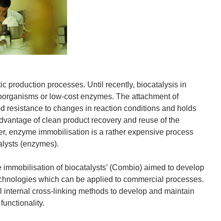
ic production processes. Until recently, biocatalysis in
oorganisms or low-cost enzymes. The attachment of
ed resistance to changes in reaction conditions and holds
dvantage of clean product recovery and reuse of the
er, enzyme immobilisation is a rather expensive process
talysts (enzymes).
e immobilisation of biocatalysts’ (Combio) aimed to develop
technologies which can be applied to commercial processes.
 internal cross-linking methods to develop and maintain
functionality.