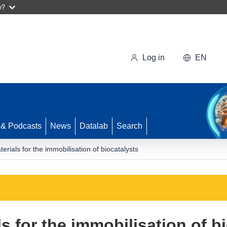
w?
Log in
EN
 & Podcasts
News
Datalab
Search
rials for the immobilisation of biocatalysts
 for the immobilisation of b