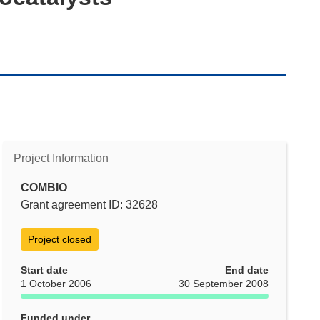
Project Information
COMBIO
Grant agreement ID: 32628
Project closed
Start date
End date
1 October 2006
30 September 2008
Funded under