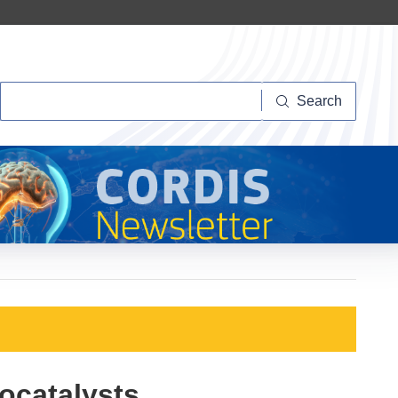
Search
Search
iocatalysts