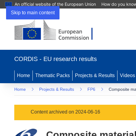
An official website of the European Union
How do you kno
Skip to main content
(opens
in
CORDIS - EU research results
new
window)
Home
Thematic Packs
Projects & Results
Videos
Home
Projects & Results
FP6
Composite mate
Content archived on 2024-06-16
Composite materials