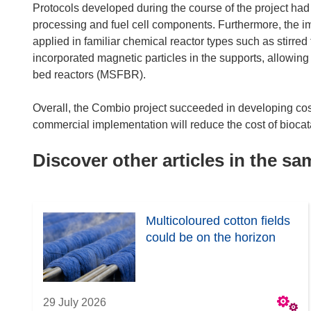
Protocols developed during the course of the project had 
processing and fuel cell components. Furthermore, the 
applied in familiar chemical reactor types such as stirre
incorporated magnetic particles in the supports, allowing
bed reactors (MSFBR).
Overall, the Combio project succeeded in developing co
commercial implementation will reduce the cost of biocat
Discover other articles in the s
Multicoloured cotton fields
could be on the horizon
29 July 2026