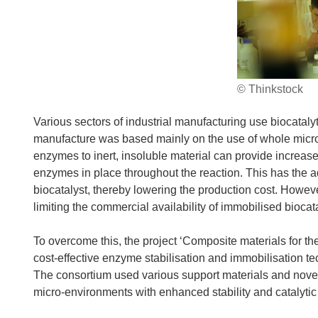
© Thinkstock
Various sectors of industrial manufacturing use biocatalyt
manufacture was based mainly on the use of whole micr
enzymes to inert, insoluble material can provide increas
enzymes in place throughout the reaction. This has the a
biocatalyst, thereby lowering the production cost. Howev
limiting the commercial availability of immobilised bioca
To overcome this, the project ‘Composite materials for th
cost-effective enzyme stabilisation and immobilisation 
The consortium used various support materials and novel
micro-environments with enhanced stability and catalytic 