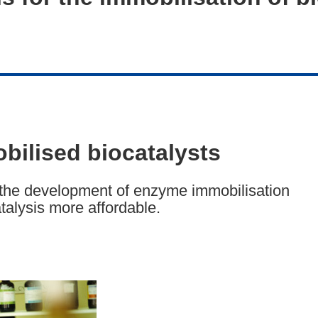
bilised biocatalysts
the development of enzyme immobilisation
talysis more affordable.