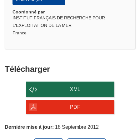
Coordonné par
INSTITUT FRANÇAIS DE RECHERCHE POUR
L'EXPLOITATION DE LA MER
France
Télécharger
Télécharger
le
contenu
XML
de
la
PDF
page
Dernière mise à jour:
18 Septembre 2012