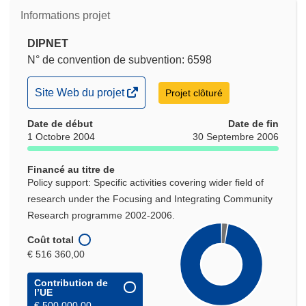
Informations projet
DIPNET
N° de convention de subvention: 6598
(s’ouvre
Site Web du projet
Projet clôturé
dans
Date de début
une
Date de fin
1 Octobre 2004
30 Septembre 2006
nouvelle
fenêtre)
Financé au titre de
Policy support: Specific activities covering wider field of
research under the Focusing and Integrating Community
Research programme 2002-2006.
Coût total
€ 516 360,00
Contribution de
l’UE
€ 500 000,00