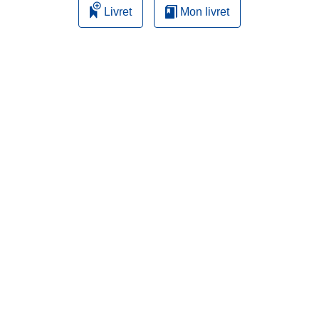
Livret
Mon livret