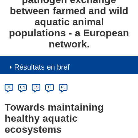
between farmed and wild
aquatic animal
populations - a European
network.
Résultats en bref
Article
Category
Article
DE
EN
ES
IT
PL
available
in
Towards maintaining
the
healthy aquatic
following
languages:
ecosystems