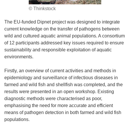
© Thinkstock
The EU-funded Dipnet project was designed to integrate
current knowledge on the transfer of pathogens between
wild and cultured aquatic animal populations. A consortium
of 12 participants addressed key issues required to ensure
sustainability and responsible exploitation of aquatic
environments.
Firstly, an overview of current activities and methods in
epidemiology and surveillance of infectious diseases in
farmed and wild fish and shellfish was completed, and the
results were presented in an open workshop. Existing
diagnostic methods were characterised as poor,
emphasising the need for more accurate and efficient
means of pathogen detection in both farmed and wild fish
populations.