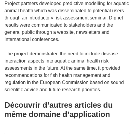
Project partners developed predictive modelling for aquatic
animal health which was disseminated to potential users
through an introductory risk assessment seminar. Dipnet
results were communicated to stakeholders and the
general public through a website, newsletters and
international conferences.
The project demonstrated the need to include disease
interaction aspects into aquatic animal health risk
assessments in the future. At the same time, it provided
recommendations for fish health management and
regulation in the European Commission based on sound
scientific advice and future research priorities.
Découvrir d’autres articles du
même domaine d’application