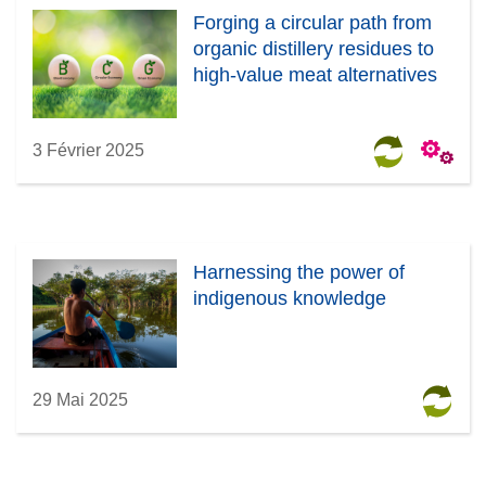
Forging a circular path from
organic distillery residues to
high-value meat alternatives
3 Février 2025
Harnessing the power of
indigenous knowledge
29 Mai 2025