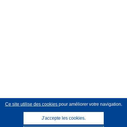
Ce site utilise des cookies
pour améliorer votre navigation.
J'accepte les cookies.