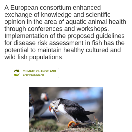
A European consortium enhanced
exchange of knowledge and scientific
opinion in the area of aquatic animal health
through conferences and workshops.
Implementation of the proposed guidelines
for disease risk assessment in fish has the
potential to maintain healthy cultured and
wild fish populations.
CLIMATE CHANGE AND
ENVIRONMENT