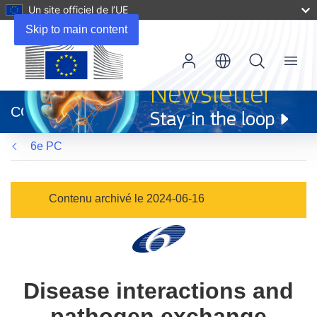
Un site officiel de l’UE
Skip to main content
Menu
(s’ouvre
dans
CORDIS
une
nouvelle
6e PC
fenêtre)
Contenu archivé le 2024-06-16
Disease interactions and
pathogen exchange