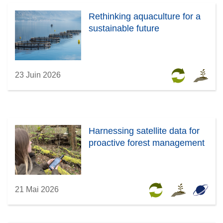
Rethinking aquaculture for a
sustainable future
23 Juin 2026
Harnessing satellite data for
proactive forest management
21 Mai 2026