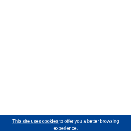
This site uses cookies
to offer you a better browsing
experience.