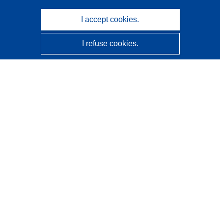
I accept cookies.
I refuse cookies.
CORDIS - EU research results
This website is managed by the
Publications Office of the
European Union
Accessibility
Semi-Automatic Project Classification - Explainability
Notice
Contact us
Contact our Help Desk