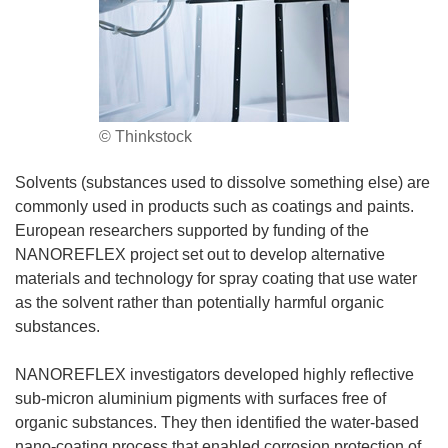
© Thinkstock
Solvents (substances used to dissolve something else) are
commonly used in products such as coatings and paints.
European researchers supported by funding of the
NANOREFLEX project set out to develop alternative
materials and technology for spray coating that use water
as the solvent rather than potentially harmful organic
substances.
NANOREFLEX investigators developed highly reflective
sub-micron aluminium pigments with surfaces free of
organic substances. They then identified the water-based
nano-coating process that enabled corrosion protection of