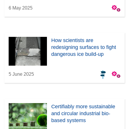
6 May 2025
How scientists are
redesigning surfaces to fight
dangerous ice build-up
5 June 2025
Certifiably more sustainable
and circular industrial bio-
based systems