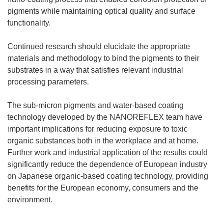
pigments while maintaining optical quality and surface
functionality.
Continued research should elucidate the appropriate
materials and methodology to bind the pigments to their
substrates in a way that satisfies relevant industrial
processing parameters.
The sub-micron pigments and water-based coating
technology developed by the NANOREFLEX team have
important implications for reducing exposure to toxic
organic substances both in the workplace and at home.
Further work and industrial application of the results could
significantly reduce the dependence of European industry
on Japanese organic-based coating technology, providing
benefits for the European economy, consumers and the
environment.