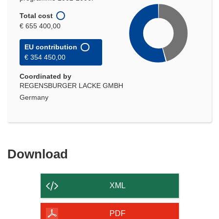
Total cost
€ 655 400,00
EU contribution
€ 354 450,00
Coordinated by
REGENSBURGER LACKE GMBH
Germany
Download
Download
the
content
XML
of
the
PDF