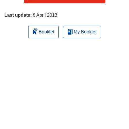
page
Last update:
8 April 2013
Booklet
My Booklet