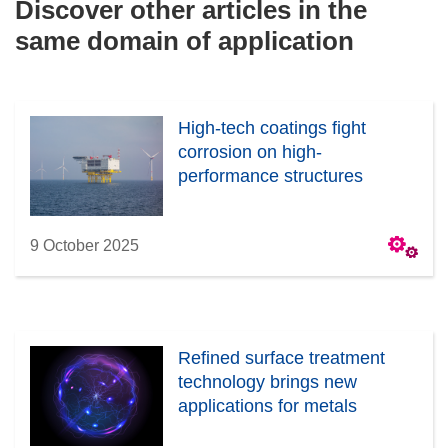
Discover other articles in the
same domain of application
High-tech coatings fight
corrosion on high-
performance structures
9 October 2025
Refined surface treatment
technology brings new
applications for metals