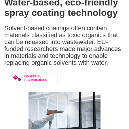
Water-based, eco-friendly
the
spray coating technology
following
languages:
Solvent-based coatings often contain
materials classified as toxic organics that
can be released into wastewater. EU-
funded researchers made major advances
in materials and technology to enable
replacing organic solvents with water.
INDUSTRIAL
TECHNOLOGIES