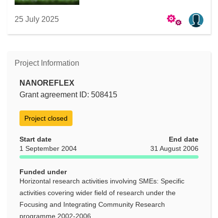
25 July 2025
Project Information
NANOREFLEX
Grant agreement ID: 508415
Project closed
Start date
End date
1 September 2004
31 August 2006
Funded under
Horizontal research activities involving SMEs: Specific
activities covering wider field of research under the
Focusing and Integrating Community Research
programme 2002-2006.