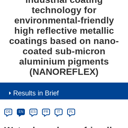
technology for
environmental-friendly
high reflective metallic
coatings based on nano-
coated sub-micron
aluminium pigments
(NANOREFLEX)
Results in Brief
Article
Category
Article
DE
EN
ES
FR
IT
PL
available
in