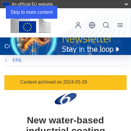
An official EU website
Skip to main content
Menu
(opens
in
CORDIS
new
window)
FP6
Content archived on 2024-05-29
New water-based
industrial coating