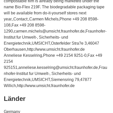
compostable film is already being marketed under the
name Bio-Flex 219F. The biodegradable packaging tape
will be available from do-it-yourself stores next
year.,Contact:,Carmen Michels,Phone +49 208 8598-
108,Fax +49 208 8598-
1290,carmen.michels@umsicht.fraunhofer.de,Fraunhofer-
Institut fur Umwelt-, Sicherheits- und
Energietechnik,UMSICHT,Osterfelder Stra?e 3,46047
Oberhausen,http://www.umsicht.fraunhofer.de
Anneliese Kesselring,Phone +49 2154 9251-0,Fax +49
2154
925151,anneliese.kesselring@umsicht.fraunhofer.de,Frau
nhofer-Institut fur Umwelt-, Sicherheits- und
Energietechnik,UMSICHT,Siemensring 79,47877
Willich,http://www.umsicht.fraunhofer.de
Länder
Germany