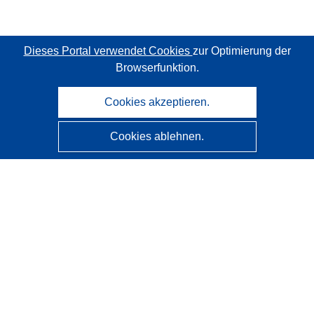
Dieses Portal verwendet Cookies
zur Optimierung der
Browserfunktion.
Cookies akzeptieren.
Cookies ablehnen.
CORDIS - Forschungsergebnisse der EU
Diese Website wird vom
Amt für Veröffentlichungen der
Europäischen Union
verwaltet.
Barrierefreiheit
Halbautomatische Projektklassifizierung - Hinweis zur
Erklärbarkeit