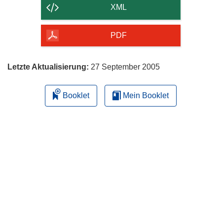
der
XML
Seite
herunterladen
PDF
Letzte Aktualisierung:
27 September 2005
Booklet
Mein Booklet