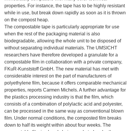
properties. For instance, the tape has to be highly resistant
while in use, but break down rapidly as soon as it is thrown
on the compost heap.
The compostable tape is particularly appropriate for use
when the rest of the packaging material is also
biodegradable, allowing the whole unit to be disposed of
without separating individual materials. The UMSICHT
researchers have therefore developed a granulate for a
compostable film in collaboration with a private company,
FKuR-Kunststoff GmbH. The new material has met with
considerable interest on the part of manufacturers of
polyethylene film, because it offers comparable mechanical
properties, reports Carmen Michels. A further advantage for
the plastics processing industry is that the film, which
consists of a combination of polylactic acid and polyester,
can be processed in the same way as conventional blown
film. Under normal conditions, the composted film breaks
down to half its weight within about four weeks. The