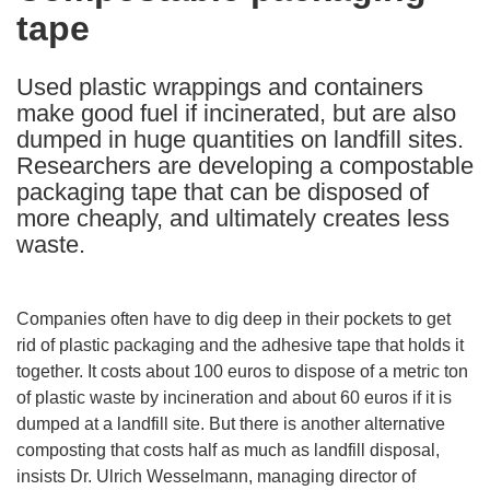
tape
following
languages:
Used plastic wrappings and containers
make good fuel if incinerated, but are also
dumped in huge quantities on landfill sites.
Researchers are developing a compostable
packaging tape that can be disposed of
more cheaply, and ultimately creates less
waste.
Companies often have to dig deep in their pockets to get
rid of plastic packaging and the adhesive tape that holds it
together. It costs about 100 euros to dispose of a metric ton
of plastic waste by incineration and about 60 euros if it is
dumped at a landfill site. But there is another alternative
composting that costs half as much as landfill disposal,
insists Dr. Ulrich Wesselmann, managing director of