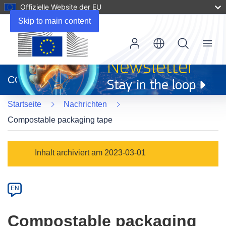
Offizielle Website der EU
Skip to main content
Menu
(öffnet
in
CORDIS
neuem
Fenster)
Startseite
Nachrichten
Compostable packaging tape
Article
Inhalt archiviert am 2023-03-01
Category
Article
EN
available
in
Compostable packaging
the