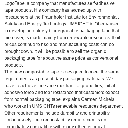
LogoTape, a company that manufactures self-adhesive
tape products. His company has teamed up with
researchers at the Fraunhofer Institute for Environmental,
Safety and Energy Technology UMSICHT in Oberhausen
to develop an entirely biodegradable packaging tape that,
moreover, is made mainly from renewable resources. If oil
prices continue to rise and manufacturing costs can be
brought down, it will be possible to sell the organic
packaging tape for about the same price as conventional
products.
The new compostable tape is designed to meet the same
requirements as present-day packaging materials. We
have to achieve the same mechanical properties, initial
adhesive force and tear resistance that customers expect
from normal packaging tape, explains Carmen Michels,
who works in UMSICHTs renewable resources department.
Other requirements include durability and printability.
Unfortunately, the compostability requirement is not
immediately compatible with many other technical