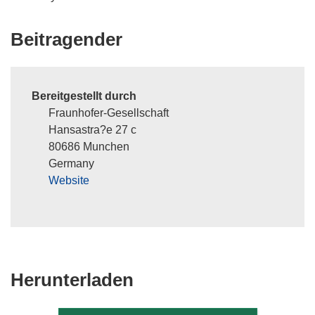
Beitragender
Bereitgestellt durch
Fraunhofer-Gesellschaft
Hansastra?e 27 c
80686 Munchen
Germany
Website
Den
Herunterladen
Inhalt