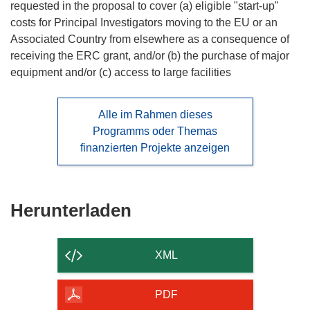
requested in the proposal to cover (a) eligible "start-up"
costs for Principal Investigators moving to the EU or an
Associated Country from elsewhere as a consequence of
receiving the ERC grant, and/or (b) the purchase of major
equipment and/or (c) access to large facilities
Alle im Rahmen dieses
Programms oder Themas
finanzierten Projekte anzeigen
Den
Herunterladen
Inhalt
der
XML
Seite
herunterladen
PDF