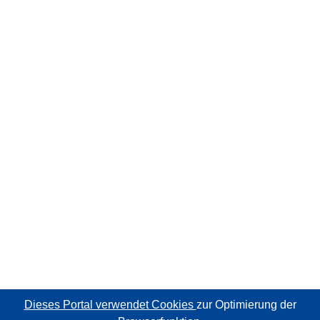
Dieses Portal verwendet Cookies
zur Optimierung der