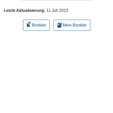
Letzte Aktualisierung:
11 Juli 2023
Booklet
Mein Booklet