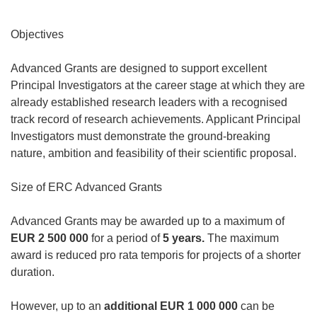
Objectives
Advanced Grants are designed to support excellent
Principal Investigators at the career stage at which they are
already established research leaders with a recognised
track record of research achievements. Applicant Principal
Investigators must demonstrate the ground-breaking
nature, ambition and feasibility of their scientific proposal.
Size of ERC Advanced Grants
Advanced Grants may be awarded up to a maximum of
EUR 2 500 000
for a period of
5 years.
The maximum
award is reduced pro rata temporis for projects of a shorter
duration.
However, up to an
additional
EUR 1 000 000
can be