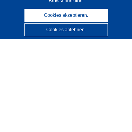
Browserfunktion.
Cookies akzeptieren.
Cookies ablehnen.
CORDIS - Forschungsergebnisse der EU
Diese Website wird vom
Amt für Veröffentlichungen der
Europäischen Union
verwaltet.
Barrierefreiheit
Halbautomatische Projektklassifizierung - Hinweis zur
Erklärbarkeit
Kontakt
Wenden Sie sich an das Help Desk