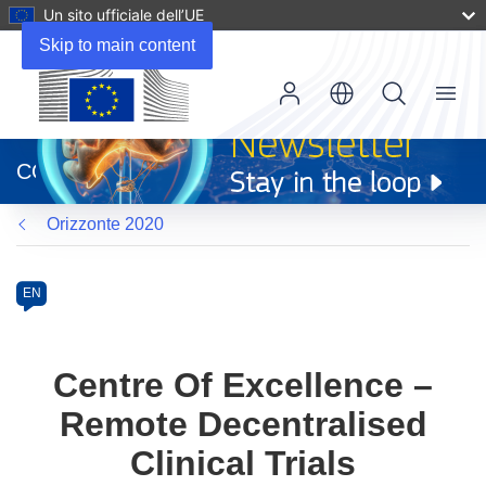
Un sito ufficiale dell’UE
Skip to main content
Menu
(si
apre
CORDIS
in
una
Orizzonte 2020
nuova
finestra)
Programme
Category
Article
EN
available
in
the
Centre Of Excellence –
following
Remote Decentralised
languages:
Clinical Trials