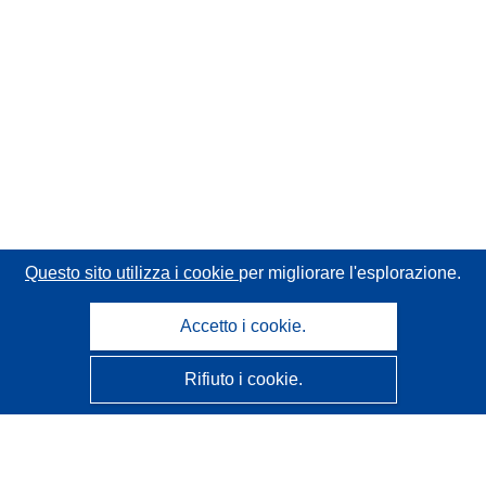
Questo sito utilizza i cookie
per migliorare l'esplorazione.
Accetto i cookie.
Rifiuto i cookie.
CORDIS - Risultati della ricerca dell’UE
Questo sito web è gestito dall'
Ufficio delle pubblicazioni