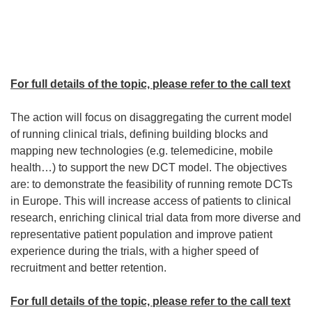
For full details of the topic, please refer to the call text
The action will focus on disaggregating the current model
of running clinical trials, defining building blocks and
mapping new technologies (e.g. telemedicine, mobile
health…) to support the new DCT model. The objectives
are: to demonstrate the feasibility of running remote DCTs
in Europe. This will increase access of patients to clinical
research, enriching clinical trial data from more diverse and
representative patient population and improve patient
experience during the trials, with a higher speed of
recruitment and better retention.
For full details of the topic, please refer to the call text