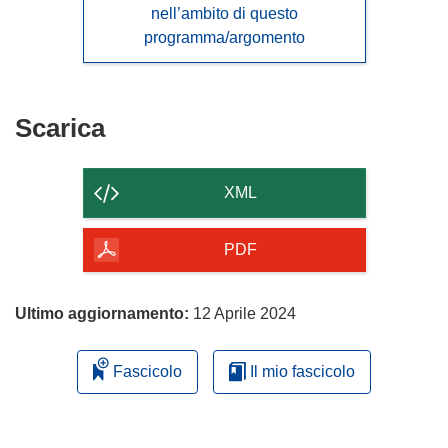
nell’ambito di questo
programma/argomento
Scarica
Scarica
il
contenuto
XML
della
pagina
PDF
Ultimo aggiornamento:
12 Aprile 2024
Fascicolo
Il mio fascicolo