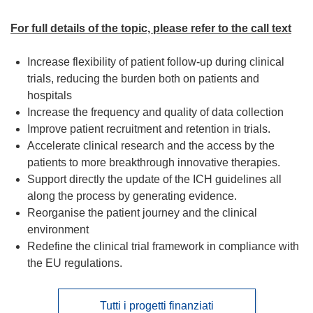
For full details of the topic, please refer to the call text
Increase flexibility of patient follow-up during clinical
trials, reducing the burden both on patients and
hospitals
Increase the frequency and quality of data collection
Improve patient recruitment and retention in trials.
Accelerate clinical research and the access by the
patients to more breakthrough innovative therapies.
Support directly the update of the ICH guidelines all
along the process by generating evidence.
Reorganise the patient journey and the clinical
environment
Redefine the clinical trial framework in compliance with
the EU regulations.
Tutti i progetti finanziati