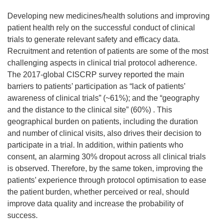
Developing new medicines/health solutions and improving
patient health rely on the successful conduct of clinical
trials to generate relevant safety and efficacy data.
Recruitment and retention of patients are some of the most
challenging aspects in clinical trial protocol adherence.
The 2017-global CISCRP survey reported the main
barriers to patients’ participation as “lack of patients’
awareness of clinical trials” (~61%); and the “geography
and the distance to the clinical site” (60%) . This
geographical burden on patients, including the duration
and number of clinical visits, also drives their decision to
participate in a trial. In addition, within patients who
consent, an alarming 30% dropout across all clinical trials
is observed. Therefore, by the same token, improving the
patients’ experience through protocol optimisation to ease
the patient burden, whether perceived or real, should
improve data quality and increase the probability of
success.