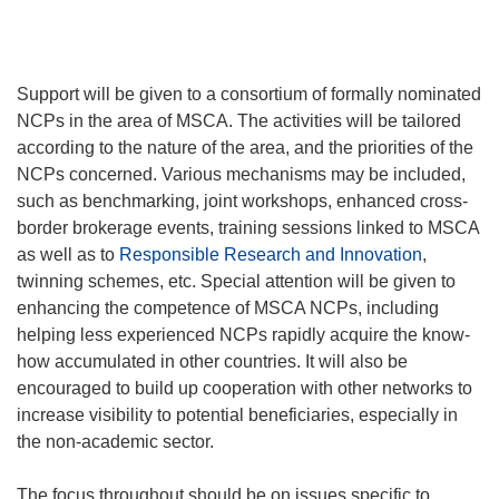
Support will be given to a consortium of formally nominated
NCPs in the area of MSCA. The activities will be tailored
according to the nature of the area, and the priorities of the
NCPs concerned. Various mechanisms may be included,
such as benchmarking, joint workshops, enhanced cross-
border brokerage events, training sessions linked to MSCA
as well as to
Responsible Research and Innovation
,
twinning schemes, etc. Special attention will be given to
enhancing the competence of MSCA NCPs, including
helping less experienced NCPs rapidly acquire the know-
how accumulated in other countries. It will also be
encouraged to build up cooperation with other networks to
increase visibility to potential beneficiaries, especially in
the non-academic sector.
The focus throughout should be on issues specific to