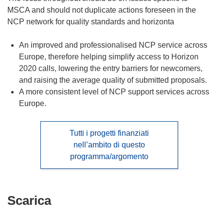
MSCA and should not duplicate actions foreseen in the
NCP network for quality standards and horizonta
An improved and professionalised NCP service across
Europe, therefore helping simplify access to Horizon
2020 calls, lowering the entry barriers for newcomers,
and raising the average quality of submitted proposals.
A more consistent level of NCP support services across
Europe.
Tutti i progetti finanziati
nell’ambito di questo
programma/argomento
Scarica
Scarica
il