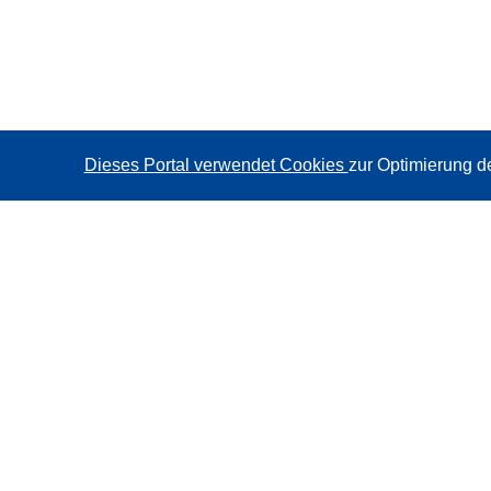
Dieses Portal verwendet Cookies
zur Optimierung d
CORDIS - Forschungsergebnisse der EU
Diese Website wird vom
Amt für Veröffentlichungen der
Europäischen Union
verwaltet.
Barrierefreiheit
Halbautomatische Projektklassifizierung - Hinweis zur