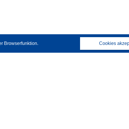
er Browserfunktion.
Cookies akzep
Kontakt
Wenden Sie sich an das Help Desk
Häufig gestellte Fragen
(mit Antworten)
Folgen Sie uns