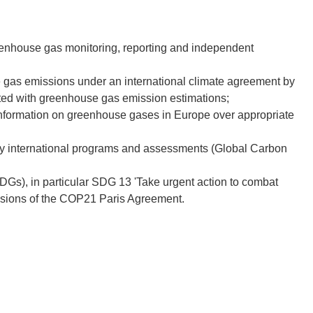
reenhouse gas monitoring, reporting and independent
se gas emissions under an international climate agreement by
iated with greenhouse gas emission estimations;
 information on greenhouse gases in Europe over appropriate
key international programs and assessments (Global Carbon
s), in particular SDG 13 'Take urgent action to combat
lusions of the COP21 Paris Agreement.