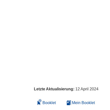
Letzte Aktualisierung:
12 April 2024
Booklet
Mein Booklet