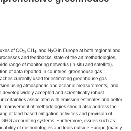
luxes of CO
, CH
, and N
O in Europe at both regional and
2
4
2
processes and feedbacks, state-of-the art methodologies,
de range of monitoring networks (in-situ and satellite).
tion of data reported in countries' greenhouse gas
oaches currently used for estimating greenhouse gas
nversion using atmospheric and oceanic measurements, land-
develop widely accepted and scientifically robust
uncertainties associated with emission estimates and better
 improvement of methodologies should also address the
cking of land-based mitigation activities and provision of
sed GHG accounting systems. Furthermore, issues such as
plicability of methodologies and tools outside Europe (mainly