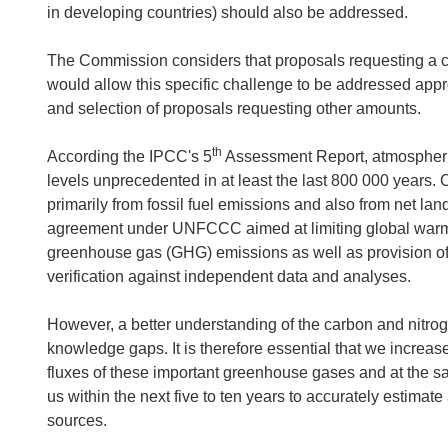
in developing countries) should also be addressed.
The Commission considers that proposals requesting a co
would allow this specific challenge to be addressed appr
and selection of proposals requesting other amounts.
th
According the IPCC's 5
Assessment Report, atmospheri
levels unprecedented in at least the last 800 000 years.
primarily from fossil fuel emissions and also from net la
agreement under UNFCCC aimed at limiting global warmin
greenhouse gas (GHG) emissions as well as provision of 
verification against independent data and analyses.
However, a better understanding of the carbon and nitrog
knowledge gaps. It is therefore essential that we increase
fluxes of these important greenhouse gases and at the s
us within the next five to ten years to accurately estimat
sources.