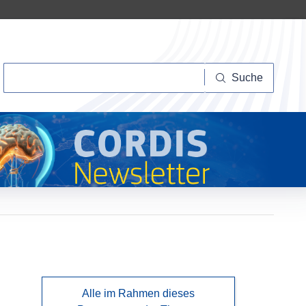
Suche
Suche
Alle im Rahmen dieses