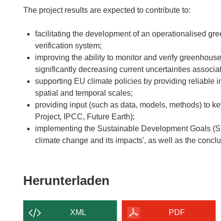
The project results are expected to contribute to:
facilitating the development of an operationalised g
verification system;
improving the ability to monitor and verify greenhou
significantly decreasing current uncertainties assoc
supporting EU climate policies by providing reliable
spatial and temporal scales;
providing input (such as data, models, methods) to 
Project, IPCC, Future Earth);
implementing the Sustainable Development Goals (SDG
climate change and its impacts', as well as the conc
Den
Herunterladen
Inhalt
der
XML
PDF