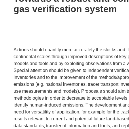
following
gas verification system
languages:
Actions should quantify more accurately the stocks and f
continental scales through improved descriptions of key 
models and tools and by exploiting observations from a wi
Special attention should be given to independent verifica
inventories and to the improvement of the methods/appr
emissions (e.g. national inventories, tracer transport i
use measurements and models). Proposals should aim to 
methodologies in order to decrease to acceptable levels 
identify human-induced emissions. The development and
need for versatility of application, for example for the tra
results relevant to current and potential future land-ba
data standards, transfer of information and tools, and re