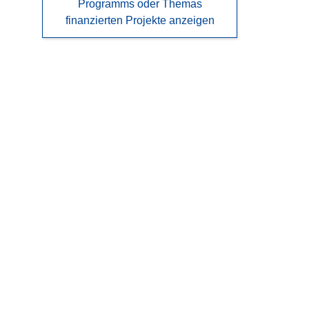
Programms oder Themas
finanzierten Projekte anzeigen