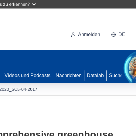
as zu erkennen?
Anmelden
DE
Videos und Podcasts
Nachrichten
Datalab
Suche
2020_SC5-04-2017
mprehensive greenhouse