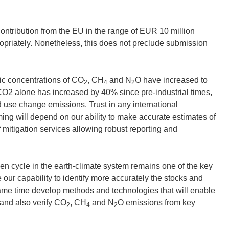
ntribution from the EU in the range of EUR 10 million
opriately. Nonetheless, this does not preclude submission
c concentrations of CO
, CH
and N
O have increased to
2
4
2
 CO2 alone has increased by 40% since pre-industrial times,
nd use change emissions. Trust in any international
g will depend on our ability to make accurate estimates of
mitigation services allowing robust reporting and
en cycle in the earth-climate system remains one of the key
 our capability to identify more accurately the stocks and
ame time develop methods and technologies that will enable
e and also verify CO
, CH
and N
O emissions from key
2
4
2