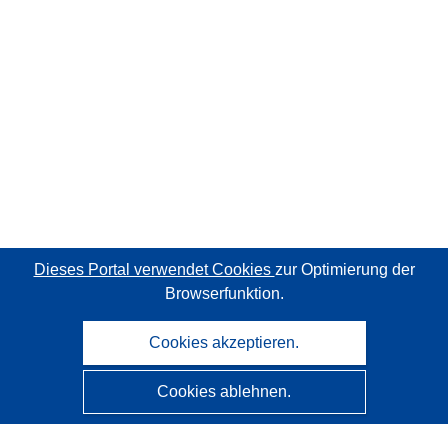
Dieses Portal verwendet Cookies
zur Optimierung der
Browserfunktion.
Cookies akzeptieren.
Cookies ablehnen.
CORDIS - Forschungsergebnisse der EU