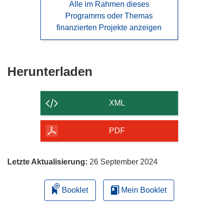
Alle im Rahmen dieses
Programms oder Themas
finanzierten Projekte anzeigen
Den
Herunterladen
Inhalt
der
XML
Seite
herunterladen
PDF
Letzte Aktualisierung:
26 September 2024
Booklet
Mein Booklet