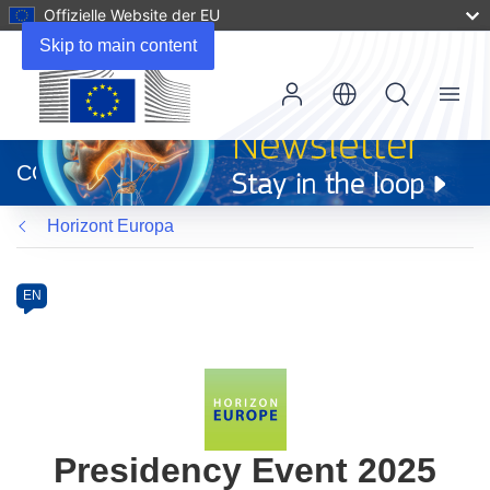
Offizielle Website der EU
Skip to main content
Menu
(öffnet
in
CORDIS
neuem
Fenster)
Horizont Europa
Programme
Category
Article
EN
available
in
the
following
languages:
Presidency Event 2025