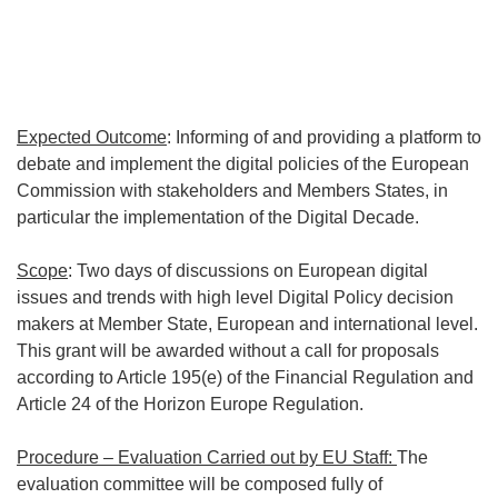
Expected Outcome
: Informing of and providing a platform to
debate and implement the digital policies of the European
Commission with stakeholders and Members States, in
particular the implementation of the Digital Decade.
Scope
: Two days of discussions on European digital
issues and trends with high level Digital Policy decision
makers at Member State, European and international level.
This grant will be awarded without a call for proposals
according to Article 195(e) of the Financial Regulation and
Article 24 of the Horizon Europe Regulation.
Procedure – Evaluation Carried out by EU Staff:
The
evaluation committee will be composed fully of