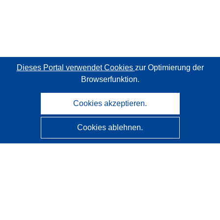
Dieses Portal verwendet Cookies
zur Optimierung der
Browserfunktion.
Cookies akzeptieren.
Cookies ablehnen.
CORDIS - Forschungsergebnisse der EU
Diese Website wird vom
Amt für Veröffentlichungen der
Europäischen Union
verwaltet.
Barrierefreiheit