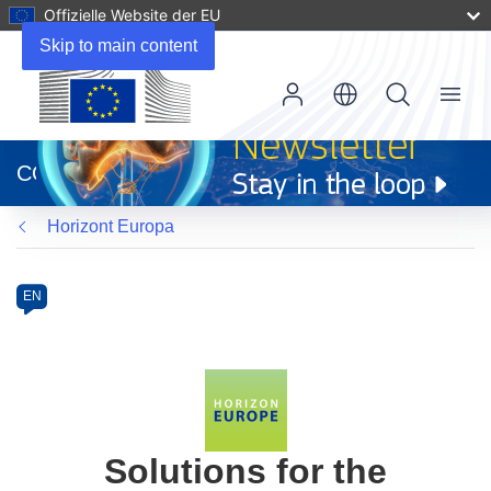
Offizielle Website der EU
Skip to main content
Menu
(öffnet
in
CORDIS
neuem
Fenster)
Horizont Europa
Programme
Category
Article
EN
available
in
the
following
languages:
Solutions for the