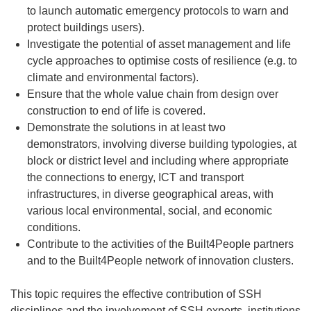
to launch automatic emergency protocols to warn and
protect buildings users).
Investigate the potential of asset management and life
cycle approaches to optimise costs of resilience (e.g. to
climate and environmental factors).
Ensure that the whole value chain from design over
construction to end of life is covered.
Demonstrate the solutions in at least two
demonstrators, involving diverse building typologies, at
block or district level and including where appropriate
the connections to energy, ICT and transport
infrastructures, in diverse geographical areas, with
various local environmental, social, and economic
conditions.
Contribute to the activities of the Built4People partners
and to the Built4People network of innovation clusters.
This topic requires the effective contribution of SSH
disciplines and the involvement of SSH experts, institutions