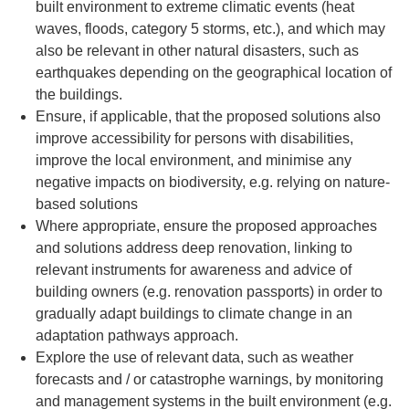
built environment to extreme climatic events (heat
waves, floods, category 5 storms, etc.), and which may
also be relevant in other natural disasters, such as
earthquakes depending on the geographical location of
the buildings.
Ensure, if applicable, that the proposed solutions also
improve accessibility for persons with disabilities,
improve the local environment, and minimise any
negative impacts on biodiversity, e.g. relying on nature-
based solutions
Where appropriate, ensure the proposed approaches
and solutions address deep renovation, linking to
relevant instruments for awareness and advice of
building owners (e.g. renovation passports) in order to
gradually adapt buildings to climate change in an
adaptation pathways approach.
Explore the use of relevant data, such as weather
forecasts and / or catastrophe warnings, by monitoring
and management systems in the built environment (e.g.