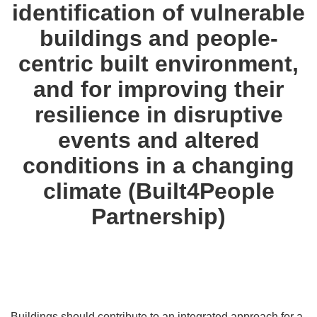
identification of vulnerable
buildings and people-
centric built environment,
and for improving their
resilience in disruptive
events and altered
conditions in a changing
climate (Built4People
Partnership)
Buildings should contribute to an integrated approach for a