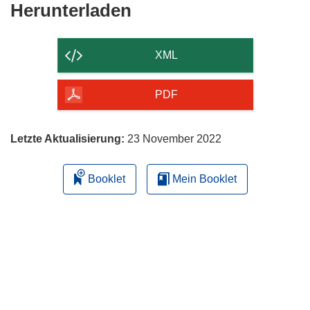
Den
Herunterladen
Inhalt
der
XML
Seite
herunterladen
PDF
Letzte Aktualisierung:
23 November 2022
Booklet
Mein Booklet