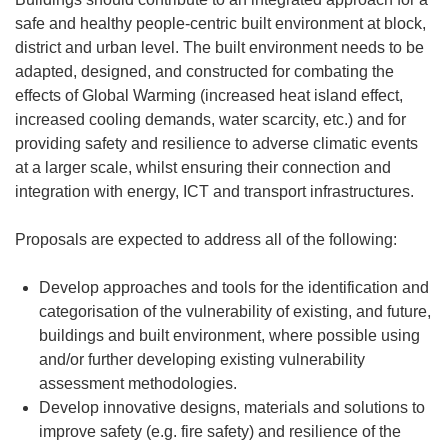
safe and healthy people-centric built environment at block,
district and urban level. The built environment needs to be
adapted, designed, and constructed for combating the
effects of Global Warming (increased heat island effect,
increased cooling demands, water scarcity, etc.) and for
providing safety and resilience to adverse climatic events
at a larger scale, whilst ensuring their connection and
integration with energy, ICT and transport infrastructures.
Proposals are expected to address all of the following:
Develop approaches and tools for the identification and
categorisation of the vulnerability of existing, and future,
buildings and built environment, where possible using
and/or further developing existing vulnerability
assessment methodologies.
Develop innovative designs, materials and solutions to
improve safety (e.g. fire safety) and resilience of the