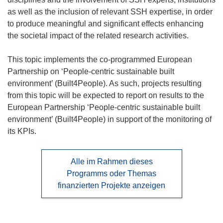
as well as the inclusion of relevant SSH expertise, in order
to produce meaningful and significant effects enhancing
the societal impact of the related research activities.
This topic implements the co-programmed European
Partnership on ‘People-centric sustainable built
environment’ (Built4People). As such, projects resulting
from this topic will be expected to report on results to the
European Partnership ‘People-centric sustainable built
environment’ (Built4People) in support of the monitoring of
its KPIs.
Alle im Rahmen dieses
Programms oder Themas
finanzierten Projekte anzeigen