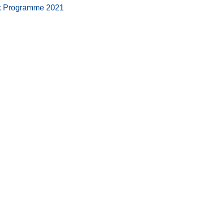
ork Programme 2021