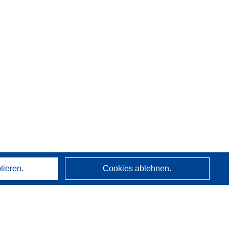
tieren.
Cookies ablehnen.
Über uns