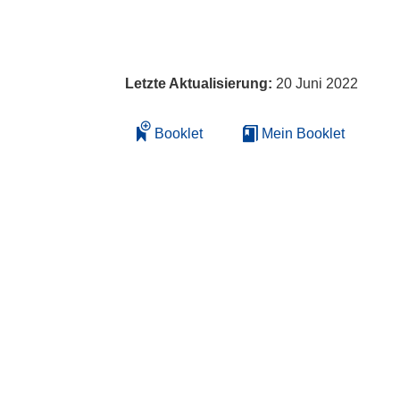
Letzte Aktualisierung:
20 Juni 2022
Booklet
Mein Booklet