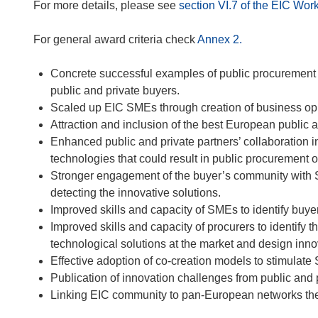
For more details, please see
section VI.7 of the EIC W
For general award criteria check
Annex 2.
Concrete successful examples of public procurement 
public and private buyers.
Scaled up EIC SMEs through creation of business oppo
Attraction and inclusion of the best European public 
Enhanced public and private partners’ collaboration 
technologies that could result in public procurement o
Stronger engagement of the buyer’s community with 
detecting the innovative solutions.
Improved skills and capacity of SMEs to identify buye
Improved skills and capacity of procurers to identify 
technological solutions at the market and design inn
Effective adoption of co-creation models to stimulat
Publication of innovation challenges from public and 
Linking EIC community to pan-European networks the 