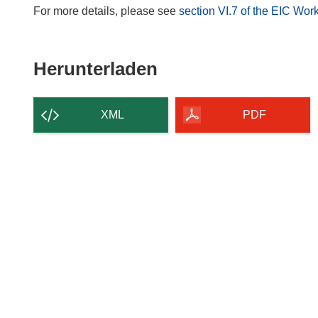
For more details, please see
section VI.7 of the EIC W
Den
Herunterladen
Inhalt
der
XML
PDF
Seite
herunterladen