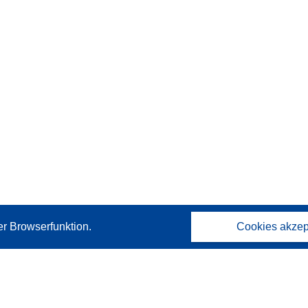
er Browserfunktion.
Cookies akzep
Kontakt