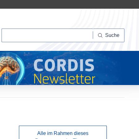
Suche
Suche
Alle im Rahmen dieses