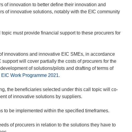
s of innovation to better define their innovation and
s of innovative solutions, notably with the EIC community
l topic must provide financial support to these procurers for
rs of innovations and innovative EIC SMEs, in accordance
upport will cover partially the costs of procurers for the
velopment of solutions/pilots and drafting of terms of
the EIC Work Programme 2021
.
ng, the beneficiaries selected under this call topic will co-
ment of innovative solutions by suppliers.
ns to be implemented within the specified timeframes.
eds of procurers in relation to the solutions they have to
ees.