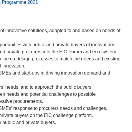
ork Programme 2021
of innovative solutions, adapted to and based on needs of
rtunities with public and private buyers of innovations.
and private procurers into the EIC Forum and eco-system.
in the co-design processes to match the needs and existing
f innovation.
SMEs and start-ups in driving innovation demand and
rs’ needs, and to approach the public buyers.
their needs and potential challenges to possible
ovative procurements.
e SMEs’ response to procurers needs and challenges.
private buyers on the EIC challenge platform.
public and private buyers.