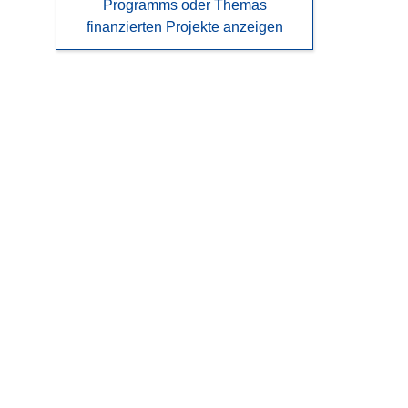
Programms oder Themas
finanzierten Projekte anzeigen