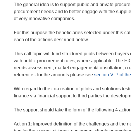
The general idea is to support public and private procurer
procurement needs and to better engage with the supplier
of very innovative companies.
For this purpose the beneficiaries selected under this cal
each of the actions described below.
This call topic will fund structured pilots between buye
with public procurement rules, where applicable. The EIC s
needs assessment, market engagement/consultation, co-de
reference - for the amounts please see
section VI.7 of 
With regard to the co-creation of pilots and solutions testi
finance via financial support to third parties the develop
The support should take the form of the following 4 actio
Action 1
: Improved definition of the challenges and the ne
buy for their users, citizens, customers, clients or employ