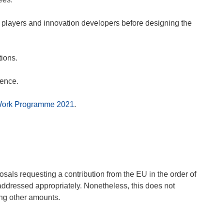
 players and innovation developers before designing the
tions.
rence.
Work Programme 2021
.
als requesting a contribution from the EU in the order of
addressed appropriately. Nonetheless, this does not
ing other amounts.