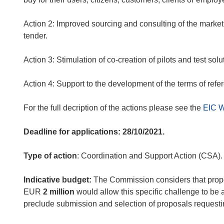
Action 2:
Improved sourcing and consulting of the market
tender.
Action 3:
Stimulation of co-creation of pilots and test solu
Action 4:
Support to the development of the terms of refe
For the full decription of the actions please see the
EIC 
Deadline for applications: 28/10/2021.
Type of action
: Coordination and Support Action (CSA).
Indicative budget:
The Commission considers that propos
EUR
2 million
would allow this specific challenge to be 
preclude submission and selection of proposals request