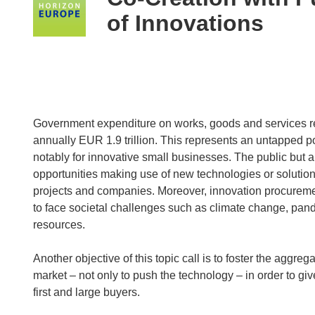
following
of Innovations
languages:
Government expenditure on works, goods and services r
annually EUR 1.9 trillion. This represents an untapped po
notably for innovative small businesses. The public but al
opportunities making use of new technologies or solution
projects and companies. Moreover, innovation procurement
to face societal challenges such as climate change, pan
resources.
Another objective of this topic call is to foster the agg
market – not only to push the technology – in order to give
first and large buyers.