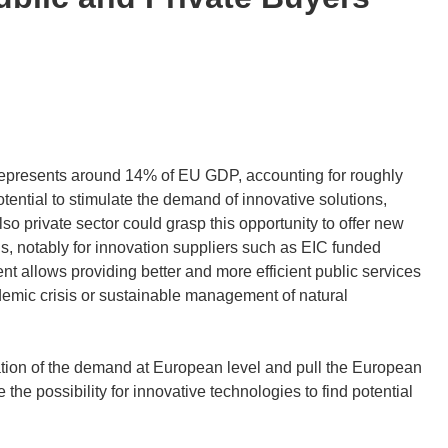
epresents around 14% of EU GDP, accounting for roughly
tential to stimulate the demand of innovative solutions,
so private sector could grasp this opportunity to offer new
s, notably for innovation suppliers such as EIC funded
 allows providing better and more efficient public services
demic crisis or sustainable management of natural
regation of the demand at European level and pull the European
 the possibility for innovative technologies to find potential