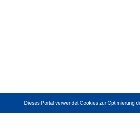
Dieses Portal verwendet Cookies
zur Optimierung d
CORDIS - Forschungsergebnisse der EU