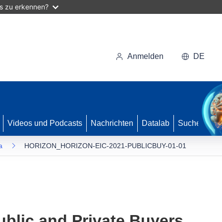
as zu erkennen?
Anmelden
DE
Videos und Podcasts
Nachrichten
Datalab
Suche
a
HORIZON_HORIZON-EIC-2021-PUBLICBUY-01-01
ublic and Private Buyers