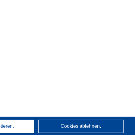
tieren.
Cookies ablehnen.