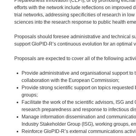
Preparedness Innovation (CEPI); or by promoting excha
efforts with the network include reflections on improved 
trial networks, addressing specificities of research in lo
sciences into the research response to public health em
Proposals should foresee administrative and technical sup
support GloPID-R’s continuous evolution for an optimal 
Proposals are expected to cover all of the following activi
Provide administrative and organisational support to 
collaboration with the European Commission;
Provide strong scientific support on topics requested 
groups;
Facilitate the work of the scientific advisors, ISG an
research preparedness and response to infectious di
Manage information dissemination and communication
Industry Stakeholder Group (ISG), working groups, en
Reinforce GloPID-R’s external communications activit