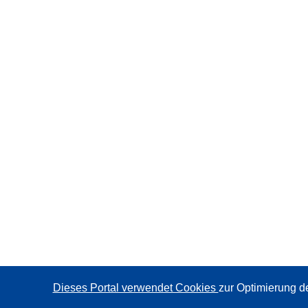
Dieses Portal verwendet Cookies
zur Optimierung d