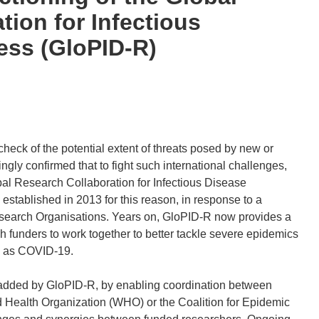
tion for Infectious
ess (GloPID-R)
eck of the potential extent of threats posed by new or
ly confirmed that to fight such international challenges,
obal Research Collaboration for Infectious Disease
established in 2013 for this reason, in response to a
Research Organisations. Years on, GloPID-R now provides a
h funders to work together to better tackle severe epidemics
h as COVID-19.
added by GloPID-R, by enabling coordination between
d Health Organization (WHO) or the Coalition for Epidemic