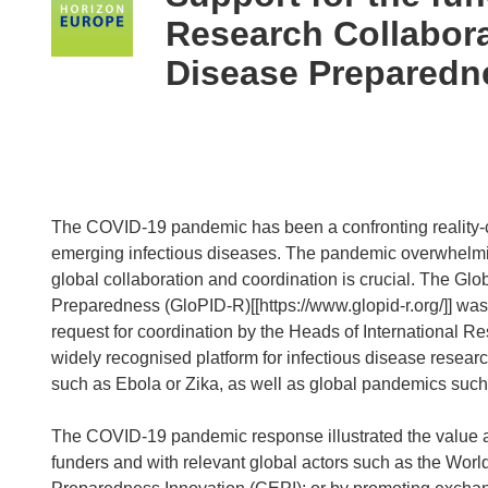
following
Research Collabora
languages:
Disease Preparedn
The COVID-19 pandemic has been a confronting reality-ch
emerging infectious diseases. The pandemic overwhelming
global collaboration and coordination is crucial. The Gl
Preparedness (GloPID-R)[[https://www.glopid-r.org/]] was 
request for coordination by the Heads of International 
widely recognised platform for infectious disease researc
such as Ebola or Zika, as well as global pandemics suc
The COVID-19 pandemic response illustrated the value 
funders and with relevant global actors such as the Worl