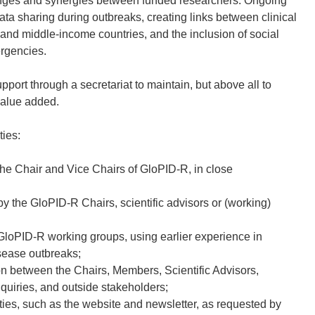
nges and synergies between funded researchers. Ongoing
data sharing during outbreaks, creating links between clinical
w and middle-income countries, and the inclusion of social
ergencies.
port through a secretariat to maintain, but above all to
value added.
ties:
the Chair and Vice Chairs of GloPID-R, in close
by the GloPID-R Chairs, scientific advisors or (working)
d GloPID-R working groups, using earlier experience in
sease outbreaks;
 between the Chairs, Members, Scientific Advisors,
quiries, and outside stakeholders;
ies, such as the website and newsletter, as requested by