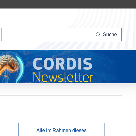
Suche
Suche
Alle im Rahmen dieses