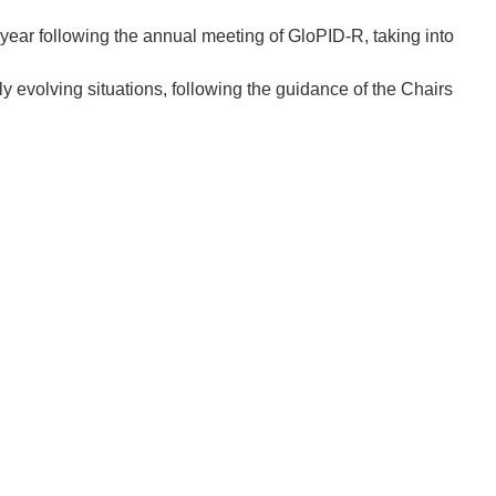
ear following the annual meeting of GloPID-R, taking into
ly evolving situations, following the guidance of the Chairs