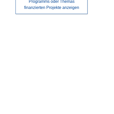
Programms oder Themas
finanzierten Projekte anzeigen