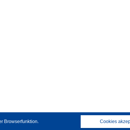
er Browserfunktion.
Cookies akzep