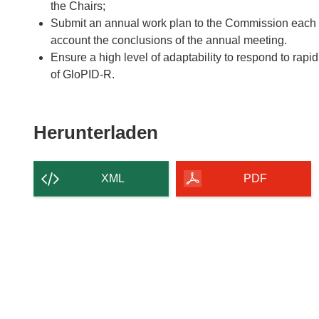
the Chairs;
Submit an annual work plan to the Commission each y
account the conclusions of the annual meeting.
Ensure a high level of adaptability to respond to rapid
of GloPID-R.
Den
Herunterladen
Inhalt
der
XML
PDF
Seite
herunterladen