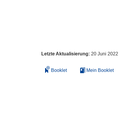
Letzte Aktualisierung:
20 Juni 2022
Booklet
Mein Booklet