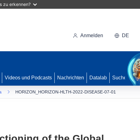
as zu erkennen?
Anmelden
DE
Videos und Podcasts
Nachrichten
Datalab
Suche
a
HORIZON_HORIZON-HLTH-2022-DISEASE-07-01
ctioning of the Global