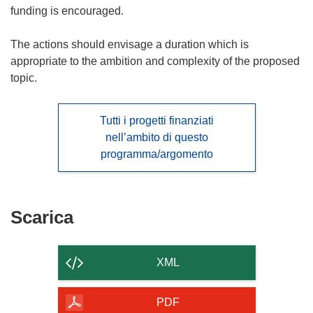
funding is encouraged.
The actions should envisage a duration which is
appropriate to the ambition and complexity of the proposed
topic.
Tutti i progetti finanziati
nell’ambito di questo
programma/argomento
Scarica
Scarica
il
contenuto
XML
della
pagina
PDF