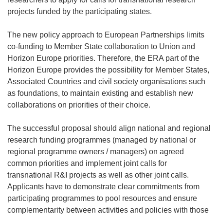
projects funded by the participating states.
The new policy approach to European Partnerships limits
co-funding to Member State collaboration to Union and
Horizon Europe priorities. Therefore, the ERA part of the
Horizon Europe provides the possibility for Member States,
Associated Countries and civil society organisations such
as foundations, to maintain existing and establish new
collaborations on priorities of their choice.
The successful proposal should align national and regional
research funding programmes (managed by national or
regional programme owners / managers) on agreed
common priorities and implement joint calls for
transnational R&I projects as well as other joint calls.
Applicants have to demonstrate clear commitments from
participating programmes to pool resources and ensure
complementarity between activities and policies with those