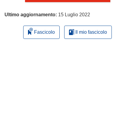
Ultimo aggiornamento:
15 Luglio 2022
Fascicolo
Il mio fascicolo