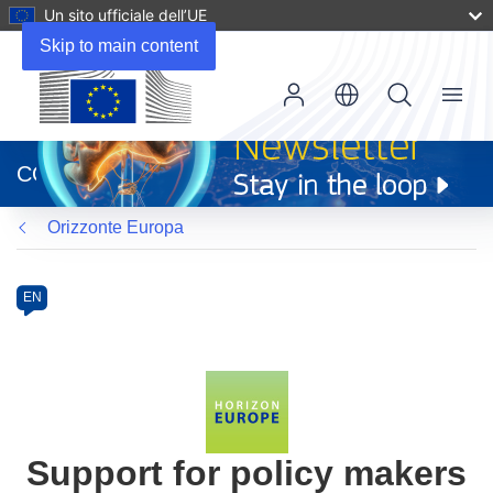
Un sito ufficiale dell’UE
Skip to main content
Menu
(si
apre
CORDIS
in
una
Orizzonte Europa
nuova
finestra)
Programme
Category
Article
EN
available
in
the
following
languages:
Support for policy makers