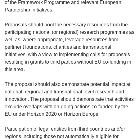
of the Framework Programme and relevant European
Partnership Initiatives.
Proposals should pool the necessary resources from the
participating national (or regional) research programmes as
well as, where appropriate, leverage resources from
pertinent foundations, charities and transnational
initiatives, with a view to implementing calls for proposals
resulting in grants to third parties without EU co-funding in
this area.
The proposal should also demonstrate potential impact at
national, regional and transnational level research and
innovation. The proposal should demonstrate that activities
exclude overlaps with on-going actions co-funded by the
EU under Horizon 2020 or Horizon Europe.
Participation of legal entities from third countries and/or
regions including those not automatically eligible for