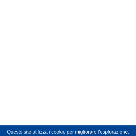
Questo sito utilizza i cookie
per migliorare l'esplorazione.