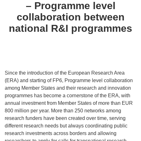
– Programme level
collaboration between
national R&I programmes
Since the introduction of the European Research Area
(ERA) and starting of FP6, Programme level collaboration
among Member States and their research and innovation
programmes has become a cornerstone of the ERA, with
annual investment from Member States of more than EUR
800 million per year. More than 250 networks among
research funders have been created over time, serving
different research needs but always coordinating public
research investments across borders and allowing
researchers to apply for calls for transnational research