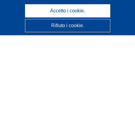
Accetto i cookie.
Rifiuto i cookie.
CORDIS - Risultati della ricerca dell’UE
Questo sito web è gestito dall'
Ufficio delle pubblicazioni
dell'Unione europea
Accessibilità
Classificazione semi-automatica dei progetti - Informativa
sulla spiegabilità
Contattaci
Contatta il nostro Help Desk