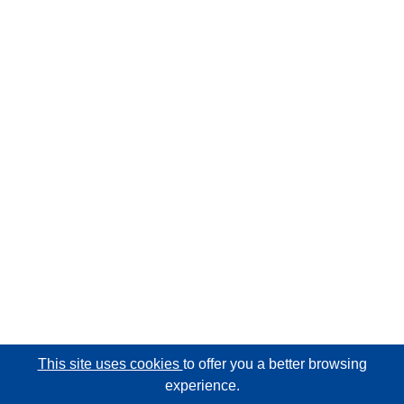
This site uses cookies
to offer you a better browsing
experience.