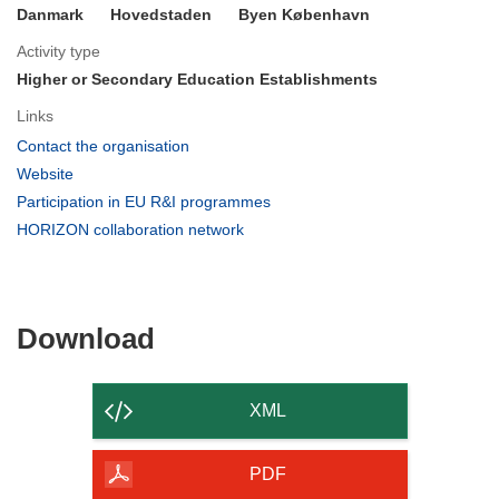
Danmark
Hovedstaden
Byen København
Activity type
Higher or Secondary Education Establishments
Links
(opens
Contact the organisation
in
(opens
Website
new
in
(opens
Participation in EU R&I programmes
window)
new
in
(opens
HORIZON collaboration network
window)
new
in
window)
new
window)
Download
Download
the
content
XML
of
the
PDF