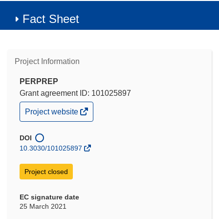
Fact Sheet
Project Information
PERPREP
Grant agreement ID: 101025897
(opens
Project website
in
new
window)
DOI
10.3030/101025897
Project closed
EC signature date
25 March 2021