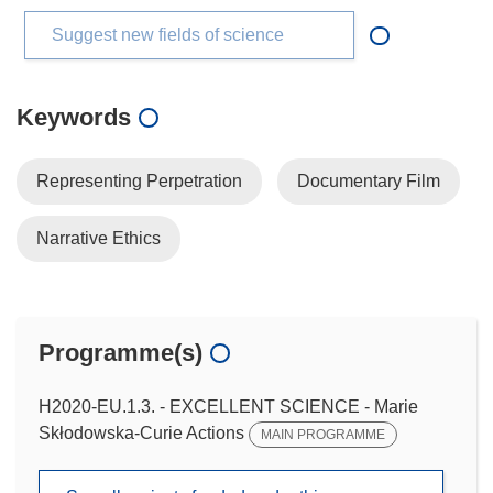
Suggest new fields of science
Keywords
Representing Perpetration
Documentary Film
Narrative Ethics
Programme(s)
H2020-EU.1.3. - EXCELLENT SCIENCE - Marie
Skłodowska-Curie Actions
MAIN PROGRAMME