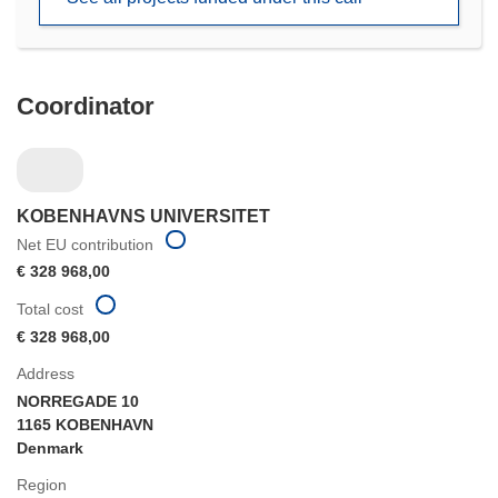
window)
Coordinator
KOBENHAVNS UNIVERSITET
Net EU contribution
€ 328 968,00
Total cost
€ 328 968,00
Address
NORREGADE 10
1165 KOBENHAVN
Denmark
Region