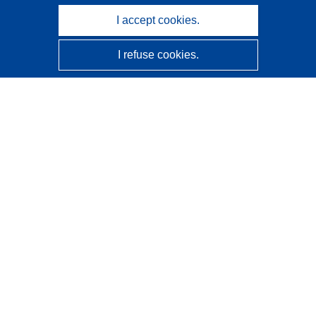
I accept cookies.
I refuse cookies.
CORDIS - EU research results
This website is managed by the
Publications Office of the
European Union
Accessibility
Semi-Automatic Project Classification - Explainability
Notice
Contact us
Contact our Help Desk
Frequently Asked Questions
(and their answers)