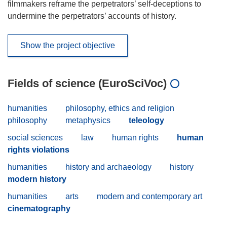
filmmakers reframe the perpetrators’ self-deceptions to
undermine the perpetrators’ accounts of history.
Show the project objective
Fields of science (EuroSciVoc)
humanities
philosophy, ethics and religion
philosophy
metaphysics
teleology
social sciences
law
human rights
human
rights violations
humanities
history and archaeology
history
modern history
humanities
arts
modern and contemporary art
cinematography