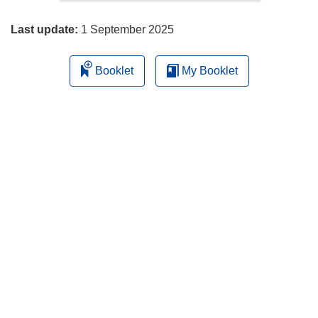
page
Last update:
1 September 2025
Booklet
My Booklet