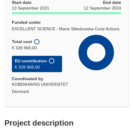
Start date
End date
13 September 2021
12 September 2024
Funded under
EXCELLENT SCIENCE - Marie Skłodowska-Curie Actions
Total cost
€ 328 968,00
EU contribution
€ 328 968,00
Coordinated by
KOBENHAVNS UNIVERSITET
Denmark
Project description