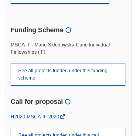
Funding Scheme
MSCA-IF - Marie Skłodowska-Curie Individual
Fellowships (IF)
See all projects funded under this funding
scheme
Call for proposal
(opens
H2020-MSCA-IF-2020
in
new
See all projects funded under this call