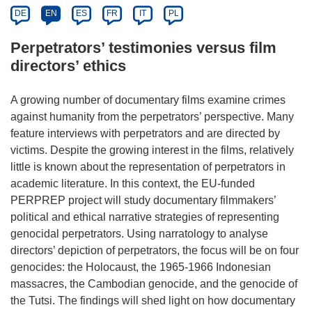
DE
EN
ES
FR
IT
PL
Perpetrators’ testimonies versus film
directors’ ethics
A growing number of documentary films examine crimes
against humanity from the perpetrators’ perspective. Many
feature interviews with perpetrators and are directed by
victims. Despite the growing interest in the films, relatively
little is known about the representation of perpetrators in
academic literature. In this context, the EU-funded
PERPREP project will study documentary filmmakers’
political and ethical narrative strategies of representing
genocidal perpetrators. Using narratology to analyse
directors’ depiction of perpetrators, the focus will be on four
genocides: the Holocaust, the 1965-1966 Indonesian
massacres, the Cambodian genocide, and the genocide of
the Tutsi. The findings will shed light on how documentary