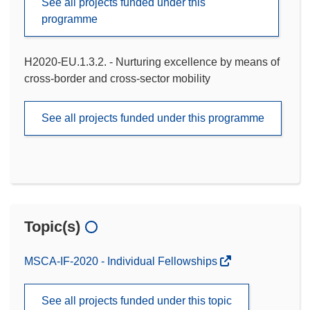
See all projects funded under this
programme
H2020-EU.1.3.2. - Nurturing excellence by means of
cross-border and cross-sector mobility
See all projects funded under this programme
Topic(s)
MSCA-IF-2020 - Individual Fellowships
See all projects funded under this topic