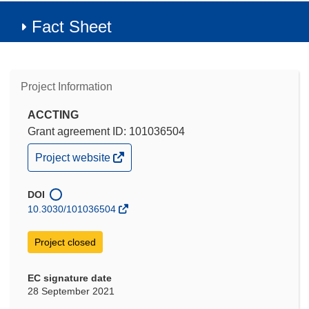
Fact Sheet
Project Information
ACCTING
Grant agreement ID: 101036504
(opens
Project website
in
new
window)
DOI
10.3030/101036504
Project closed
EC signature date
28 September 2021