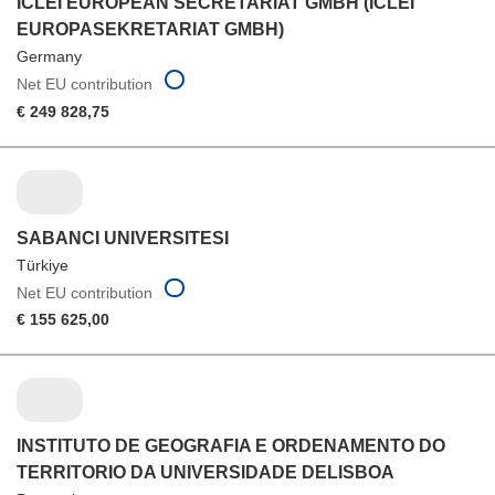
ICLEI EUROPEAN SECRETARIAT GMBH (ICLEI
EUROPASEKRETARIAT GMBH)
Germany
Net EU contribution
€ 249 828,75
SABANCI UNIVERSITESI
Türkiye
Net EU contribution
€ 155 625,00
INSTITUTO DE GEOGRAFIA E ORDENAMENTO DO
TERRITORIO DA UNIVERSIDADE DELISBOA