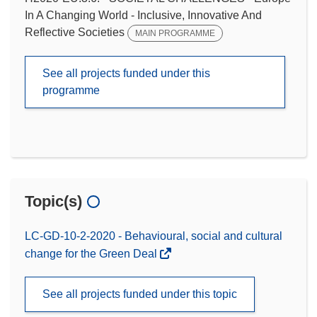
In A Changing World - Inclusive, Innovative And
Reflective Societies
MAIN PROGRAMME
See all projects funded under this
programme
Topic(s)
LC-GD-10-2-2020 - Behavioural, social and cultural
change for the Green Deal
See all projects funded under this topic