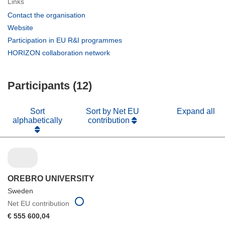
Links
(opens
Contact the organisation
in
(opens
Website
new
in
(opens
Participation in EU R&I programmes
window)
new
in
(opens
HORIZON collaboration network
window)
new
in
window)
new
Participants (12)
window)
Sort
Sort by Net EU
Expand all
alphabetically
contribution
OREBRO UNIVERSITY
Sweden
Net EU contribution
€ 555 600,04