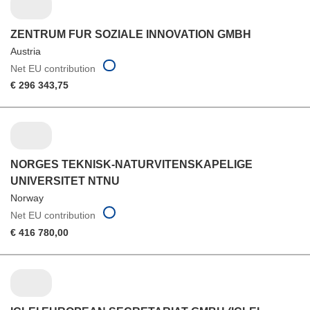
ZENTRUM FUR SOZIALE INNOVATION GMBH
Austria
Net EU contribution
€ 296 343,75
NORGES TEKNISK-NATURVITENSKAPELIGE
UNIVERSITET NTNU
Norway
Net EU contribution
€ 416 780,00