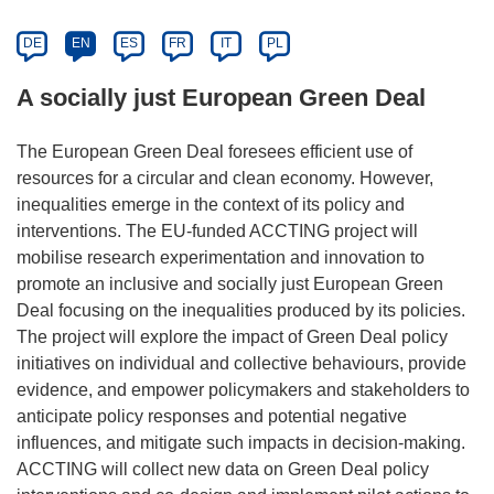
DE
EN
ES
FR
IT
PL
A socially just European Green Deal
The European Green Deal foresees efficient use of
resources for a circular and clean economy. However,
inequalities emerge in the context of its policy and
interventions. The EU-funded ACCTING project will
mobilise research experimentation and innovation to
promote an inclusive and socially just European Green
Deal focusing on the inequalities produced by its policies.
The project will explore the impact of Green Deal policy
initiatives on individual and collective behaviours, provide
evidence, and empower policymakers and stakeholders to
anticipate policy responses and potential negative
influences, and mitigate such impacts in decision-making.
ACCTING will collect new data on Green Deal policy