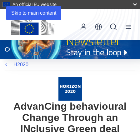
An official EU website
Skip to main content
Menu
(opens
in
CORDIS
new
window)
H2020
AdvanCing behavioural
Change Through an
INclusive Green deal