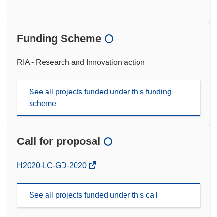
Funding Scheme
RIA - Research and Innovation action
See all projects funded under this funding
scheme
Call for proposal
(opens
H2020-LC-GD-2020
in
new
See all projects funded under this call
window)