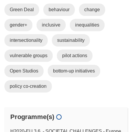
Green Deal
behaviour
change
gender+
inclusive
inequalities
intersectionality
sustainability
vulnerable groups
pilot actions
Open Studios
bottom-up initiatives
policy co-creation
Programme(s)
H2020-EU.3.6. - SOCIETAL CHALLENGES - Europe