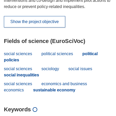
interventions and co-design and implement pilot actions to
reduce or prevent policy-related inequalities.
Show the project objective
Fields of science (EuroSciVoc)
social sciences
political sciences
political
policies
social sciences
sociology
social issues
social inequalities
social sciences
economics and business
economics
sustainable economy
Keywords