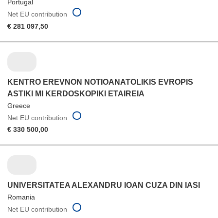
Portugal
Net EU contribution
€ 281 097,50
KENTRO EREVNON NOTIOANATOLIKIS EVROPIS
ASTIKI MI KERDOSKOPIKI ETAIREIA
Greece
Net EU contribution
€ 330 500,00
UNIVERSITATEA ALEXANDRU IOAN CUZA DIN IASI
Romania
Net EU contribution