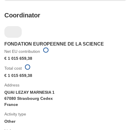
Coordinator
FONDATION EUROPEENNE DE LA SCIENCE
Net EU contribution
€ 1 015 659,38
Total cost
€ 1 015 659,38
Address
QUAI LEZAY MARNESIA 1
67080 Strasbourg Cedex
France
Activity type
Other