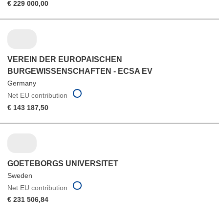
€ 229 000,00
VEREIN DER EUROPAISCHEN
BURGEWISSENSCHAFTEN - ECSA EV
Germany
Net EU contribution
€ 143 187,50
GOETEBORGS UNIVERSITET
Sweden
Net EU contribution
€ 231 506,84