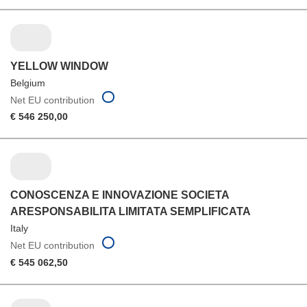
YELLOW WINDOW
Belgium
Net EU contribution
€ 546 250,00
CONOSCENZA E INNOVAZIONE SOCIETA
ARESPONSABILITA LIMITATA SEMPLIFICATA
Italy
Net EU contribution
€ 545 062,50