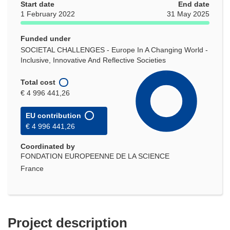
Start date
End date
1 February 2022
31 May 2025
Funded under
SOCIETAL CHALLENGES - Europe In A Changing World -
Inclusive, Innovative And Reflective Societies
Total cost
€ 4 996 441,26
EU contribution
€ 4 996 441,26
Coordinated by
FONDATION EUROPEENNE DE LA SCIENCE
France
Project description