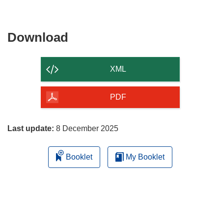
Download
Download
the
content
XML
of
the
PDF
page
Last update:
8 December 2025
Booklet
My Booklet