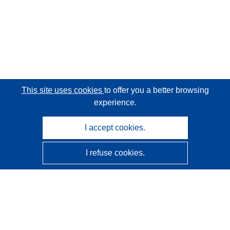
This site uses cookies
to offer you a better browsing
experience.
I accept cookies.
I refuse cookies.
CORDIS - EU research results
This website is managed by the
Publications Office of the
European Union