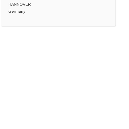
HANNOVER
Germany