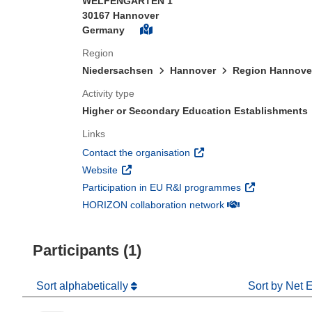
WELFENGARTEN 1
30167 Hannover
Germany
Region
Niedersachsen
Hannover
Region Hannove
Activity type
Higher or Secondary Education Establishments
Links
(opens in new window)
Contact the organisation
(opens in new window)
Website
(opens in new 
Participation in EU R&I programmes
(opens in new win
HORIZON collaboration network
Participants (1)
Sort alphabetically
Sort by Net 