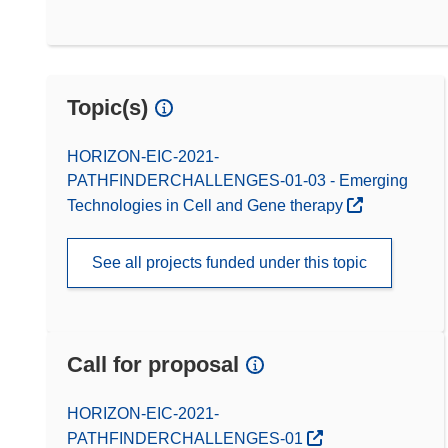
Topic(s)
HORIZON-EIC-2021-
PATHFINDERCHALLENGES-01-03 - Emerging
Technologies in Cell and Gene therapy
See all projects funded under this topic
Call for proposal
(opens in new window)
HORIZON-EIC-2021-
PATHFINDERCHALLENGES-01