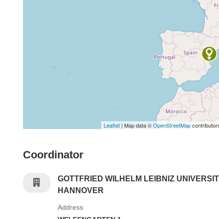
Leaflet
| Map data ©
OpenStreetMap
contributor
Coordinator
GOTTFRIED WILHELM LEIBNIZ UNIVERSI
HANNOVER
Address