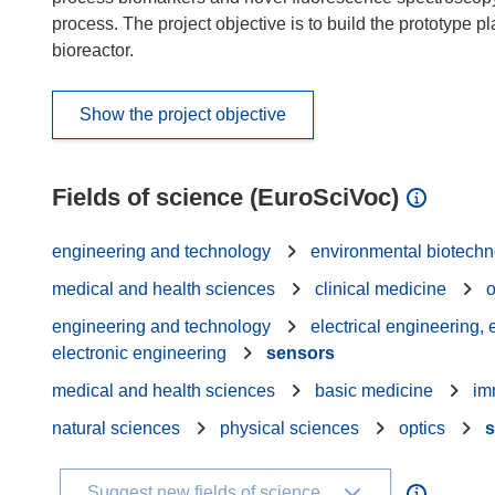
process. The project objective is to build the prototype 
bioreactor.
Show the project objective
Fields of science (EuroSciVoc)
engineering and technology
environmental biotech
medical and health sciences
clinical medicine
engineering and technology
electrical engineering,
electronic engineering
sensors
medical and health sciences
basic medicine
im
natural sciences
physical sciences
optics
s
Suggest new fields of science