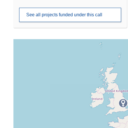
See all projects funded under this call