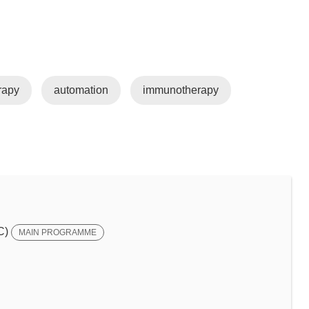
rapy
automation
immunotherapy
C)
MAIN PROGRAMME