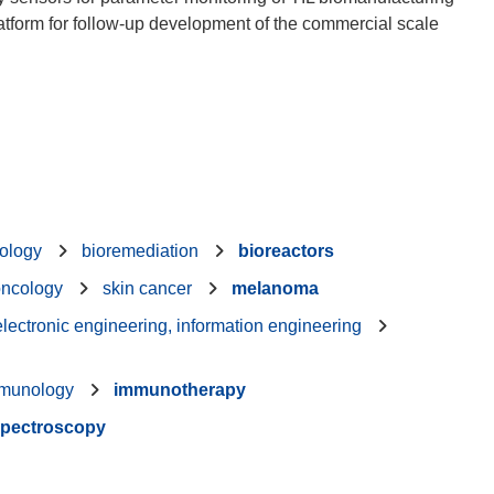
platform for follow-up development of the commercial scale
nology
bioremediation
bioreactors
oncology
skin cancer
melanoma
 electronic engineering, information engineering
munology
immunotherapy
pectroscopy