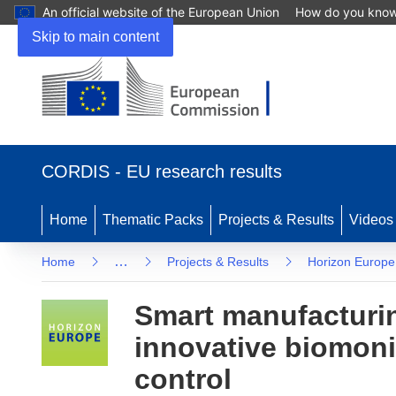
An official website of the European Union
How do you kno
Skip to main content
(opens in new window)
CORDIS - EU research results
Home
Thematic Packs
Projects & Results
Videos
…
Home
Projects & Results
Horizon Europe
Smart manufacturin
innovative biomon
control