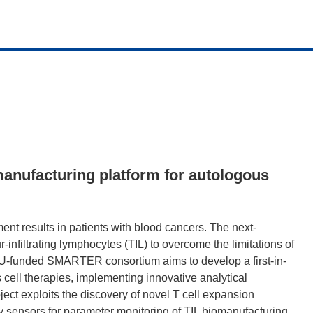
anufacturing platform for autologous
t results in patients with blood cancers. The next-
nfiltrating lymphocytes (TIL) to overcome the limitations of
 EU-funded SMARTER consortium aims to develop a first-in-
 cell therapies, implementing innovative analytical
ect exploits the discovery of novel T cell expansion
 sensors for parameter monitoring of TIL biomanufacturing