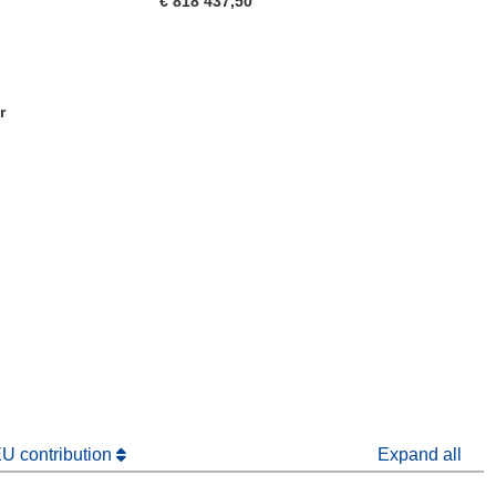
€ 818 437,50
r
window)
dow)
EU contribution
Expand all