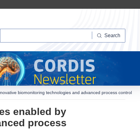
Search
Search
nnovative biomonitoring technologies and advanced process control
ies enabled by
anced process