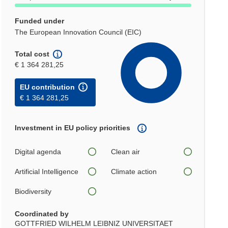
Funded under
The European Innovation Council (EIC)
Total cost
€ 1 364 281,25
EU contribution
€ 1 364 281,25
Investment in EU policy priorities
Digital agenda
Clean air
Artificial Intelligence
Climate action
Biodiversity
Coordinated by
GOTTFRIED WILHELM LEIBNIZ UNIVERSITAET