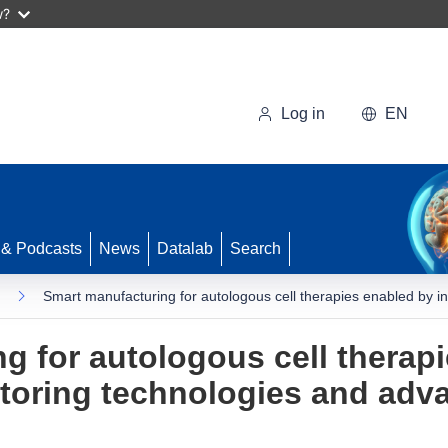
w?
Log in
EN
 & Podcasts
News
Datalab
Search
Smart manufacturing for autologous cell therapies enabled by i
g for autologous cell therap
itoring technologies and adv