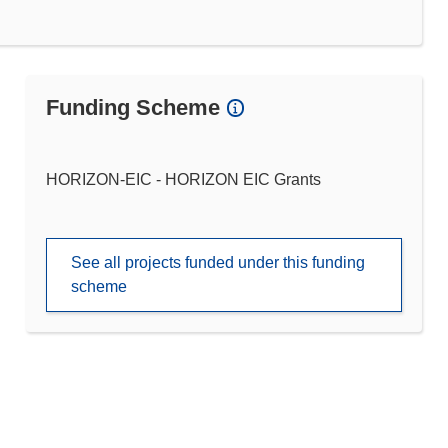
Funding Scheme
HORIZON-EIC - HORIZON EIC Grants
See all projects funded under this funding
scheme