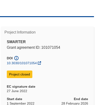
Project Information
SMARTER
Grant agreement ID: 101071054
DOI
10.3030/101071054
Project closed
EC signature date
27 June 2022
Start date
End date
1 September 2022
28 February 2026