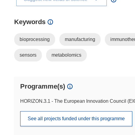
Keywords
bioprocessing
manufacturing
immunothe
sensors
metabolomics
Programme(s)
HORIZON.3.1 - The European Innovation Council (EI
See all projects funded under this programme