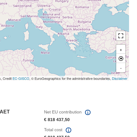
+
-
s, Credit
EC-GISCO
, © EuroGeographics for the administrative boundaries,
Disclaimer
TAET
Net EU contribution
€ 818 437,50
Total cost