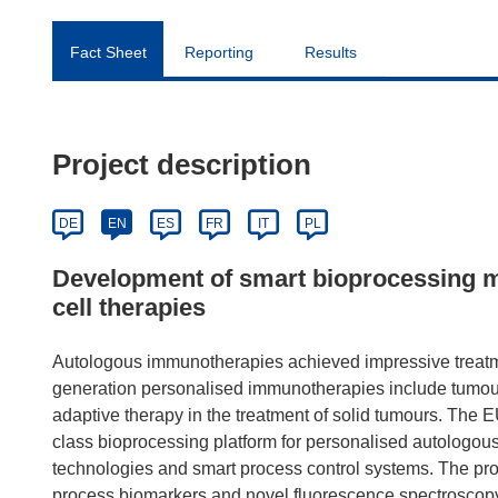
Fact Sheet
Reporting
Results
Project description
DE
EN
ES
FR
IT
PL
Development of smart bioprocessing m
cell therapies
Autologous immunotherapies achieved impressive treatmen
generation personalised immunotherapies include tumour-i
adaptive therapy in the treatment of solid tumours. The
class bioprocessing platform for personalised autologous
technologies and smart process control systems. The proj
process biomarkers and novel fluorescence spectroscopy