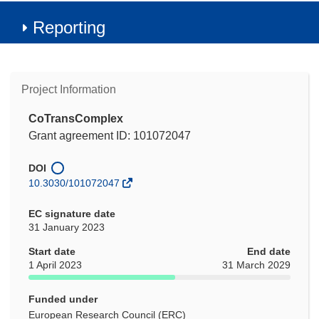
Reporting
Project Information
CoTransComplex
Grant agreement ID: 101072047
DOI
10.3030/101072047
EC signature date
31 January 2023
Start date
End date
1 April 2023
31 March 2029
Funded under
European Research Council (ERC)