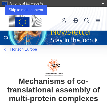
An official EU website
Skip to main content
Menu
(opens
in
CORDIS
new
window)
Horizon Europe
Mechanisms of co-
translational assembly of
multi-protein complexes