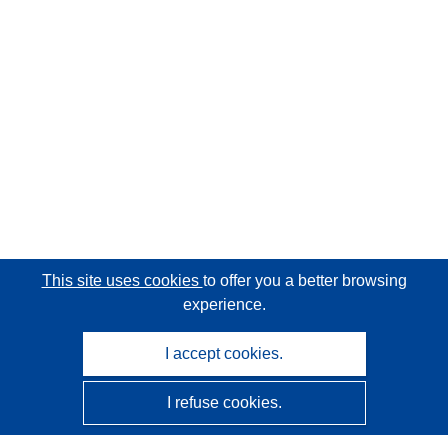
This site uses cookies
to offer you a better browsing
experience.
I accept cookies.
I refuse cookies.
CORDIS - EU research results