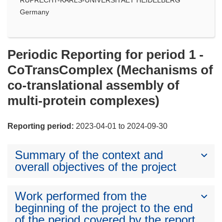
Germany
Periodic Reporting for period 1 -
CoTransComplex (Mechanisms of
co-translational assembly of
multi-protein complexes)
Reporting period:
2023-04-01 to 2024-09-30
Summary of the context and
overall objectives of the project
Work performed from the
beginning of the project to the end
of the period covered by the report