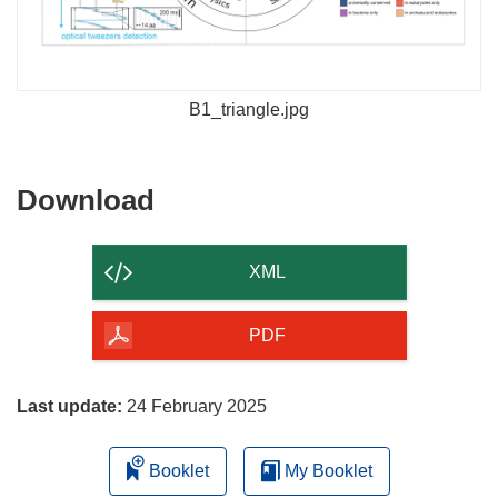
B1_triangle.jpg
Download
Download
the
content
XML
of
the
PDF
page
Last update:
24 February 2025
Booklet
My Booklet