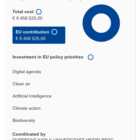
Total cost
€ 9 458 525,00
EU contribution
€ 9 458 525,00
Investment in EU policy priorities
Digital agenda
Clean air
Artificial Intelligence
Climate action
Biodiversity
Coordinated by
RUPRECHT-KARLS-UNIVERSITAET HEIDELBERG