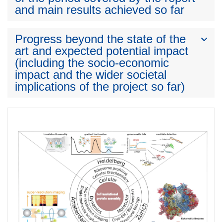
and main results achieved so far
Progress beyond the state of the
art and expected potential impact
(including the socio-economic
impact and the wider societal
implications of the project so far)