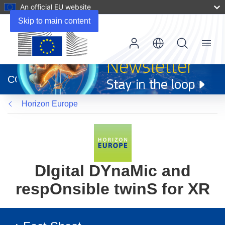
An official EU website
Skip to main content
Menu
(opens
in
CORDIS
new
window)
Horizon Europe
DIgital DYnaMic and
respOnsible twinS for XR