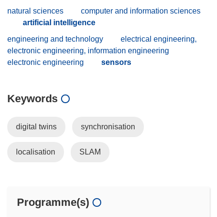
natural sciences
computer and information sciences
artificial intelligence
engineering and technology
electrical engineering,
electronic engineering, information engineering
electronic engineering
sensors
Keywords
digital twins
synchronisation
localisation
SLAM
Programme(s)