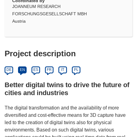
Coordinated by
JOANNEUM RESEARCH
FORSCHUNGSGESELLSCHAFT MBH
Austria
Project description
DE
EN
ES
FR
IT
PL
Better digital twins to drive the future of
cities and industries
The digital transformation and the availability of more
diversified and cost-effective means for 3D capture have
led to the creation of digital twins also for physical
environments. Based on such digital twins, various