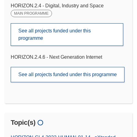
HORIZON.2.4 - Digital, Industry and Space
MAIN PROGRAMME
See all projects funded under this
programme
HORIZON.2.4.6 - Next Generation Internet
See all projects funded under this programme
Topic(s)