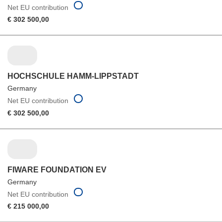
Net EU contribution
€ 302 500,00
HOCHSCHULE HAMM-LIPPSTADT
Germany
Net EU contribution
€ 302 500,00
FIWARE FOUNDATION EV
Germany
Net EU contribution
€ 215 000,00