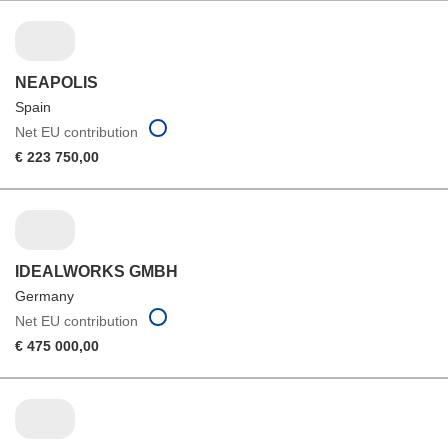
NEAPOLIS
Spain
Net EU contribution
€ 223 750,00
IDEALWORKS GMBH
Germany
Net EU contribution
€ 475 000,00