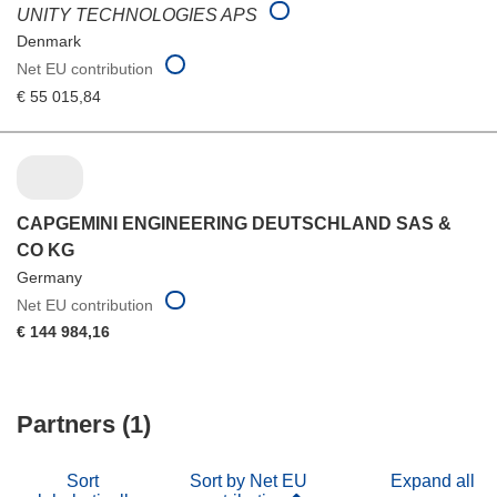
UNITY TECHNOLOGIES APS
Denmark
Net EU contribution
€ 55 015,84
CAPGEMINI ENGINEERING DEUTSCHLAND SAS &
CO KG
Germany
Net EU contribution
€ 144 984,16
Partners (1)
Sort
Sort by Net EU
Expand all