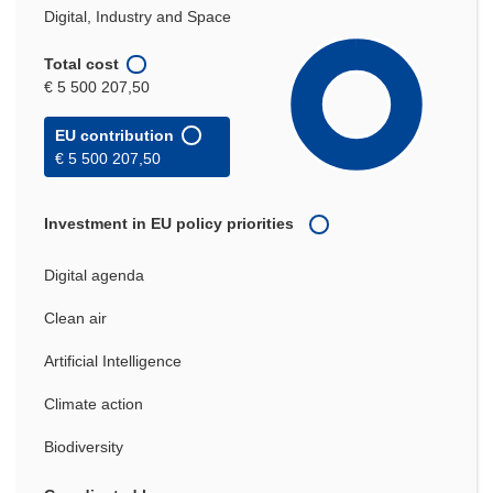
Digital, Industry and Space
Total cost
€ 5 500 207,50
EU contribution
€ 5 500 207,50
Investment in EU policy priorities
Digital agenda
Clean air
Artificial Intelligence
Climate action
Biodiversity