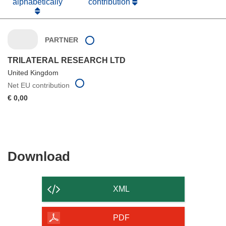
alphabetically
contribution
PARTNER
TRILATERAL RESEARCH LTD
United Kingdom
Net EU contribution
€ 0,00
Download
Download
the
content
XML
of
the
PDF