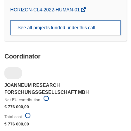
(opens
HORIZON-CL4-2022-HUMAN-01
in
new
See all projects funded under this call
window)
Coordinator
JOANNEUM RESEARCH
FORSCHUNGSGESELLSCHAFT MBH
Net EU contribution
€ 776 000,00
Total cost
€ 776 000,00