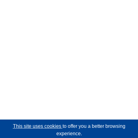
This site uses cookies
to offer you a better browsing
experience.