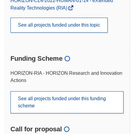
HORIZON-CL4-2022-HUMAN-01-14 - eXtended
Reality Technologies (RIA)
See all projects funded under this topic
Funding Scheme
HORIZON-RIA - HORIZON Research and Innovation
Actions
See all projects funded under this funding
scheme
Call for proposal