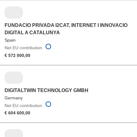
FUNDACIO PRIVADA I2CAT, INTERNET I INNOVACIO
DIGITAL A CATALUNYA
Spain
Net EU contribution
€ 572 000,00
DIGITALTWIN TECHNOLOGY GMBH
Germany
Net EU contribution
€ 604 600,00