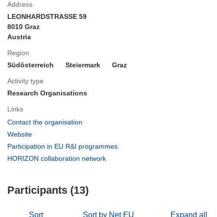
Address
LEONHARDSTRASSE 59
8010 Graz
Austria
Region
Südösterreich
Steiermark
Graz
Activity type
Research Organisations
Links
(opens
Contact the organisation
in
(opens
Website
new
in
(opens
Participation in EU R&I programmes
window)
new
in
(opens
HORIZON collaboration network
window)
new
in
window)
new
Participants (13)
window)
Sort
Sort by Net EU
Expand all