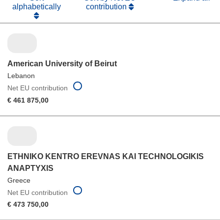
alphabetically
contribution
American University of Beirut
Lebanon
Net EU contribution
€ 461 875,00
ETHNIKO KENTRO EREVNAS KAI TECHNOLOGIKIS
ANAPTYXIS
Greece
Net EU contribution
€ 473 750,00