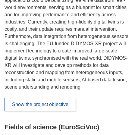
applications could be built using real-time data from real-
world environments, serving as a blueprint for smart cities
and for improving performance and efficiency across
industries. Currently, creating high-fidelity digital twins is
costly, and their update requires manual intervention.
Furthermore, data integration from heterogeneous sensors
is challenging. The EU-funded DIDYMOS-XR project will
implement technology to create improved large-scale
digital twins, synchronised with the real world. DIDYMOS-
XR will investigate and develop methods for data
reconstruction and mapping from heterogeneous inputs,
including static and mobile sensors, AI-based data fusion,
scene understanding and rendering.
Show the project objective
Fields of science (EuroSciVoc)