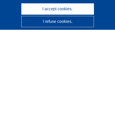
I accept cookies.
I refuse cookies.
CORDIS - EU research results
This website is managed by the
Publications Office of the
European Union
Accessibility
Semi-Automatic Project Classification - Explainability
Notice
Contact us
Contact our Help Desk