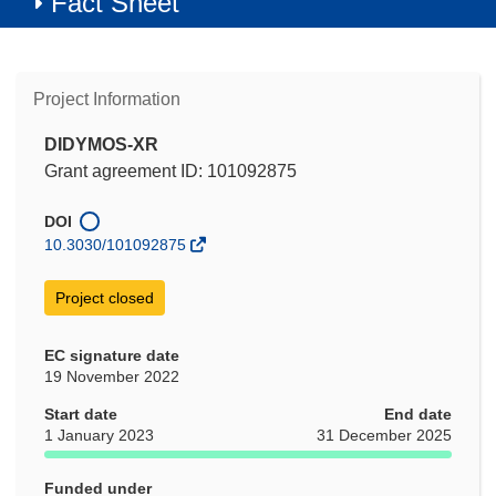
Fact Sheet
Project Information
DIDYMOS-XR
Grant agreement ID: 101092875
DOI
10.3030/101092875
Project closed
EC signature date
19 November 2022
Start date
End date
1 January 2023
31 December 2025
Funded under