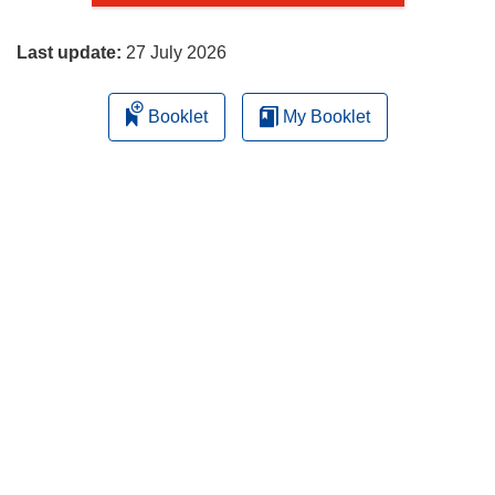
page
Last update:
27 July 2026
Booklet
My Booklet