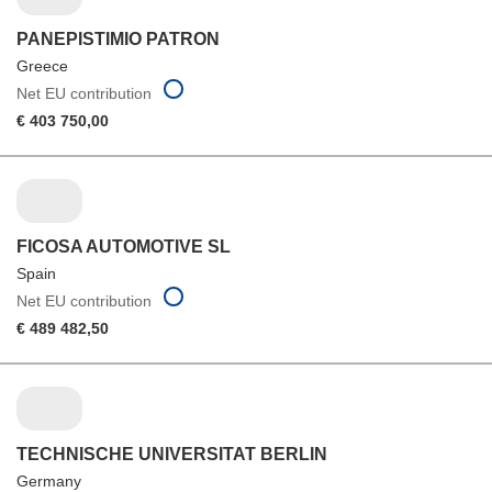
PANEPISTIMIO PATRON
Greece
Net EU contribution
€ 403 750,00
FICOSA AUTOMOTIVE SL
Spain
Net EU contribution
€ 489 482,50
TECHNISCHE UNIVERSITAT BERLIN
Germany