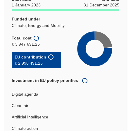
1 January 2023
31 December 2025
Funded under
Climate, Energy and Mobility
Total cost
€ 3 947 691,25
EU contribution
€ 2 998 491,25
Investment in EU policy priorities
Digital agenda
Clean air
Artificial Intelligence
Climate action