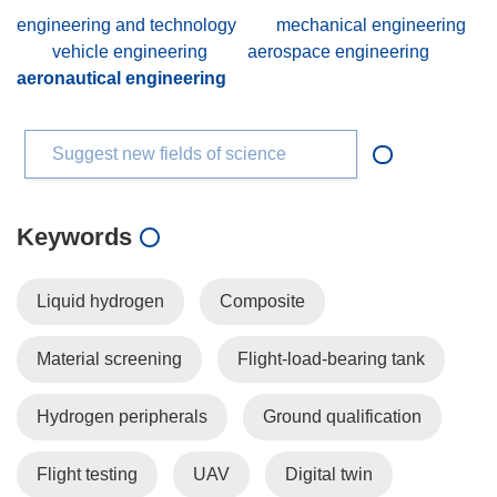
engineering and technology
mechanical engineering
vehicle engineering
aerospace engineering
aeronautical engineering
Suggest new fields of science
Keywords
Liquid hydrogen
Composite
Material screening
Flight-load-bearing tank
Hydrogen peripherals
Ground qualification
Flight testing
UAV
Digital twin