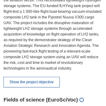
the aviation sector. This necessitates lightweight hydrogen
storage systems. The EU-funded fLHYing tank project will
flight-test a 1 000-litre flight load-bearing vacuum-insulated
composite LH2 tank in the Pipistrel Nuuva V300 cargo
UAV. The project includes the disruptive maturation of
lightweight LH2 storage systems through accelerated
acquisition of knowledge on flight operation of LH2 tanks,
as required by the demonstrator strategy of the Clean
Aviation Strategic Research and Innovation Agenda. The
pioneering fast-track flight testing of a relevant-scale
composite LH2 storage system using an UAV will reduce
the risk, cost and time to market of revolutionary
technologies in the aeronautical industry.
Show the project objective
Fields of science (EuroSciVoc)