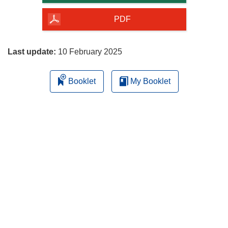
of
the
PDF
page
Last update:
10 February 2025
Booklet
My Booklet