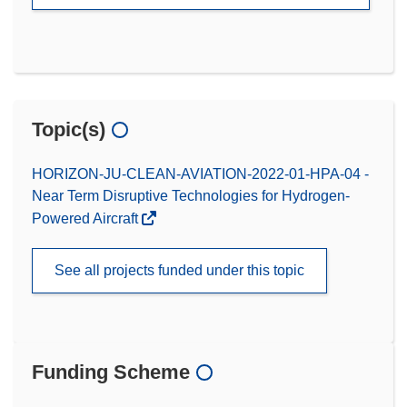
Topic(s)
HORIZON-JU-CLEAN-AVIATION-2022-01-HPA-04 -
Near Term Disruptive Technologies for Hydrogen-
Powered Aircraft
See all projects funded under this topic
Funding Scheme