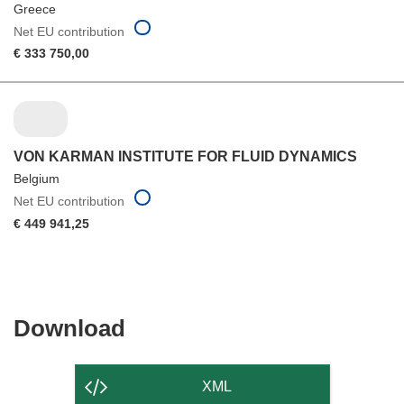
Greece
Net EU contribution
€ 333 750,00
VON KARMAN INSTITUTE FOR FLUID DYNAMICS
Belgium
Net EU contribution
€ 449 941,25
Download
Download
the
content
XML