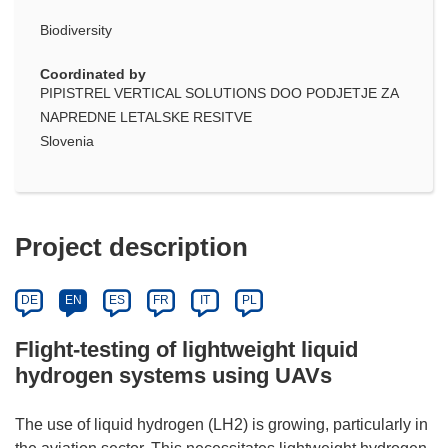
Biodiversity
Coordinated by
PIPISTREL VERTICAL SOLUTIONS DOO PODJETJE ZA
NAPREDNE LETALSKE RESITVE
Slovenia
Project description
DE
EN
ES
FR
IT
PL
Flight-testing of lightweight liquid
hydrogen systems using UAVs
The use of liquid hydrogen (LH2) is growing, particularly in