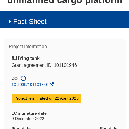
unmanned cargo platform
Fact Sheet
Project Information
fLHYing tank
Grant agreement ID: 101101946
DOI
10.3030/101101946
Project terminated on 22 April 2025
EC signature date
9 December 2022
Start date
End date