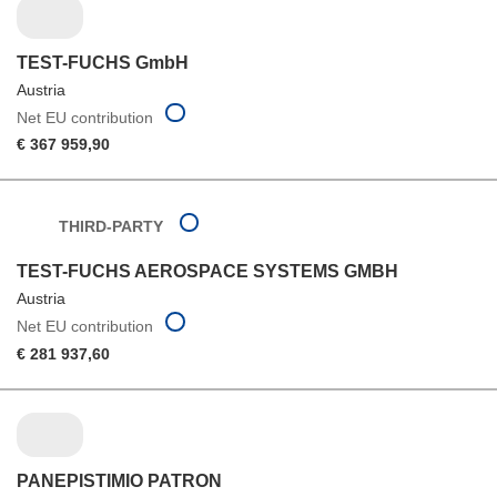
TEST-FUCHS GmbH
Austria
Net EU contribution
€ 367 959,90
THIRD-PARTY
TEST-FUCHS AEROSPACE SYSTEMS GMBH
Austria
Net EU contribution
€ 281 937,60
PANEPISTIMIO PATRON