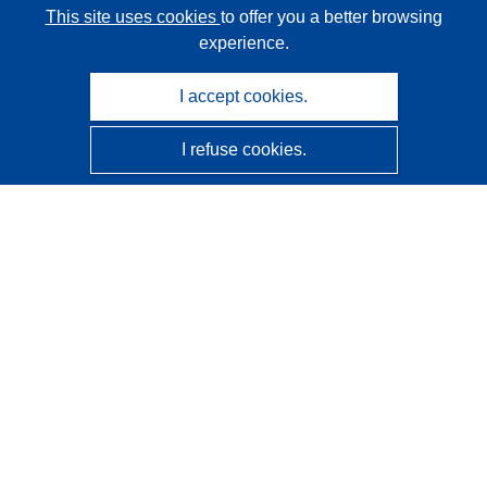
This site uses cookies
to offer you a better browsing
experience.
I accept cookies.
I refuse cookies.
CORDIS - EU research results
This website is managed by the
Publications Office of the
European Union
Accessibility
Semi-Automatic Project Classification - Explainability
Notice
Contact us