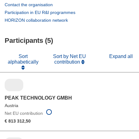
(opens
Contact the organisation
in
(opens
Participation in EU R&I programmes
new
in
(opens
HORIZON collaboration network
window)
new
in
window)
new
Participants (5)
window)
Sort
Sort by Net EU
Expand all
alphabetically
contribution
PEAK TECHNOLOGY GMBH
Austria
Net EU contribution
€ 813 312,50