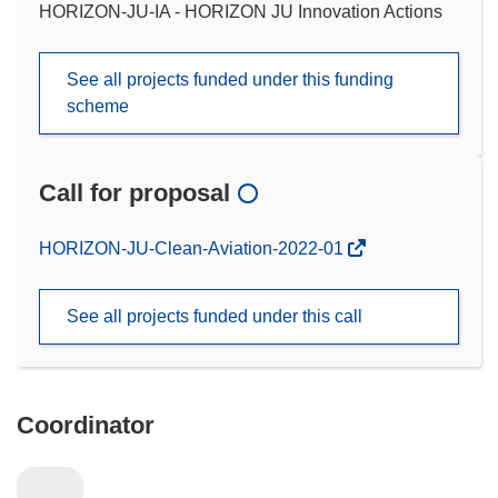
HORIZON-JU-IA - HORIZON JU Innovation Actions
See all projects funded under this funding
scheme
Call for proposal
(opens
HORIZON-JU-Clean-Aviation-2022-01
in
new
See all projects funded under this call
window)
Coordinator