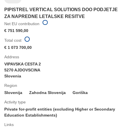
PIPISTREL VERTICAL SOLUTIONS DOO PODJETJE
ZA NAPREDNE LETALSKE RESITVE
Net EU contribution
€ 751 590,00
Total cost
€ 1 073 700,00
Address
VIPAVSKA CESTA 2
5270 AJDOVSCINA
Slovenia
Region
Slovenija
Zahodna Slovenija
Goriška
Activity type
Private for-profit entities (excluding Higher or Secondary
Education Establishments)
Links