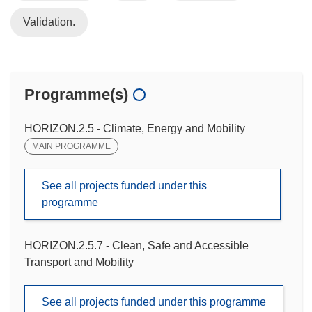
Validation.
Programme(s)
HORIZON.2.5 - Climate, Energy and Mobility
MAIN PROGRAMME
See all projects funded under this
programme
HORIZON.2.5.7 - Clean, Safe and Accessible
Transport and Mobility
See all projects funded under this programme