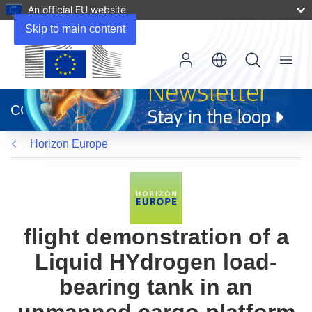
An official EU website
Skip to main content
Menu
(opens
in
CORDIS
new
window)
Horizon Europe
flight demonstration of a
Liquid HYdrogen load-
bearing tank in an