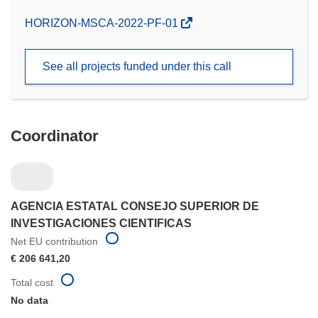
(opens
HORIZON-MSCA-2022-PF-01
in
new
See all projects funded under this call
window)
Coordinator
AGENCIA ESTATAL CONSEJO SUPERIOR DE
INVESTIGACIONES CIENTIFICAS
Net EU contribution
€ 206 641,20
Total cost
No data