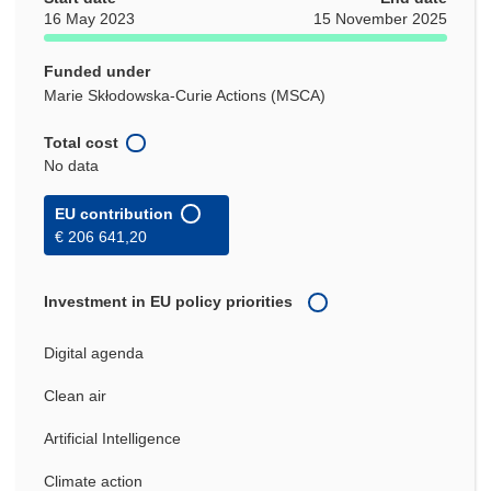
16 May 2023
15 November 2025
Funded under
Marie Skłodowska-Curie Actions (MSCA)
Total cost
No data
EU contribution
€ 206 641,20
Investment in EU policy priorities
Digital agenda
Clean air
Artificial Intelligence
Climate action