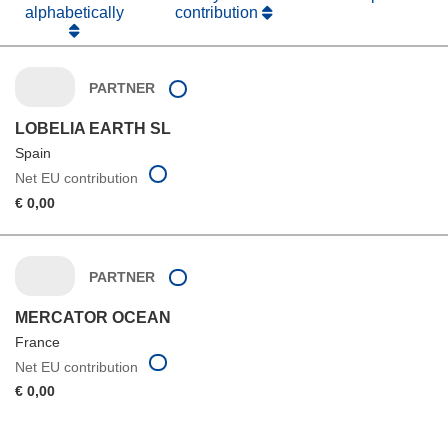
alphabetically
contribution
PARTNER
LOBELIA EARTH SL
Spain
Net EU contribution
€ 0,00
PARTNER
MERCATOR OCEAN
France
Net EU contribution
€ 0,00