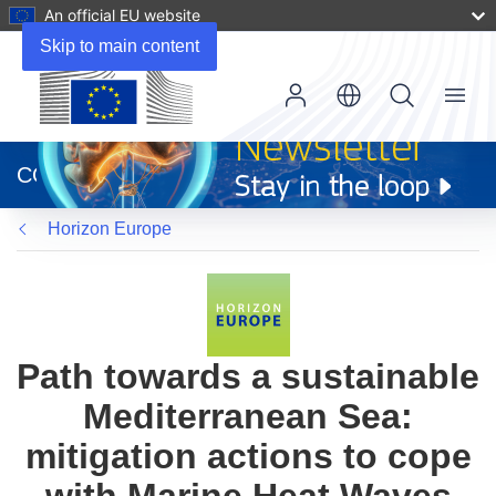
An official EU website
Skip to main content
Menu
(opens
in
CORDIS
new
window)
Horizon Europe
Path towards a sustainable
Mediterranean Sea:
mitigation actions to cope