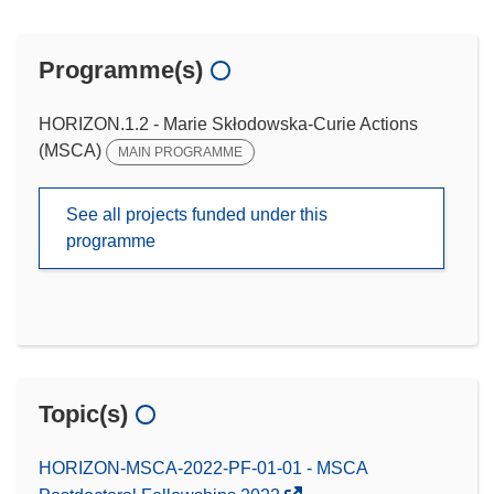
Programme(s)
HORIZON.1.2 - Marie Skłodowska-Curie Actions
(MSCA)
MAIN PROGRAMME
See all projects funded under this
programme
Topic(s)
HORIZON-MSCA-2022-PF-01-01 - MSCA