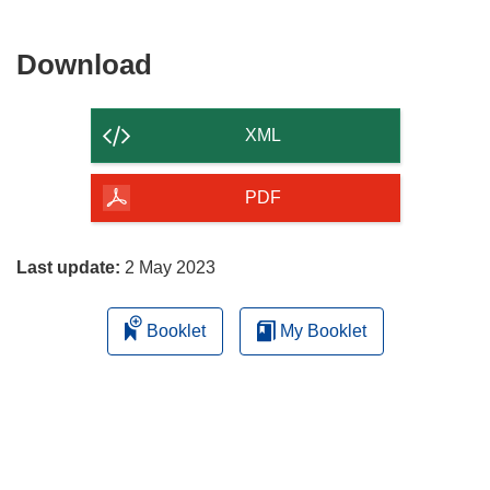
Download
Download
the
content
XML
of
the
PDF
page
Last update:
2 May 2023
Booklet
My Booklet