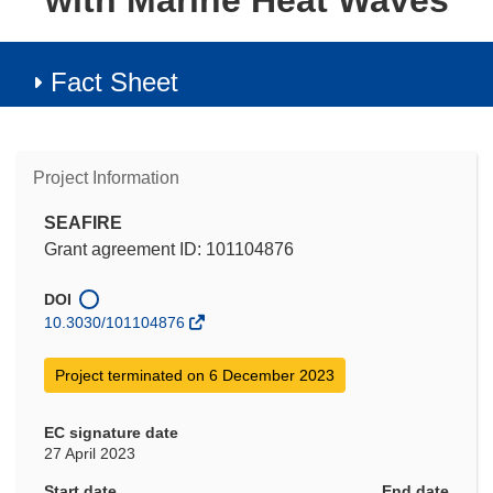
with Marine Heat Waves
Fact Sheet
Project Information
SEAFIRE
Grant agreement ID: 101104876
DOI
10.3030/101104876
Project terminated on 6 December 2023
EC signature date
27 April 2023
Start date
End date