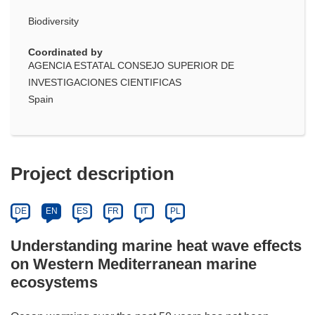
Biodiversity
Coordinated by
AGENCIA ESTATAL CONSEJO SUPERIOR DE
INVESTIGACIONES CIENTIFICAS
Spain
Project description
DE
EN
ES
FR
IT
PL
Understanding marine heat wave effects
on Western Mediterranean marine
ecosystems