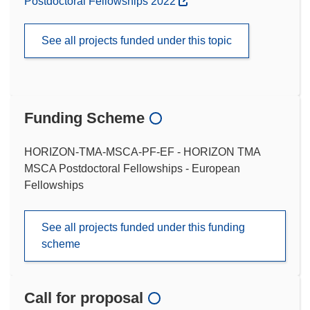
Postdoctoral Fellowships 2022
See all projects funded under this topic
Funding Scheme
HORIZON-TMA-MSCA-PF-EF - HORIZON TMA
MSCA Postdoctoral Fellowships - European
Fellowships
See all projects funded under this funding
scheme
Call for proposal