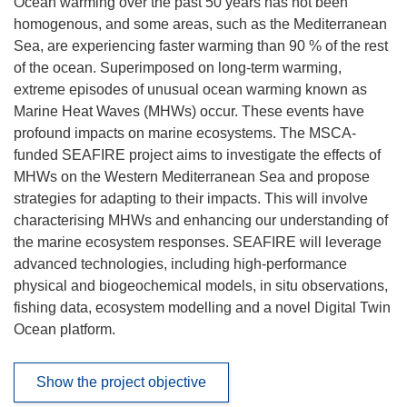
Ocean warming over the past 50 years has not been
homogenous, and some areas, such as the Mediterranean
Sea, are experiencing faster warming than 90 % of the rest
of the ocean. Superimposed on long-term warming,
extreme episodes of unusual ocean warming known as
Marine Heat Waves (MHWs) occur. These events have
profound impacts on marine ecosystems. The MSCA-
funded SEAFIRE project aims to investigate the effects of
MHWs on the Western Mediterranean Sea and propose
strategies for adapting to their impacts. This will involve
characterising MHWs and enhancing our understanding of
the marine ecosystem responses. SEAFIRE will leverage
advanced technologies, including high-performance
physical and biogeochemical models, in situ observations,
fishing data, ecosystem modelling and a novel Digital Twin
Ocean platform.
Show the project objective