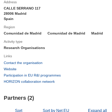
Address
CALLE SERRANO 117
28006 Madrid
Spain
Region
Comunidad de Madrid
Comunidad de Madrid
Madrid
Activity type
Research Organisations
Links
(opens
Contact the organisation
in
(opens
Website
new
in
(opens
Participation in EU R&I programmes
window)
new
in
(opens
HORIZON collaboration network
window)
new
in
window)
new
Partners (2)
window)
Sort
Sort by Net EU
Expand all