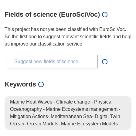
Fields of science (EuroSciVoc)
This project has not yet been classified with EuroSciVoc.
Be the first one to suggest relevant scientific fields and help
us improve our classification service
Suggest new fields of science
Keywords
Marine Heat Waves - Climate change - Physical
Oceanography - Marine Ecosystems management -
Mitigation Actions- Mediterranean Sea- Digital Twin
Ocean- Ocean Models- Marine Ecosystem Models