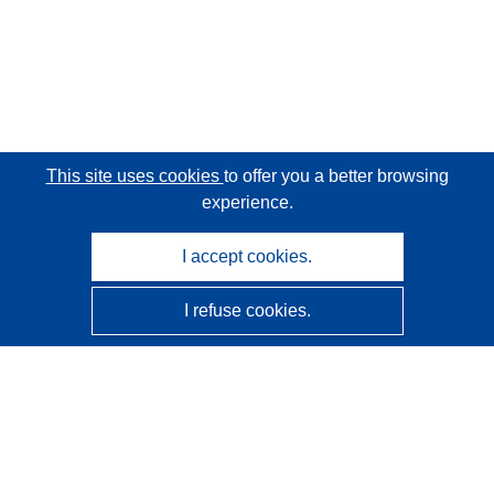
This site uses cookies
to offer you a better browsing
experience.
I accept cookies.
I refuse cookies.
CORDIS - EU research results
This website is managed by the
Publications Office of the
European Union
Accessibility