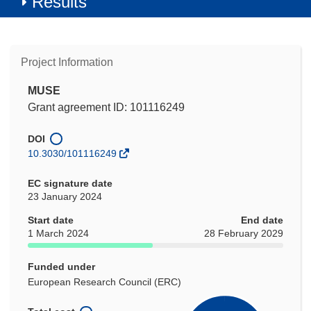
Results
Project Information
MUSE
Grant agreement ID: 101116249
DOI
10.3030/101116249
EC signature date
23 January 2024
Start date
End date
1 March 2024
28 February 2029
Funded under
European Research Council (ERC)