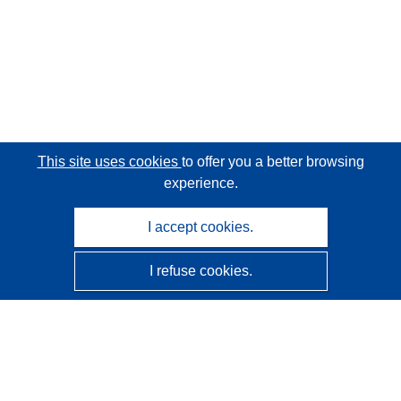
This site uses cookies
to offer you a better browsing
experience.
I accept cookies.
I refuse cookies.
CORDIS - EU research results
This website is managed by the
Publications Office of the
European Union