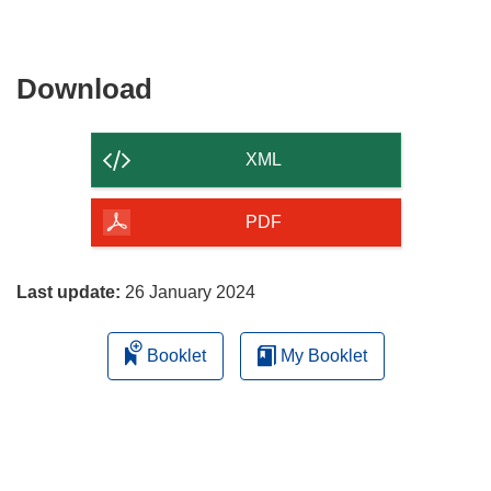
Download
Download
the
content
XML
of
the
PDF
page
Last update:
26 January 2024
Booklet
My Booklet