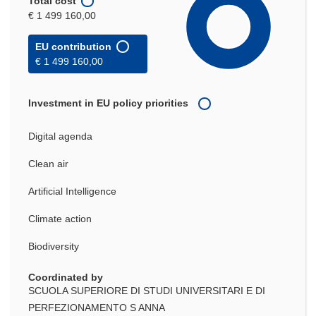
Total cost
€ 1 499 160,00
EU contribution
€ 1 499 160,00
Investment in EU policy priorities
Digital agenda
Clean air
Artificial Intelligence
Climate action
Biodiversity
Coordinated by
SCUOLA SUPERIORE DI STUDI UNIVERSITARI E DI
PERFEZIONAMENTO S ANNA