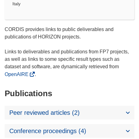
Italy
CORDIS provides links to public deliverables and
publications of HORIZON projects.
Links to deliverables and publications from FP7 projects,
as well as links to some specific result types such as
dataset and software, are dynamically retrieved from
OpenAIRE
.
Publications
Peer reviewed articles (2)
Conference proceedings (4)