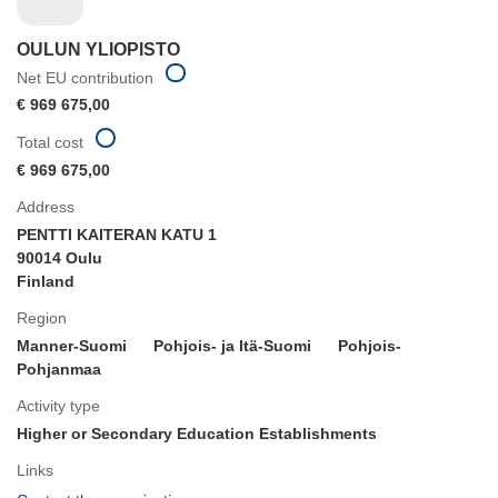
OULUN YLIOPISTO
Net EU contribution
€ 969 675,00
Total cost
€ 969 675,00
Address
PENTTI KAITERAN KATU 1
90014 Oulu
Finland
Region
Manner-Suomi
Pohjois- ja Itä-Suomi
Pohjois-
Pohjanmaa
Activity type
Higher or Secondary Education Establishments
Links