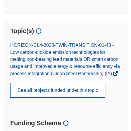
Topic(s)
HORIZON-CL4-2023-TWIN-TRANSITION-01-43 -
Low carbon-dioxide emission technologies for
melting iron-bearing feed materials OR smart carbon
usage and improved energy & resource efficiency via
process integration (Clean Steel Partnership) (IA)
See all projects funded under this topic
Funding Scheme