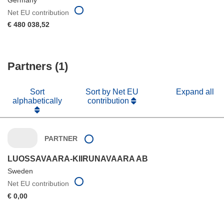
Net EU contribution
€ 480 038,52
Partners (1)
Sort
Sort by Net EU
Expand all
alphabetically
contribution
PARTNER
LUOSSAVAARA-KIIRUNAVAARA AB
Sweden
Net EU contribution
€ 0,00