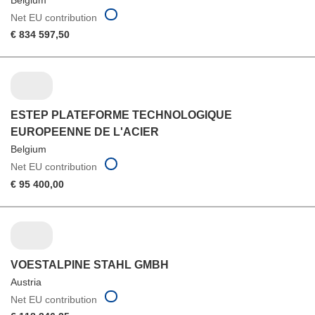
Net EU contribution
€ 834 597,50
ESTEP PLATEFORME TECHNOLOGIQUE
EUROPEENNE DE L'ACIER
Belgium
Net EU contribution
€ 95 400,00
VOESTALPINE STAHL GMBH
Austria
Net EU contribution