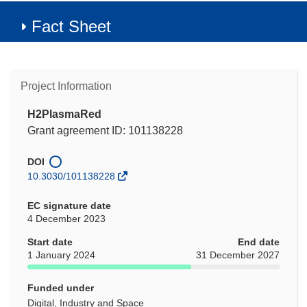
Fact Sheet
Project Information
H2PlasmaRed
Grant agreement ID: 101138228
DOI
10.3030/101138228
EC signature date
4 December 2023
Start date
End date
1 January 2024
31 December 2027
Funded under
Digital, Industry and Space