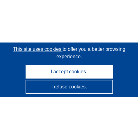
This site uses cookies
to offer you a better browsing
experience.
I accept cookies.
I refuse cookies.
CORDIS - EU research results
This website is managed by the
Publications Office of the
European Union
Accessibility