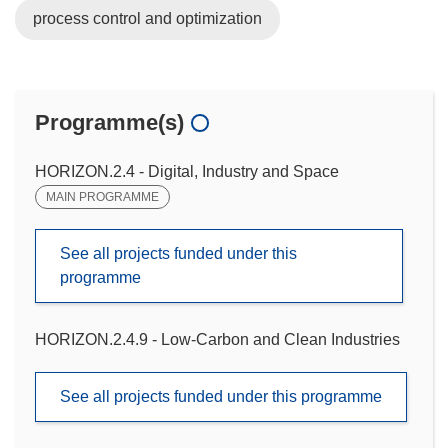
process control and optimization
Programme(s)
HORIZON.2.4 - Digital, Industry and Space
MAIN PROGRAMME
See all projects funded under this
programme
HORIZON.2.4.9 - Low-Carbon and Clean Industries
See all projects funded under this programme