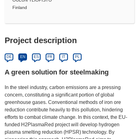
Finland
Project description
DE
EN
ES
FR
IT
PL
A green solution for steelmaking
In the steel industry, carbon emissions are a pressing
concern, constituting a significant portion of global
greenhouse gases. Conventional methods of iron ore
reduction contribute heavily to this pollution, hindering
efforts to combat climate change. In this context, the EU-
funded H2PlasmaRed project will develop hydrogen
plasma smelting reduction (HPSR) technology. By