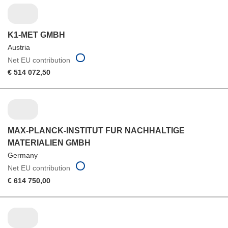
K1-MET GMBH
Austria
Net EU contribution
€ 514 072,50
MAX-PLANCK-INSTITUT FUR NACHHALTIGE
MATERIALIEN GMBH
Germany
Net EU contribution
€ 614 750,00