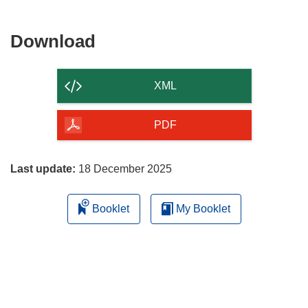
Download
Download
the
content
XML
of
the
PDF
page
Last update:
18 December 2025
Booklet
My Booklet