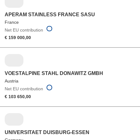
APERAM STAINLESS FRANCE SASU
France
Net EU contribution
€ 159 000,00
VOESTALPINE STAHL DONAWITZ GMBH
Austria
Net EU contribution
€ 103 650,00
UNIVERSITAET DUISBURG-ESSEN
Germany