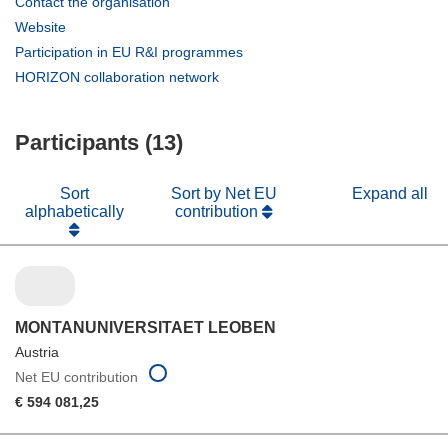
(opens
Contact the organisation
in
(opens
Website
new
in
(opens
Participation in EU R&I programmes
window)
new
in
(opens
HORIZON collaboration network
window)
new
in
window)
new
Participants (13)
window)
Sort
Sort by Net EU
Expand all
alphabetically
contribution
MONTANUNIVERSITAET LEOBEN
Austria
Net EU contribution
€ 594 081,25