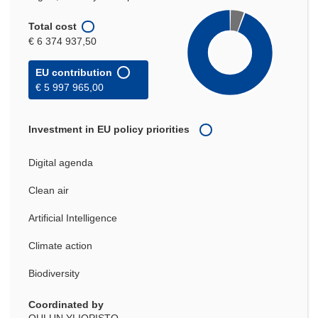
Total cost
€ 6 374 937,50
EU contribution
€ 5 997 965,00
Investment in EU policy priorities
Digital agenda
Clean air
Artificial Intelligence
Climate action
Biodiversity
Coordinated by
OULUN YLIOPISTO