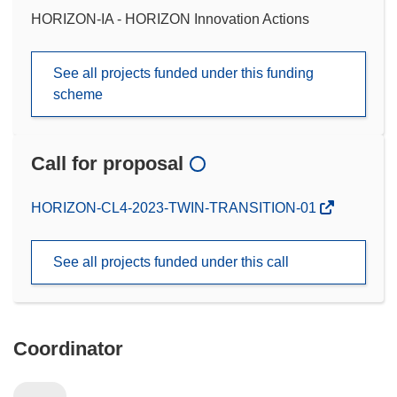
HORIZON-IA - HORIZON Innovation Actions
See all projects funded under this funding
scheme
Call for proposal
(opens
HORIZON-CL4-2023-TWIN-TRANSITION-01
in
new
See all projects funded under this call
window)
Coordinator