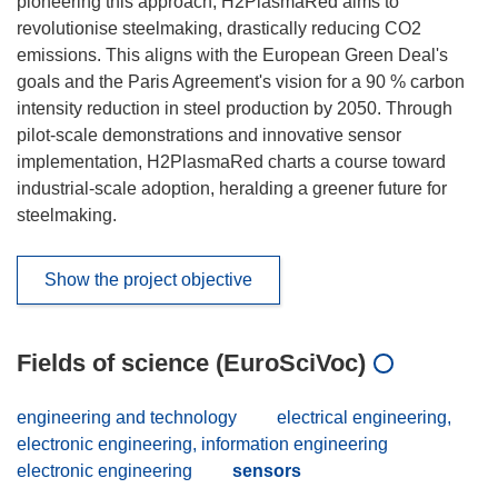
pioneering this approach, H2PlasmaRed aims to
revolutionise steelmaking, drastically reducing CO2
emissions. This aligns with the European Green Deal's
goals and the Paris Agreement's vision for a 90 % carbon
intensity reduction in steel production by 2050. Through
pilot-scale demonstrations and innovative sensor
implementation, H2PlasmaRed charts a course toward
industrial-scale adoption, heralding a greener future for
steelmaking.
Show the project objective
Fields of science (EuroSciVoc)
engineering and technology
electrical engineering,
electronic engineering, information engineering
electronic engineering
sensors