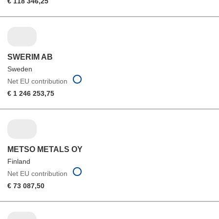
€ 118 346,25
SWERIM AB
Sweden
Net EU contribution
€ 1 246 253,75
METSO METALS OY
Finland
Net EU contribution
€ 73 087,50