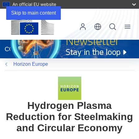
An official EU website
Skip to main content
Menu
(opens
in
CORDIS
new
window)
Horizon Europe
Hydrogen Plasma
Reduction for Steelmaking
and Circular Economy