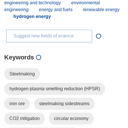
engineering and technology
environmental
engineering
energy and fuels
renewable energy
hydrogen energy
Suggest new fields of science
Keywords
Steelmaking
hydrogen plasma smelting reduction (HPSR)
iron ore
steelmaking sidestreams
CO2 mitigation
circular economy