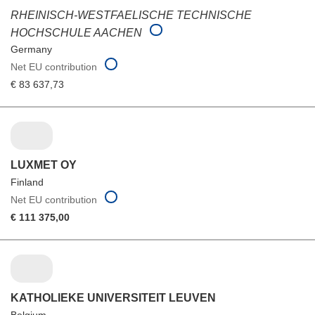
RHEINISCH-WESTFAELISCHE TECHNISCHE
HOCHSCHULE AACHEN
Germany
Net EU contribution
€ 83 637,73
LUXMET OY
Finland
Net EU contribution
€ 111 375,00
KATHOLIEKE UNIVERSITEIT LEUVEN
Belgium