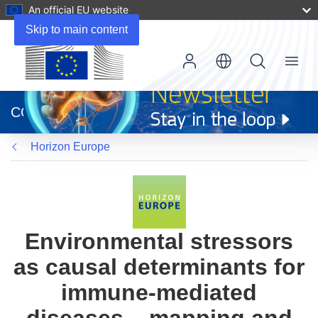
An official EU website
Skip to main content
Menu
(opens
in
CORDIS
new
window)
Horizon Europe
Environmental stressors
as causal determinants for
immune-mediated