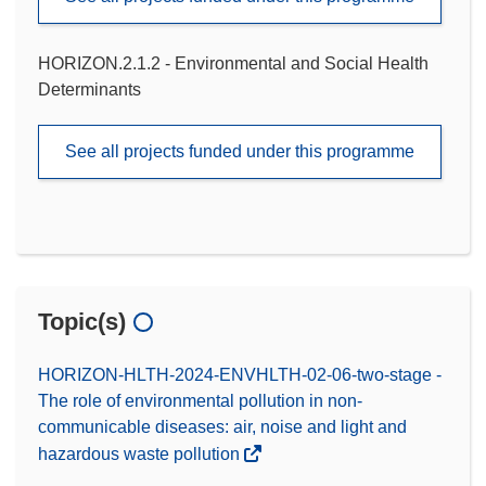
HORIZON.2.1.2 - Environmental and Social Health
Determinants
See all projects funded under this programme
Topic(s)
HORIZON-HLTH-2024-ENVHLTH-02-06-two-stage -
The role of environmental pollution in non-
communicable diseases: air, noise and light and
hazardous waste pollution