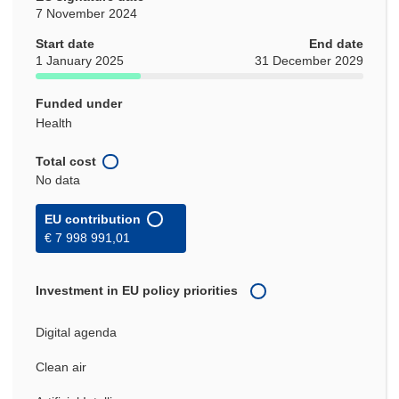
7 November 2024
Start date
End date
1 January 2025
31 December 2029
Funded under
Health
Total cost
No data
EU contribution
€ 7 998 991,01
Investment in EU policy priorities
Digital agenda
Clean air