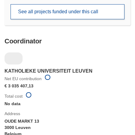
new
See all projects funded under this call
window)
Coordinator
KATHOLIEKE UNIVERSITEIT LEUVEN
Net EU contribution
€ 3 035 407,13
Total cost
No data
Address
OUDE MARKT 13
3000 Leuven
Belgium