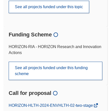
See all projects funded under this topic
Funding Scheme
HORIZON-RIA - HORIZON Research and Innovation
Actions
See all projects funded under this funding
scheme
Call for proposal
(opens
HORIZON-HLTH-2024-ENVHLTH-02-two-stage
in