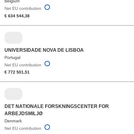
Belgium
Net EU contribution
€ 634 544,38
UNIVERSIDADE NOVA DE LISBOA
Portugal
Net EU contribution
€ 772 501,51
DET NATIONALE FORSKNINGSCENTER FOR
ARBEJDSMILJØ
Denmark
Net EU contribution