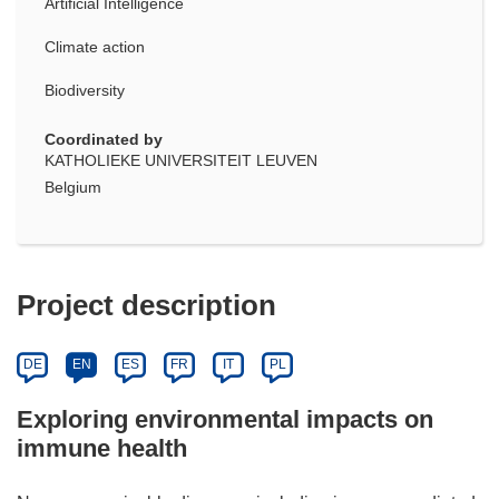
Artificial Intelligence
Climate action
Biodiversity
Coordinated by
KATHOLIEKE UNIVERSITEIT LEUVEN
Belgium
Project description
DE
EN
ES
FR
IT
PL
Exploring environmental impacts on
immune health