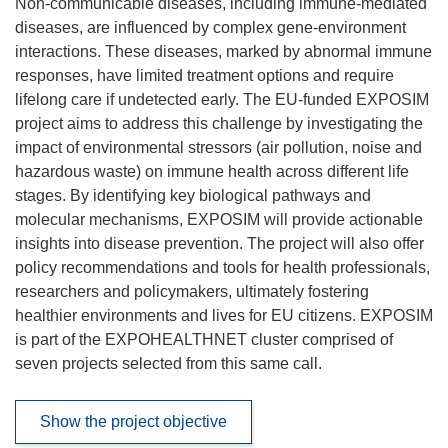
Non-communicable diseases, including immune-mediated
diseases, are influenced by complex gene-environment
interactions. These diseases, marked by abnormal immune
responses, have limited treatment options and require
lifelong care if undetected early. The EU-funded EXPOSIM
project aims to address this challenge by investigating the
impact of environmental stressors (air pollution, noise and
hazardous waste) on immune health across different life
stages. By identifying key biological pathways and
molecular mechanisms, EXPOSIM will provide actionable
insights into disease prevention. The project will also offer
policy recommendations and tools for health professionals,
researchers and policymakers, ultimately fostering
healthier environments and lives for EU citizens. EXPOSIM
is part of the EXPOHEALTHNET cluster comprised of
seven projects selected from this same call.
Show the project objective