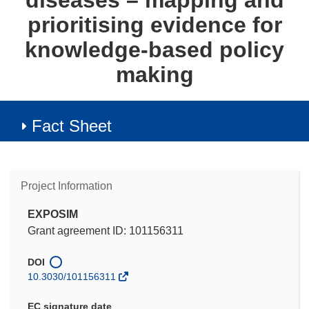
diseases – mapping and
prioritising evidence for
knowledge-based policy
making
Fact Sheet
Project Information
EXPOSIM
Grant agreement ID: 101156311
DOI
10.3030/101156311
EC signature date