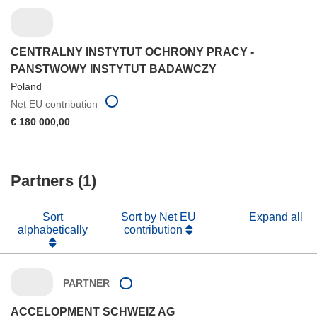
CENTRALNY INSTYTUT OCHRONY PRACY -
PANSTWOWY INSTYTUT BADAWCZY
Poland
Net EU contribution
€ 180 000,00
Partners (1)
Sort
Sort by Net EU
Expand all
alphabetically
contribution
PARTNER
ACCELOPMENT SCHWEIZ AG