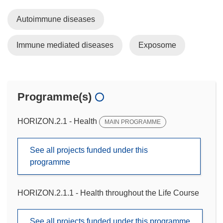
Autoimmune diseases
Immune mediated diseases
Exposome
Programme(s)
HORIZON.2.1 - Health
MAIN PROGRAMME
See all projects funded under this
programme
HORIZON.2.1.1 - Health throughout the Life Course
See all projects funded under this programme