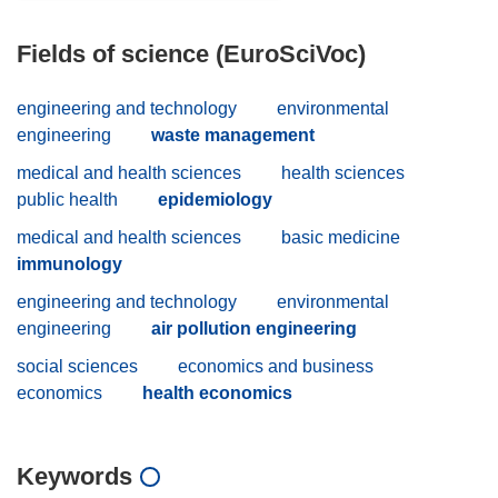
Fields of science (EuroSciVoc)
engineering and technology
environmental
engineering
waste management
medical and health sciences
health sciences
public health
epidemiology
medical and health sciences
basic medicine
immunology
engineering and technology
environmental
engineering
air pollution engineering
social sciences
economics and business
economics
health economics
Keywords