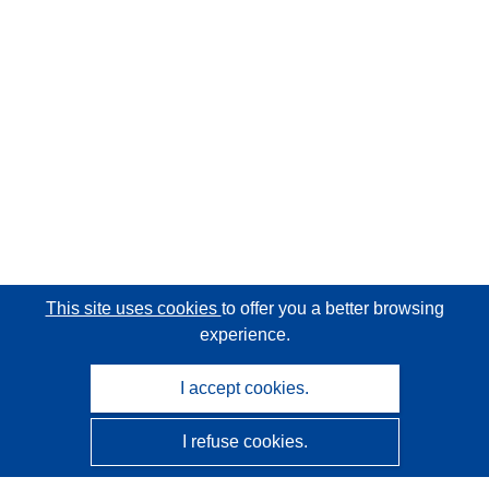
This site uses cookies
to offer you a better browsing
experience.
I accept cookies.
I refuse cookies.
CORDIS - EU research results