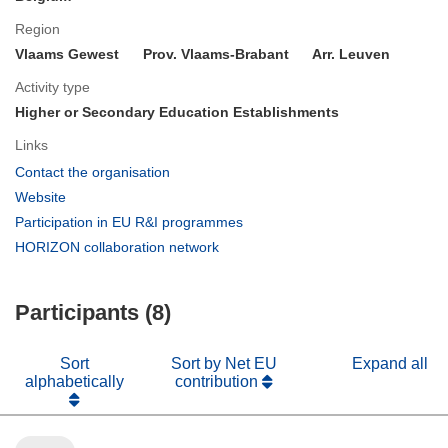
Region
Vlaams Gewest
Prov. Vlaams-Brabant
Arr. Leuven
Activity type
Higher or Secondary Education Establishments
Links
(opens
Contact the organisation
in
(opens
Website
new
in
(opens
Participation in EU R&I programmes
window)
new
in
(opens
HORIZON collaboration network
window)
new
in
window)
new
Participants (8)
window)
Sort
Sort by Net EU
Expand all
alphabetically
contribution