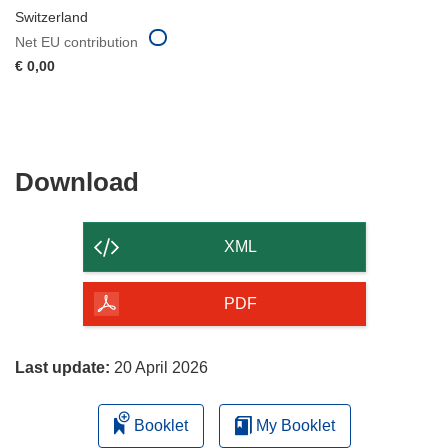
Switzerland
Net EU contribution
€ 0,00
Download
Download
the
content
XML
of
the
PDF
page
Last update:
20 April 2026
Booklet
My Booklet