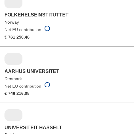
FOLKEHELSEINSTITUTTET
Norway
Net EU contribution
€ 761 250,48
AARHUS UNIVERSITET
Denmark
Net EU contribution
€ 746 216,08
UNIVERSITEIT HASSELT