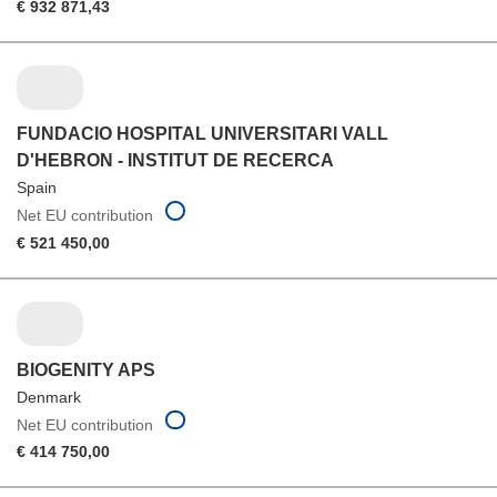
€ 932 871,43
FUNDACIO HOSPITAL UNIVERSITARI VALL
D'HEBRON - INSTITUT DE RECERCA
Spain
Net EU contribution
€ 521 450,00
BIOGENITY APS
Denmark
Net EU contribution
€ 414 750,00