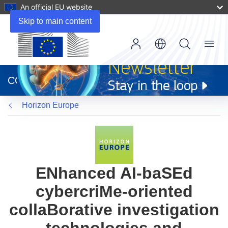
An official EU website
Skip to main content
Menu
(opens
in
CORDIS
new
window)
Horizon Europe
ENhanced AI-baSEd
cybercriMe-oriented
collaBorative investigation