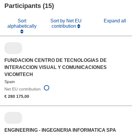
Participants (15)
window)
Sort
Sort by Net EU
Expand all
alphabetically
contribution
FUNDACION CENTRO DE TECNOLOGIAS DE
INTERACCION VISUAL Y COMUNICACIONES
VICOMTECH
Spain
Net EU contribution
€ 280 175,00
ENGINEERING - INGEGNERIA INFORMATICA SPA