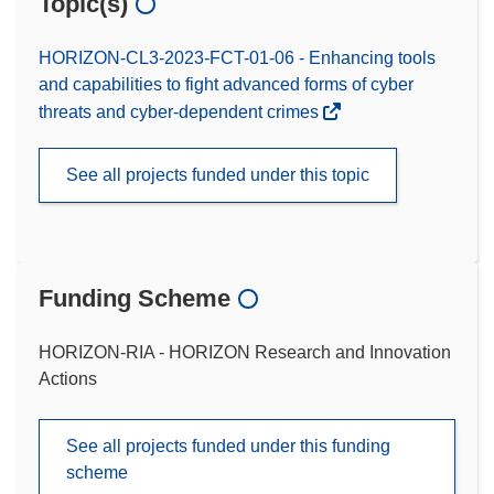
Topic(s)
HORIZON-CL3-2023-FCT-01-06 - Enhancing tools
and capabilities to fight advanced forms of cyber
threats and cyber-dependent crimes
See all projects funded under this topic
Funding Scheme
HORIZON-RIA - HORIZON Research and Innovation
Actions
See all projects funded under this funding
scheme