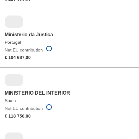
Ministerio da Justica
Portugal
Net EU contribution
€ 104 687,00
MINISTERIO DEL INTERIOR
Spain
Net EU contribution
€ 118 750,00