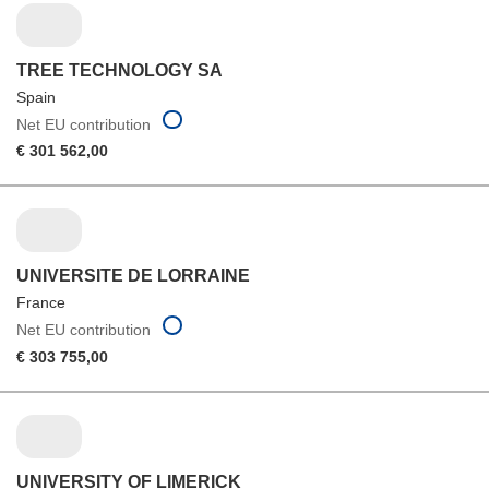
TREE TECHNOLOGY SA
Spain
Net EU contribution
€ 301 562,00
UNIVERSITE DE LORRAINE
France
Net EU contribution
€ 303 755,00
UNIVERSITY OF LIMERICK