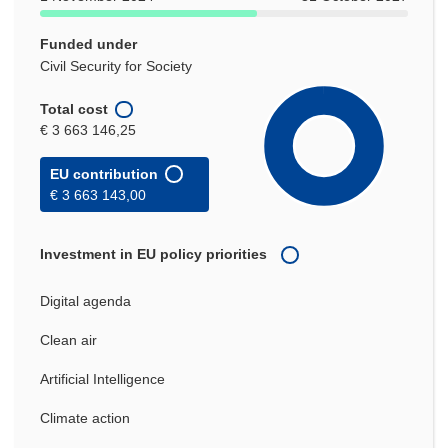
Funded under
Civil Security for Society
Total cost
€ 3 663 146,25
EU contribution
€ 3 663 143,00
Investment in EU policy priorities
Digital agenda
Clean air
Artificial Intelligence
Climate action