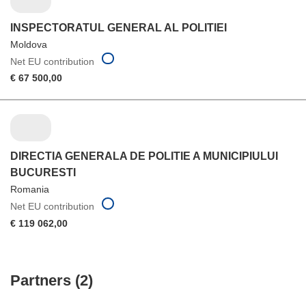
INSPECTORATUL GENERAL AL POLITIEI
Moldova
Net EU contribution
€ 67 500,00
DIRECTIA GENERALA DE POLITIE A MUNICIPIULUI
BUCURESTI
Romania
Net EU contribution
€ 119 062,00
Partners (2)