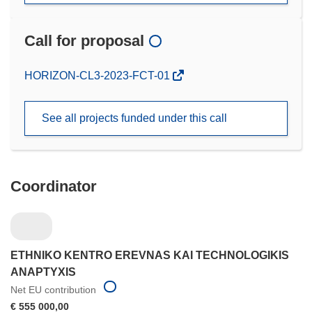
Call for proposal
(opens
HORIZON-CL3-2023-FCT-01
in
new
See all projects funded under this call
window)
Coordinator
ETHNIKO KENTRO EREVNAS KAI TECHNOLOGIKIS
ANAPTYXIS
Net EU contribution
€ 555 000,00