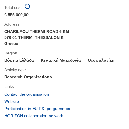
Total cost
€ 555 000,00
Address
CHARILAOU THERMI ROAD 6 KM
570 01 THERMI THESSALONIKI
Greece
Region
Βόρεια Ελλάδα
Κεντρική Μακεδονία
Θεσσαλονίκη
Activity type
Research Organisations
Links
(opens
Contact the organisation
in
(opens
Website
new
in
(opens
Participation in EU R&I programmes
window)
new
in
(opens
HORIZON collaboration network
window)
new
in
window)
new