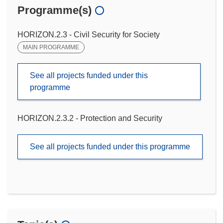
Programme(s)
HORIZON.2.3 - Civil Security for Society
MAIN PROGRAMME
See all projects funded under this
programme
HORIZON.2.3.2 - Protection and Security
See all projects funded under this programme