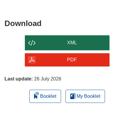
Download
Download
the
content
XML
of
the
PDF
page
Last update:
26 July 2026
Booklet
My Booklet