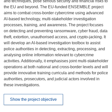
and techniques, pose serious security and financial risks to
the EU and beyond. The EU-funded ENSEMBLE project
aims to combat cross-border cybercrime using advanced
AI-based technology, multi-stakeholder investigation
processes, training, and awareness. The project focuses
on detecting and preventing ransomware, cyber fraud, data
theft, extortion, unauthorised access, and crypto-jacking. It
will develop an AI-based investigation toolbox to assist
police authorities in detecting, extracting, processing, and
analysing online information relevant to cybercrime
activities. Additionally, it emphasises joint multi-stakeholder
operations at both national and cross-border levels and will
provide innovative training curricula and methods for police
authorities, prosecutors, and judicial actors involved in
these investigations.
Show the project objective