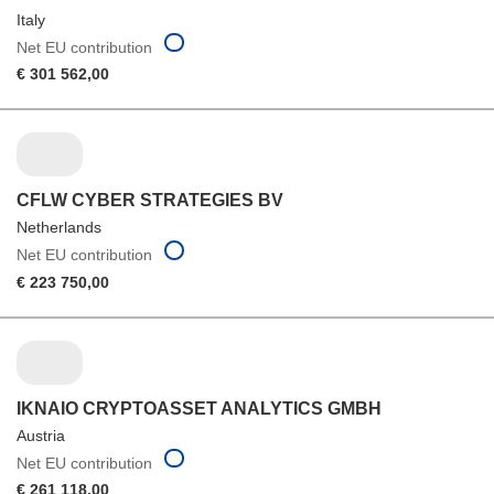
Italy
Net EU contribution
€ 301 562,00
CFLW CYBER STRATEGIES BV
Netherlands
Net EU contribution
€ 223 750,00
IKNAIO CRYPTOASSET ANALYTICS GMBH
Austria
Net EU contribution
€ 261 118,00