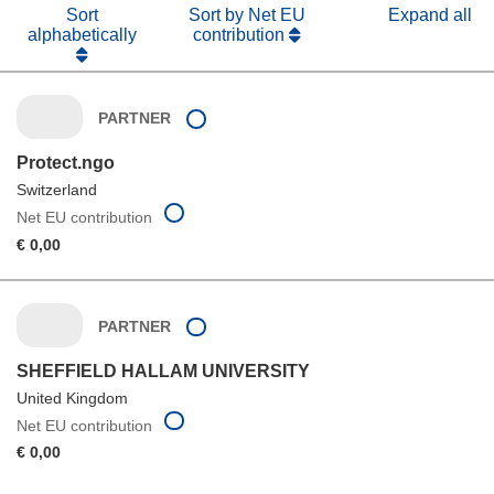
Sort
Sort by Net EU
Expand all
alphabetically
contribution
PARTNER
Protect.ngo
Switzerland
Net EU contribution
€ 0,00
PARTNER
SHEFFIELD HALLAM UNIVERSITY
United Kingdom
Net EU contribution
€ 0,00