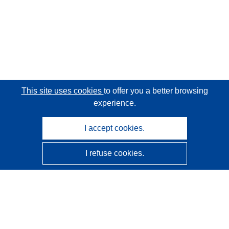
This site uses cookies
to offer you a better browsing
experience.
I accept cookies.
I refuse cookies.
CORDIS - EU research results
This website is managed by the
Publications Office of the
European Union