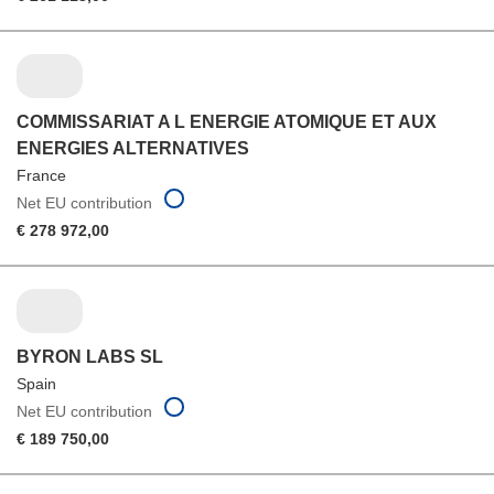
COMMISSARIAT A L ENERGIE ATOMIQUE ET AUX
ENERGIES ALTERNATIVES
France
Net EU contribution
€ 278 972,00
BYRON LABS SL
Spain
Net EU contribution
€ 189 750,00