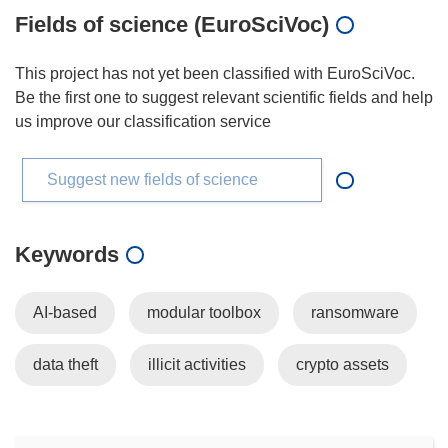
Fields of science (EuroSciVoc)
This project has not yet been classified with EuroSciVoc.
Be the first one to suggest relevant scientific fields and help
us improve our classification service
Suggest new fields of science
Keywords
AI-based
modular toolbox
ransomware
data theft
illicit activities
crypto assets