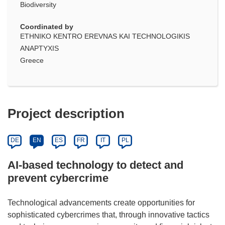
Biodiversity
Coordinated by
ETHNIKO KENTRO EREVNAS KAI TECHNOLOGIKIS
ANAPTYXIS
Greece
Project description
DE
EN
ES
FR
IT
PL
AI-based technology to detect and
prevent cybercrime
Technological advancements create opportunities for
sophisticated cybercrimes that, through innovative tactics