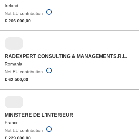
Ireland
Net EU contribution
€ 266 000,00
RADEXPERT CONSULTING & MANAGEMENTS.R.L.
Romania
Net EU contribution
€ 62 500,00
MINISTERE DE L'INTERIEUR
France
Net EU contribution
€ 229 000,00