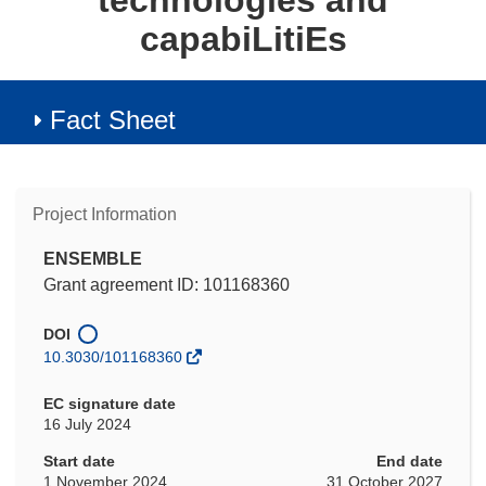
technologies and
capabiLitiEs
Fact Sheet
Project Information
ENSEMBLE
Grant agreement ID: 101168360
DOI
10.3030/101168360
EC signature date
16 July 2024
Start date
End date
1 November 2024
31 October 2027