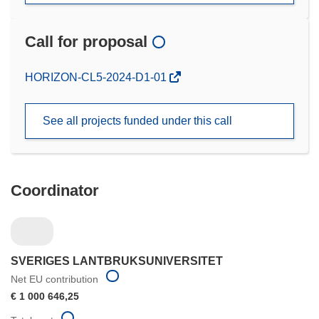
Call for proposal
(opens
HORIZON-CL5-2024-D1-01
in
new
See all projects funded under this call
window)
Coordinator
SVERIGES LANTBRUKSUNIVERSITET
Net EU contribution
€ 1 000 646,25