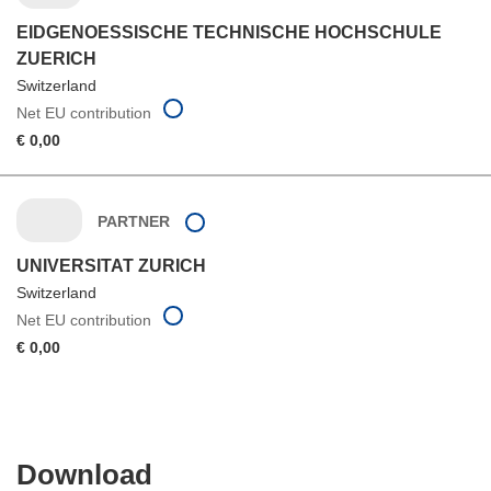
EIDGENOESSISCHE TECHNISCHE HOCHSCHULE
ZUERICH
Switzerland
Net EU contribution
€ 0,00
PARTNER
UNIVERSITAT ZURICH
Switzerland
Net EU contribution
€ 0,00
Download
Download