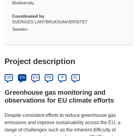
Biodiversity
Coordinated by
SVERIGES LANTBRUKSUNIVERSITET
Sweden
Project description
DE
EN
ES
FR
IT
PL
Greenhouse gas monitoring and
observations for EU climate efforts
Despite consistent efforts to reduce greenhouse gas
emissions and improve sustainability across the EU, a
range of challenges such as the inherent difficulty of