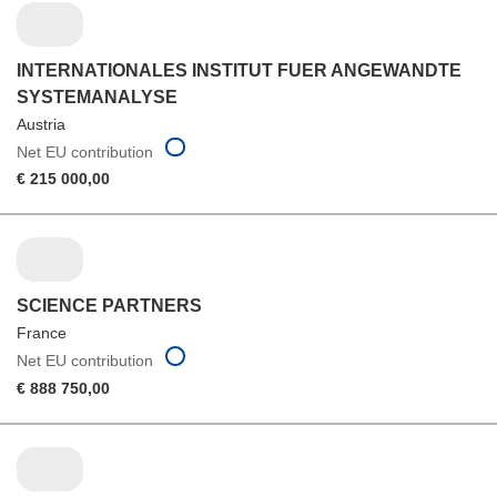
INTERNATIONALES INSTITUT FUER ANGEWANDTE
SYSTEMANALYSE
Austria
Net EU contribution
€ 215 000,00
SCIENCE PARTNERS
France
Net EU contribution
€ 888 750,00