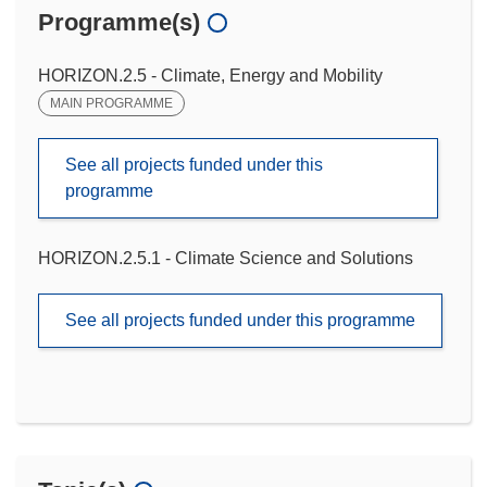
Programme(s)
HORIZON.2.5 - Climate, Energy and Mobility
MAIN PROGRAMME
See all projects funded under this
programme
HORIZON.2.5.1 - Climate Science and Solutions
See all projects funded under this programme