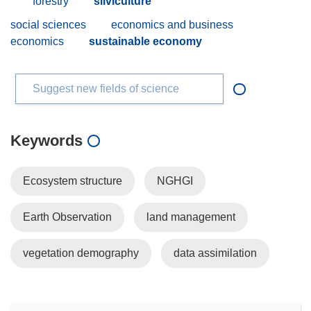
forestry
silviculture
social sciences
economics and business
economics
sustainable economy
Suggest new fields of science
Keywords
Ecosystem structure
NGHGI
Earth Observation
land management
vegetation demography
data assimilation