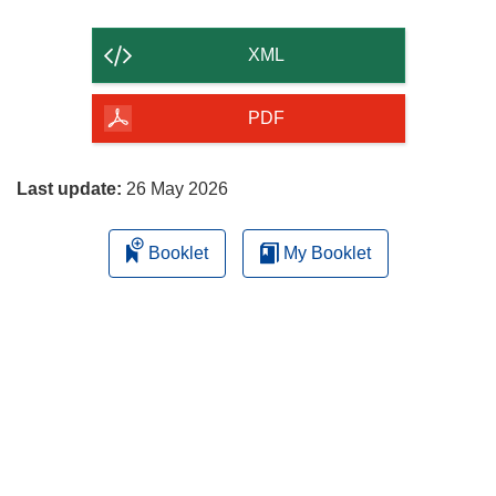
the
content
XML
of
the
PDF
page
Last update:
26 May 2026
Booklet
My Booklet