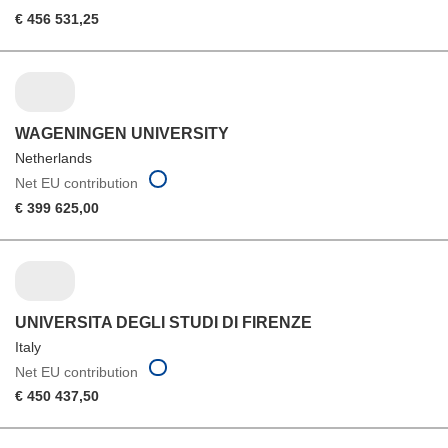
€ 456 531,25
WAGENINGEN UNIVERSITY
Netherlands
Net EU contribution
€ 399 625,00
UNIVERSITA DEGLI STUDI DI FIRENZE
Italy
Net EU contribution
€ 450 437,50