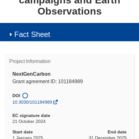
campaigns and Earth
Observations
Fact Sheet
Project Information
NextGenCarbon
Grant agreement ID: 101184989
DOI
10.3030/101184989
EC signature date
21 October 2024
Start date
End date
1 January 2025
31 December 2029