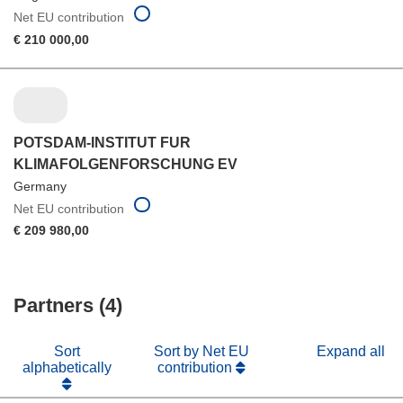
Net EU contribution
€ 210 000,00
POTSDAM-INSTITUT FUR
KLIMAFOLGENFORSCHUNG EV
Germany
Net EU contribution
€ 209 980,00
Partners (4)
Sort
Sort by Net EU
Expand all
alphabetically
contribution