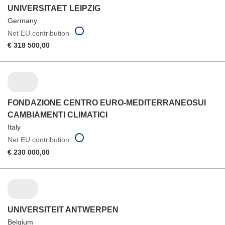
UNIVERSITAET LEIPZIG
Germany
Net EU contribution
€ 318 500,00
FONDAZIONE CENTRO EURO-MEDITERRANEOSUI
CAMBIAMENTI CLIMATICI
Italy
Net EU contribution
€ 230 000,00
UNIVERSITEIT ANTWERPEN
Belgium