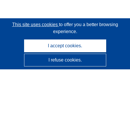
This site uses cookies
to offer you a better browsing
experience.
I accept cookies.
I refuse cookies.
CORDIS - EU research results
This website is managed by the
Publications Office of the
European Union
Accessibility
Semi-Automatic Project Classification - Explainability
Notice