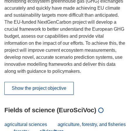
monitoring ecosystem greenhouse gas (GHG) exchanges
accurately and quickly have made achieving EU climate
and sustainability targets more difficult than anticipated.
The EU-funded NextGenCarbon project will develop a
crucial framework to better understand the European GHG
budget, assess our capabilities and provide vital
information on the impact of our efforts. To achieve this, the
project will improve current ecosystem measurements,
develop novel, accurate scenario prediction systems, use
innovative modelling frameworks and deliver this data
along with guidance to policymakers.
Show the project objective
Fields of science (EuroSciVoc)
agricultural sciences
agriculture, forestry, and fisheries