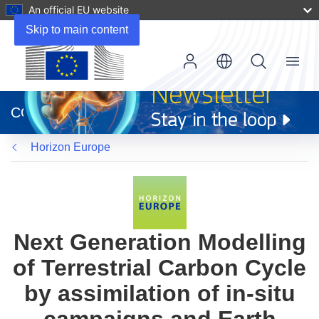
An official EU website
Skip to main content
Menu
(opens
in
CORDIS
new
window)
Horizon Europe
Next Generation Modelling
of Terrestrial Carbon Cycle
by assimilation of in-situ