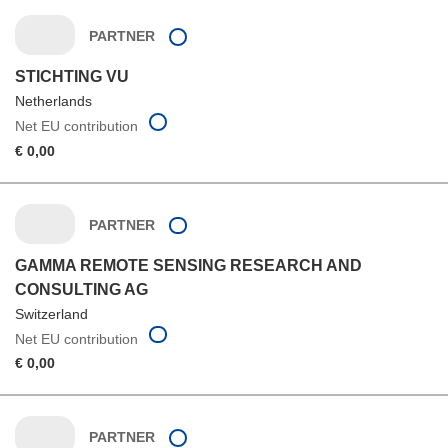
PARTNER
STICHTING VU
Netherlands
Net EU contribution
€ 0,00
PARTNER
GAMMA REMOTE SENSING RESEARCH AND
CONSULTING AG
Switzerland
Net EU contribution
€ 0,00
PARTNER