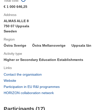
Total cost
€ 1 000 646,25
Address
ALMAS ALLE 8
750 07 Uppsala
Sweden
Region
Östra Sverige
Östra Mellansverige
Uppsala län
Activity type
Higher or Secondary Education Establishments
Links
(opens
Contact the organisation
in
(opens
Website
new
in
(opens
Participation in EU R&I programmes
window)
new
in
(opens
HORIZON collaboration network
window)
new
in
window)
new
Participants (17)
window)