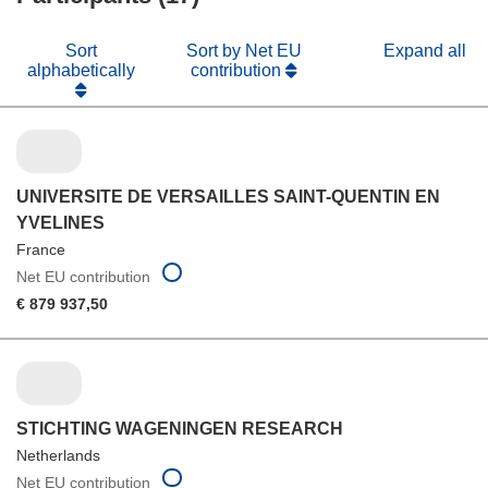
Sort
Sort by Net EU
Expand all
alphabetically
contribution
UNIVERSITE DE VERSAILLES SAINT-QUENTIN EN
YVELINES
France
Net EU contribution
€ 879 937,50
STICHTING WAGENINGEN RESEARCH
Netherlands
Net EU contribution