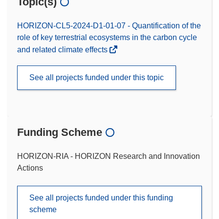
Topic(s)
HORIZON-CL5-2024-D1-01-07 - Quantification of the
role of key terrestrial ecosystems in the carbon cycle
and related climate effects
See all projects funded under this topic
Funding Scheme
HORIZON-RIA - HORIZON Research and Innovation
Actions
See all projects funded under this funding
scheme