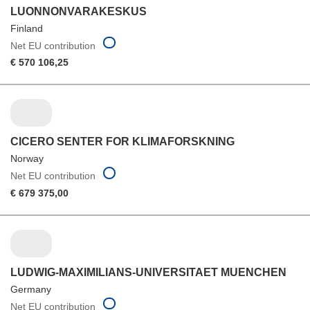
LUONNONVARAKESKUS
Finland
Net EU contribution
€ 570 106,25
CICERO SENTER FOR KLIMAFORSKNING
Norway
Net EU contribution
€ 679 375,00
LUDWIG-MAXIMILIANS-UNIVERSITAET MUENCHEN
Germany
Net EU contribution