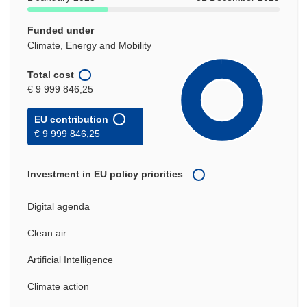
Funded under
Climate, Energy and Mobility
Total cost
€ 9 999 846,25
EU contribution
€ 9 999 846,25
Investment in EU policy priorities
Digital agenda
Clean air
Artificial Intelligence
Climate action