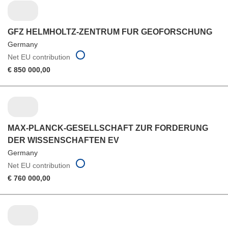
GFZ HELMHOLTZ-ZENTRUM FUR GEOFORSCHUNG
Germany
Net EU contribution
€ 850 000,00
MAX-PLANCK-GESELLSCHAFT ZUR FORDERUNG
DER WISSENSCHAFTEN EV
Germany
Net EU contribution
€ 760 000,00