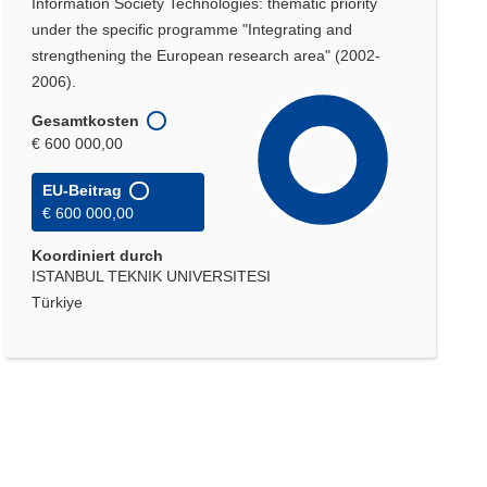
Information Society Technologies: thematic priority
under the specific programme "Integrating and
strengthening the European research area" (2002-
2006).
Gesamtkosten
€ 600 000,00
EU-Beitrag
€ 600 000,00
Koordiniert durch
ISTANBUL TEKNIK UNIVERSITESI
Türkiye