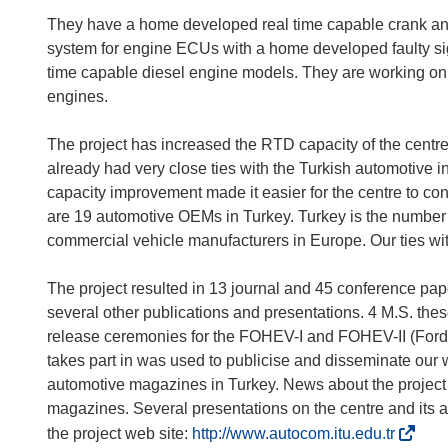
They have a home developed real time capable crank ang
system for engine ECUs with a home developed faulty si
time capable diesel engine models. They are working on 
engines.
The project has increased the RTD capacity of the centr
already had very close ties with the Turkish automotive
capacity improvement made it easier for the centre to con
are 19 automotive OEMs in Turkey. Turkey is the number 
commercial vehicle manufacturers in Europe. Our ties wit
The project resulted in 13 journal and 45 conference pa
several other publications and presentations. 4 M.S. the
release ceremonies for the FOHEV-I and FOHEV-II (Ford Tra
takes part in was used to publicise and disseminate our
automotive magazines in Turkey. News about the project 
magazines. Several presentations on the centre and its 
(
the project web site:
http://www.autocom.itu.edu.tr