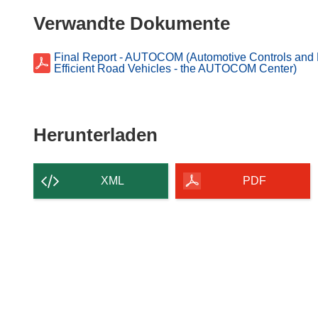
ö
Verwandte Dokumente
f
f
n
Final Report - AUTOCOM (Automotive Controls and M
Efficient Road Vehicles - the AUTOCOM Center)
e
t
i
n
Den
Herunterladen
n
Inhalt
e
der
u
XML
PDF
e
Seite
m
herunterladen
F
e
n
s
t
e