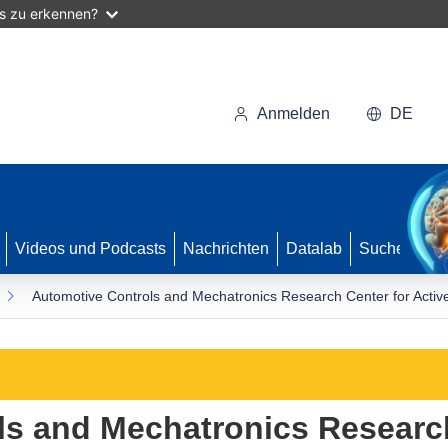
as zu erkennen?
Anmelden
DE
Videos und Podcasts
Nachrichten
Datalab
Suche
Automotive Controls and Mechatronics Research Center for Activ
ls and Mechatronics Research