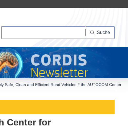
Suche
Suche
ely Safe, Clean and Efficient Road Vehicles ? the AUTOCOM Center
 Center for