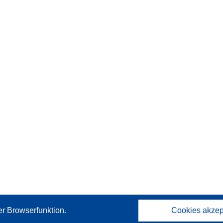
er Browserfunktion.
Cookies akzep