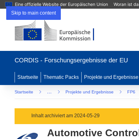
Eine offizielle Website der Europäischen Union
Woran ist d
Skip to main content
(öffnet
in
CORDIS - Forschungsergebnisse der EU
neuem
Fenster)
Startseite
Thematic Packs
Projekte und Ergebnisse
…
Startseite
Projekte und Ergebnisse
FP6
Inhalt archiviert am 2024-05-29
Automotive Contro