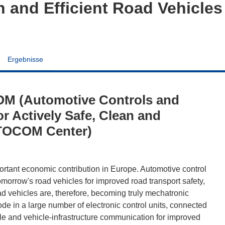
an and Efficient Road Vehicl
Ergebnisse
M (Automotive Controls and
r Actively Safe, Clean and
AUTOCOM Center)
portant economic contribution in Europe. Automotive control
morrow's road vehicles for improved road transport safety,
d vehicles are, therefore, becoming truly mechatronic
de in a large number of electronic control units, connected
cle and vehicle-infrastructure communication for improved