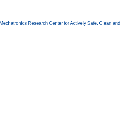
echatronics Research Center for Actively Safe, Clean and