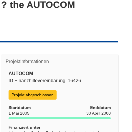
es ? the AUTOCOM
Projektinformationen
AUTOCOM
ID Finanzhilfevereinbarung: 16426
Projekt abgeschlossen
Startdatum
Enddatum
1 Mai 2005
30 April 2008
Finanziert unter