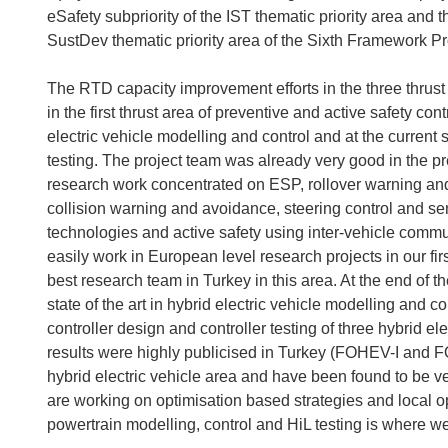
eSafety subpriority of the IST thematic priority area and t
SustDev thematic priority area of the Sixth Framework 
The RTD capacity improvement efforts in the three thrust 
in the first thrust area of preventive and active safety con
electric vehicle modelling and control and at the current s
testing. The project team was already very good in the pre
research work concentrated on ESP, rollover warning and
collision warning and avoidance, steering control and se
technologies and active safety using inter-vehicle comm
easily work in European level research projects in our firs
best research team in Turkey in this area. At the end of th
state of the art in hybrid electric vehicle modelling and 
controller design and controller testing of three hybrid e
results were highly publicised in Turkey (FOHEV-I and FOH
hybrid electric vehicle area and have been found to be ve
are working on optimisation based strategies and local o
powertrain modelling, control and HiL testing is where we 