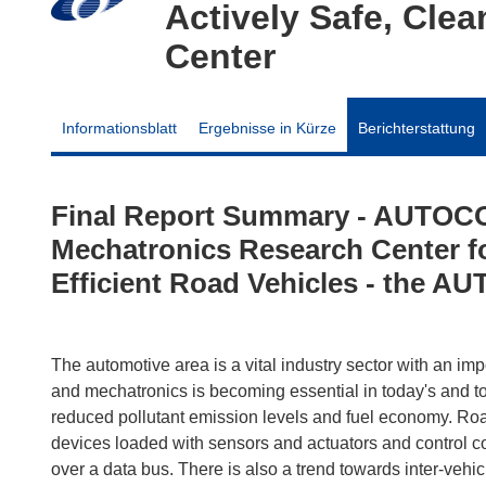
Actively Safe, Cle
Center
Informationsblatt
Ergebnisse in Kürze
Berichterstattung
Final Report Summary - AUTOCO
Mechatronics Research Center fo
Efficient Road Vehicles - the 
The automotive area is a vital industry sector with an im
and mechatronics is becoming essential in today's and to
reduced pollutant emission levels and fuel economy. Roa
devices loaded with sensors and actuators and control co
over a data bus. There is also a trend towards inter-vehi