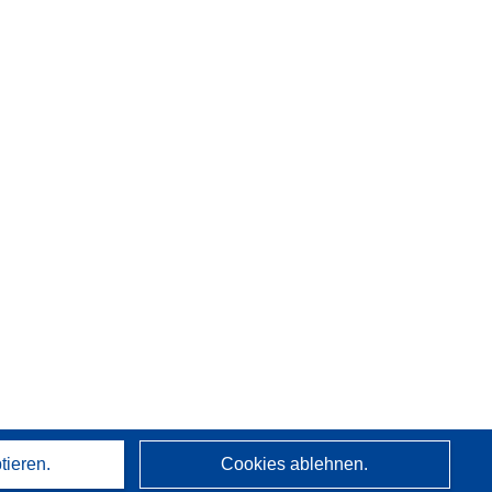
tieren.
Cookies ablehnen.