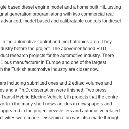
le based diesel engine model and a home built HiL testing
gnal generation program along with two commercial real
advanced, model based and calibratable controls for diesel
e in the automotive control and mechatronics area. They
 industry before the project. The abovementioned RTD
duct research projects for the automotive industry. There
1 bus manufacturer in Europe and one of the largest
h the Turkish automotive industry are closer now.
pers including submitted ones and 2 edited volumes and
ses and a Ph.D. dissertation were finished. Two press
nsit Hybrid Electric Vehicle I, II) projects that the centre
 work in the many short news articles in newspapers and
appeared in the project newsletters and automotive related
activities were made. Dissemination was also made through