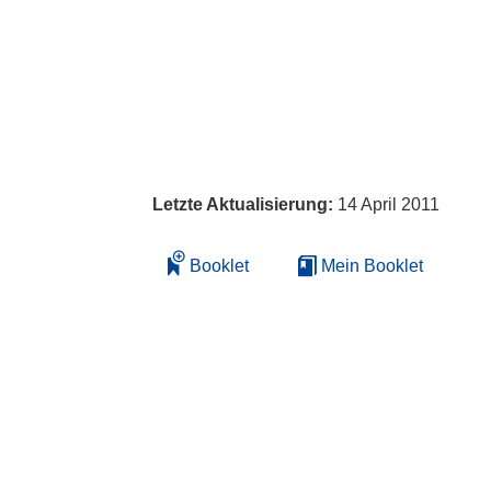
Letzte Aktualisierung:
14 April 2011
Booklet
Mein Booklet