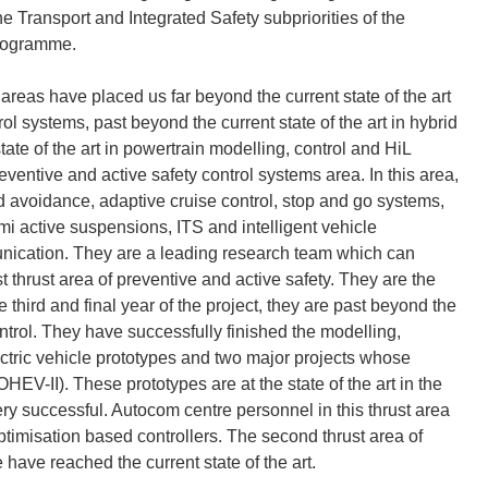
he Transport and Integrated Safety subpriorities of the
Programme.
areas have placed us far beyond the current state of the art
trol systems, past beyond the current state of the art in hybrid
tate of the art in powertrain modelling, control and HiL
ventive and active safety control systems area. In this area,
 avoidance, adaptive cruise control, stop and go systems,
mi active suspensions, ITS and intelligent vehicle
unication. They are a leading research team which can
t thrust area of preventive and active safety. They are the
e third and final year of the project, they are past beyond the
control. They have successfully finished the modelling,
lectric vehicle prototypes and two major projects whose
EV-II). These prototypes are at the state of the art in the
ry successful. Autocom centre personnel in this thrust area
ptimisation based controllers. The second thrust area of
have reached the current state of the art.