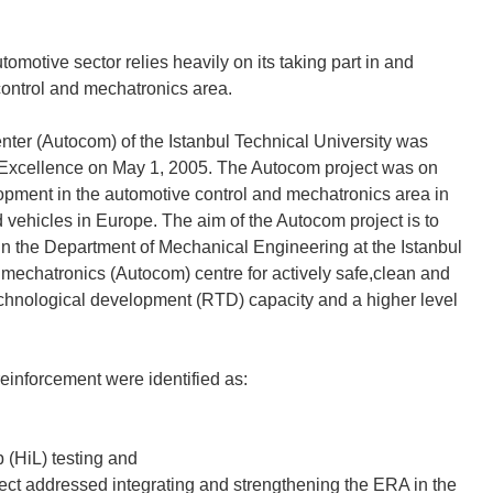
omotive sector relies heavily on its taking part in and
control and mechatronics area.
er (Autocom) of the Istanbul Technical University was
f Excellence on May 1, 2005. The Autocom project was on
pment in the automotive control and mechatronics area in
ad vehicles in Europe. The aim of the Autocom project is to
 the Department of Mechanical Engineering at the Istanbul
 mechatronics (Autocom) centre for actively safe,clean and
technological development (RTD) capacity and a higher level
reinforcement were identified as:
p (HiL) testing and
roject addressed integrating and strengthening the ERA in the