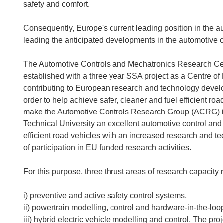
safety and comfort.
Consequently, Europe's current leading position in the aut
leading the anticipated developments in the automotive 
The Automotive Controls and Mechatronics Research Cent
established with a three year SSA project as a Centre o
contributing to European research and technology develo
order to help achieve safer, cleaner and fuel efficient ro
make the Automotive Controls Research Group (ACRG) in
Technical University an excellent automotive control and
efficient road vehicles with an increased research and 
of participation in EU funded research activities.
For this purpose, three thrust areas of research capacity 
i) preventive and active safety control systems,
ii) powertrain modelling, control and hardware-in-the-loo
iii) hybrid electric vehicle modelling and control. The p